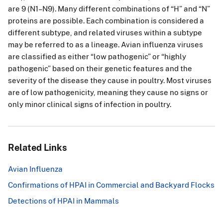
e
are 9 (N1–N9). Many different combinations of “H” and “N”
furt
proteins are possible. Each combination is considered a
her
different subtype, and related viruses within a subtype
test
may be referred to as a lineage. Avian influenza viruses
ed
are classified as either “low pathogenic” or “highly
by
pathogenic” based on their genetic features and the
a
severity of the disease they cause in poultry. Most viruses
dev
are of low pathogenicity, meaning they cause no signs or
elo
only minor clinical signs of infection in poultry.
pm
ent
al
real
Related Links
-
tim
Avian Influenza
e
RT
Confirmations of HPAI in Commercial and Backyard Flocks
PC
Detections of HPAI in Mammals
R
tar