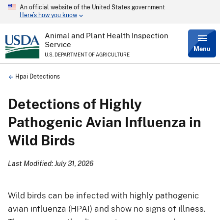
An official website of the United States government
Skip
Here’s how you know
to
main
content
Animal and Plant Health Inspection
Service
Menu
U.S. DEPARTMENT OF AGRICULTURE
Breadcrumb
Hpai Detections
Detections of Highly
Pathogenic Avian Influenza in
Wild Birds
Last Modified: July 31, 2026
Wild birds can be infected with highly pathogenic
avian influenza (HPAI) and show no signs of illness.