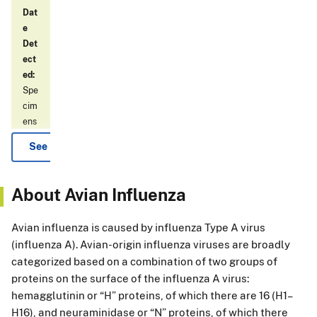
Dat
e
Det
ect
ed:
Spe
cim
ens
det
See More
ect
ed
by
About Avian Influenza
the
NA
Avian influenza is caused by influenza Type A virus
HL
(influenza A). Avian-origin influenza viruses are broadly
N
categorized based on a combination of two groups of
H5
proteins on the surface of the influenza A virus:
ass
ay
hemagglutinin or “H” proteins, of which there are 16 (H1–
wer
H16), and neuraminidase or “N” proteins, of which there