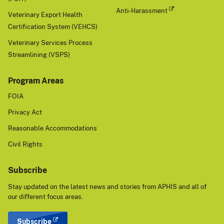
Det
Anti-Harassment
Veterinary Export Health
ect
Certification System (VEHCS)
ed"
indi
Veterinary Services Process
cat
Streamlining (VSPS)
es
the
Program Areas
dat
FOIA
e
wh
Privacy Act
en
Reasonable Accommodations
a
posi
Civil Rights
tive
det
Subscribe
ecti
on
Stay updated on the latest news and stories from APHIS and all of
was
our different focus areas.
obt
ain
Subscribe