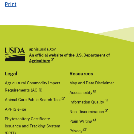
geti
Print
ng
the
Eur
asia
n
line
age
aphis.usda.gov
goo
An official website of the
U.S. Department of
se/
Agriculture
Gua
Legal
Resources
ngd
ong
Agricultural Commodity Import
Map and Data Disclaimer
H5
Requirements (ACIR)
Accessibility
cla
de
Animal Care Public Search Tool
Information Quality
2.3.
APHIS eFile
Non-Discrimination
4.4
Phytosanitary Certificate
b.
Plain Writing
"Da
Issuance and Tracking System
Privacy
te
(PCIT)