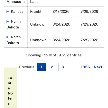
Minnesota
Lacs
submitted by State agencies and private facilities. The
data presented visually in these maps is also available in
Kansas
Franklin
3/17/2026
7/29/2026
the table below.
North
Unknown
3/24/2026
7/29/2026
Dakota
North
Unknown
3/24/2026
7/29/2026
Dakota
Showing 1 to 10 of 19,552 entries
Previous
1
2
3
…
1,956
Next
N
Ta
e
bl
x
e
t
No
te
s