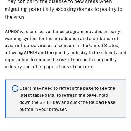
They can carry the disease to new areas when
migrating, potentially exposing domestic poultry to
the virus.
APHIS’ wild bird surveillance program provides an early
warning system for the introduction and distribution of
avian influenza viruses of concern in the United States,
allowing APHIS and the poultry industry to take timely and
rapid action to reduce the risk of spread to our poultry
industry and other populations of concern.
Users may need to refresh the page to see the
latest table data. To refresh the page, hold
down the SHIFT key and click the Reload Page
button in your browser.