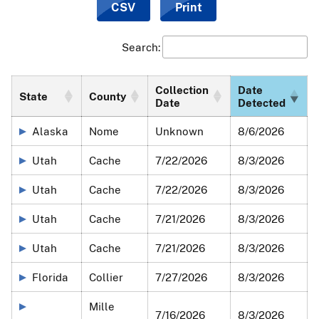
CSV
Print
detection date is the date of
National Veterinary Services
Laboratories
confirmatory testing. APHIS will provide
updates below when there are significant differences
Search:
between sample collection and detection dates.
For submitting agencies who notice data errors or
Collection
Date
State
County
Date
Detected
omissions, please send an email with supporting
documentation (laboratory report/accession number/data
Alaska
Nome
Unknown
8/6/2026
collection) to
wslabresults@usda.gov
.
Utah
Cache
7/22/2026
8/3/2026
The two maps below represent:
Utah
Cache
7/22/2026
8/3/2026
A comprehensive view of all HPAI detections in wild
birds since the beginning of the U.S. outbreak in
Utah
Cache
7/21/2026
8/3/2026
January 2022, and
Utah
Cache
7/21/2026
8/3/2026
The number of HPAI detections in wild birds from the
past 30 days.
Florida
Collier
7/27/2026
8/3/2026
Both maps represent samples collected by APHIS
Wildlife
Mille
Services
as well as morbidity/mortality samples
7/16/2026
8/3/2026