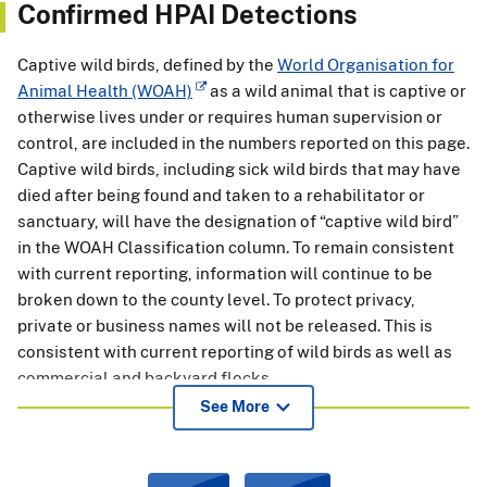
Confirmed HPAI Detections
Captive wild birds, defined by the
World Organisation for
Animal Health (WOAH)
as a wild animal that is captive or
otherwise lives under or requires human supervision or
control, are included in the numbers reported on this page.
Captive wild birds, including sick wild birds that may have
died after being found and taken to a rehabilitator or
sanctuary, will have the designation of “captive wild bird”
in the WOAH Classification column. To remain consistent
with current reporting, information will continue to be
broken down to the county level. To protect privacy,
private or business names will not be released. This is
consistent with current reporting of wild birds as well as
commercial and backyard flocks.
See More
APHIS is continuing to process samples collected over the
past year from State and partner agencies and will
continue to post this information on this page. The