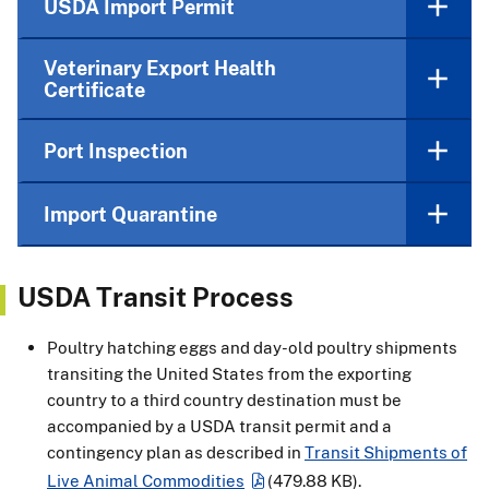
USDA Import Permit
Veterinary Export Health
Certificate
Port Inspection
Import Quarantine
USDA Transit Process
Poultry hatching eggs and day-old poultry shipments
transiting the United States from the exporting
country to a third country destination must be
accompanied by a USDA transit permit and a
contingency plan as described in
Transit Shipments of
Live Animal Commodities
(479.88 KB)
.