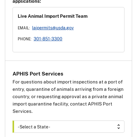
applications:
Live Animal Import Permit Team
laipermits@usda.gov
EMAIL:
301-851-3300
PHONE:
APHIS Port Services
For questions about import inspections at a port of
entry, quarantine of animals arriving from a foreign
country, or requesting approval as a private animal
import quarantine facility, contact APHIS Port
Services.