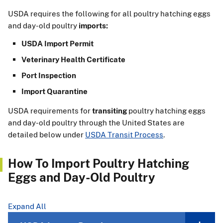
USDA requires the following for all poultry hatching eggs
and day-old poultry
imports:
USDA Import Permit
Veterinary Health Certificate
Port Inspection
Import Quarantine
USDA requirements for
transiting
poultry hatching eggs
and day-old poultry through the United States are
detailed below under
USDA Transit Process
.
How To Import Poultry Hatching
Eggs and Day-Old Poultry
Expand All