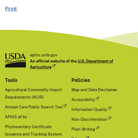
Print
aphis.usda.gov
An official website of the
U.S. Department of
Agriculture
Tools
Policies
Agricultural Commodity Import
Map and Data Disclaimer
Requirements (ACIR)
Accessibility
Animal Care Public Search Tool
Information Quality
APHIS eFile
Non-Discrimination
Phytosanitary Certificate
Plain Writing
Issuance and Tracking System