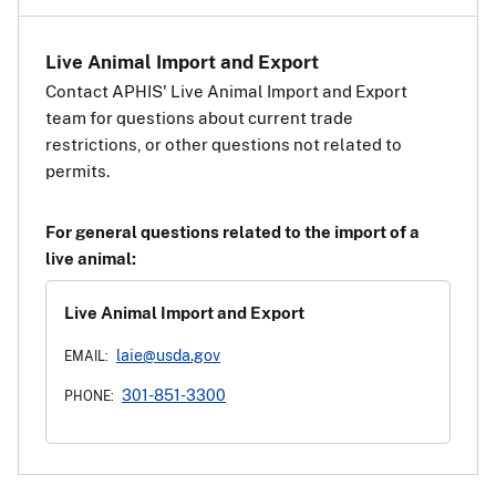
Live Animal Import and Export
Contact APHIS' Live Animal Import and Export
team for questions about current trade
restrictions, or other questions not related to
permits.
For general questions related to the import of a
live animal:
Live Animal Import and Export
laie@usda.gov
EMAIL:
301-851-3300
PHONE: