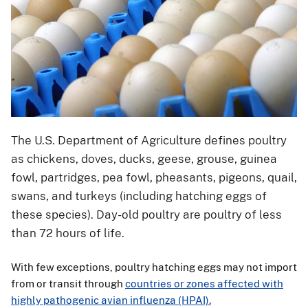
The U.S. Department of Agriculture defines poultry
as chickens, doves, ducks, geese, grouse, guinea
fowl, partridges, pea fowl, pheasants, pigeons, quail,
swans, and turkeys (including hatching eggs of
these species). Day-old poultry are poultry of less
than 72 hours of life.
With few exceptions, poultry hatching eggs may not
import
from or transit through
countries or zones affected with
highly pathogenic avian influenza (HPAI).