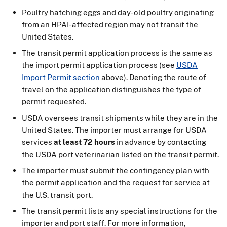
Poultry hatching eggs and day-old poultry originating
from an HPAI-affected region may not transit the
United States.
The transit permit application process is the same as
the import permit application process (see
USDA
Import Permit section
above). Denoting the route of
travel on the application distinguishes the type of
permit requested.
USDA oversees transit shipments while they are in the
United States. The importer must arrange for USDA
services
at least 72 hours
in advance by contacting
the USDA port veterinarian listed on the transit permit.
The importer must submit the contingency plan with
the permit application and the request for service at
the U.S. transit port.
The transit permit lists any special instructions for the
importer and port staff. For more information,