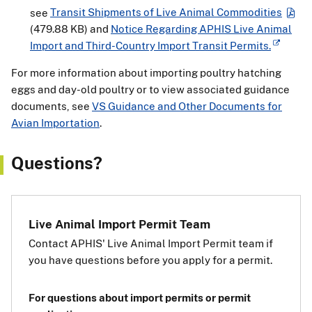
see
Transit Shipments of Live Animal Commodities
(479.88 KB)
and
Notice Regarding APHIS Live Animal
Import and Third-Country Import Transit Permits.
For more information about importing poultry hatching
eggs and day-old poultry or to view associated guidance
documents, see
VS Guidance and Other Documents for
Avian Importation
.
Questions?
Live Animal Import Permit Team
Contact APHIS' Live Animal Import Permit team if
you have questions before you apply for a permit.
For questions about import permits or permit