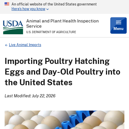
An official website of the United States government
Skip
Here’s how you know
to
main
content
Animal and Plant Health Inspection
Service
Menu
U.S. DEPARTMENT OF AGRICULTURE
Breadcrumb
Live Animal Imports
Importing Poultry Hatching
Eggs and Day-Old Poultry into
the United States
Last Modified: July 22, 2026