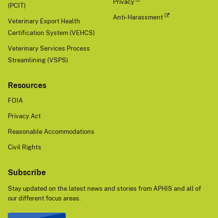
Privacy
(PCIT)
Anti-Harassment
Veterinary Export Health
Certification System (VEHCS)
Veterinary Services Process
Streamlining (VSPS)
Resources
FOIA
Privacy Act
Reasonable Accommodations
Civil Rights
Subscribe
Stay updated on the latest news and stories from APHIS and all of
our different focus areas.