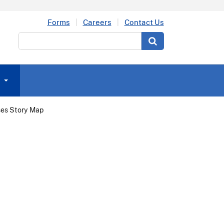
Forms
Careers
Contact Us
Search
ses Story Map