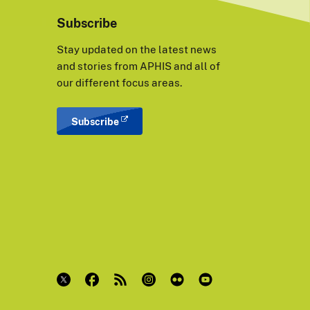
Subscribe
Stay updated on the latest news
and stories from APHIS and all of
our different focus areas.
Subscribe