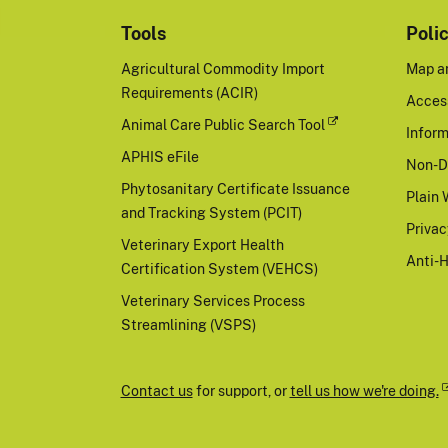
Tools
Poli
Agricultural Commodity Import
Map a
Requirements (ACIR)
Access
Animal Care Public Search Tool
Inform
APHIS eFile
Non-D
Phytosanitary Certificate Issuance
Plain 
and Tracking System (PCIT)
Priva
Veterinary Export Health
Anti-
Certification System (VEHCS)
Veterinary Services Process
Streamlining (VSPS)
Contact us
for support, or
tell us how we're doing.