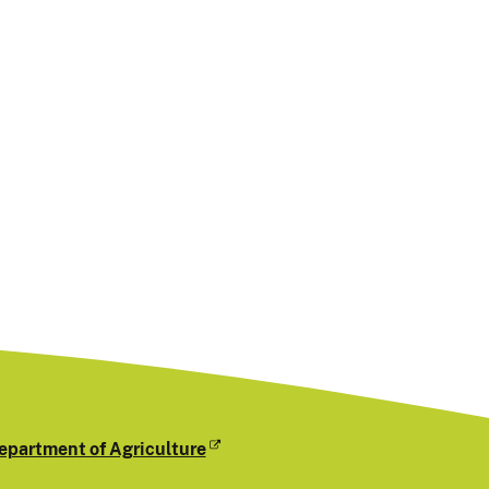
epartment of Agriculture