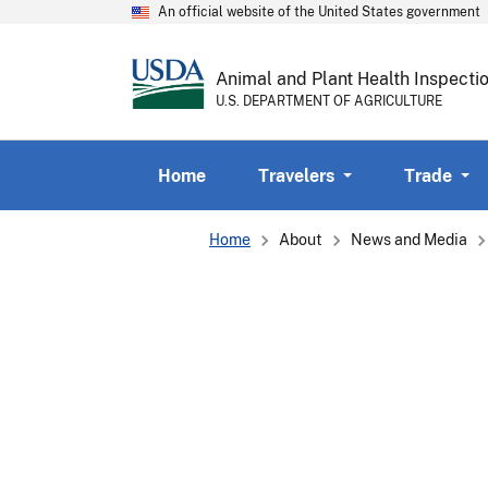
An official website of the United States government
Animal and Plant Health Inspecti
U.S. DEPARTMENT OF AGRICULTURE
Home
Travelers
Trade
Breadcrumb
Home
About
News and Media
Protecting
the
Health
of