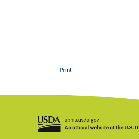
Print
aphis.usda.gov
An official website of the
U.S. D