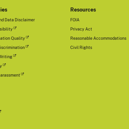
cies
Resources
nd Data Disclaimer
FOIA
ibility
Privacy Act
ation Quality
Reasonable Accommodations
iscrimination
Civil Rights
Writing
cy
Harassment