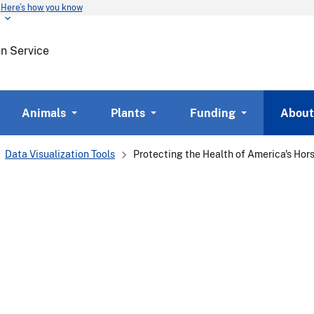
Here’s how you know
Skip
to
main
on Service
content
Animals
Plants
Funding
About
Data Visualization Tools
Protecting the Health of America's Hor