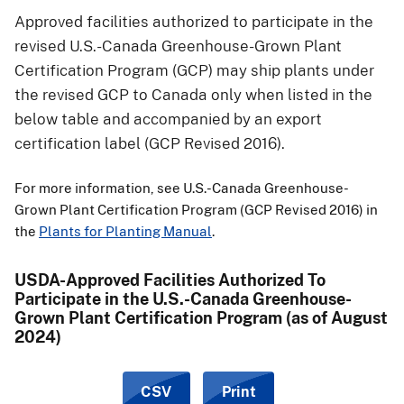
Approved facilities authorized to participate in the
revised U.S.-Canada Greenhouse-Grown Plant
Certification Program (GCP) may ship plants under
the revised GCP to Canada only when listed in the
below table and accompanied by an export
certification label (GCP Revised 2016).
For more information, see U.S.-Canada Greenhouse-
Grown Plant Certification Program (GCP Revised 2016) in
the
Plants for Planting Manual
.
USDA-Approved Facilities Authorized To
Participate in the U.S.-Canada Greenhouse-
Grown Plant Certification Program (as of August
2024)
CSV
Print