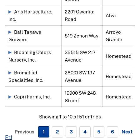
Aris Horticulture,
2201 Owanita
Alva
Inc.
Road
Ball Tagawa
Arroyo
819 Zenon Way
Growers
Grande
Blooming Colors
35515 SW 217
Homestead
Nursery, Inc.
Avenue
Bromeliad
28001 SW 197
Homestead
Specialties, Inc.
Avenue
19900 SW 248
Capri Farms, Inc.
Homestead
Street
Showing 1 to 10 of 51 entries
Previous
1
2
3
4
5
6
Next
Pri