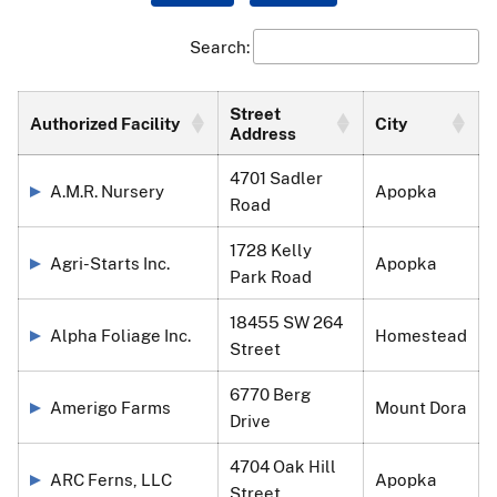
Search:
Street
Authorized Facility
City
Address
4701 Sadler
A.M.R. Nursery
Apopka
Road
1728 Kelly
Agri-Starts Inc.
Apopka
Park Road
18455 SW 264
Alpha Foliage Inc.
Homestead
Street
6770 Berg
Amerigo Farms
Mount Dora
Drive
4704 Oak Hill
ARC Ferns, LLC
Apopka
Street