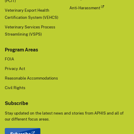
(PCIT)
Anti-Harassment
Veterinary Export Health
Certification System (VEHCS)
Veterinary Services Process
Streamlining (VSPS)
Program Areas
FOIA
Privacy Act
Reasonable Accommodations
Civil Rights
Subscribe
Stay updated on the latest news and stories from APHIS and all of
our different focus areas.
Subscribe