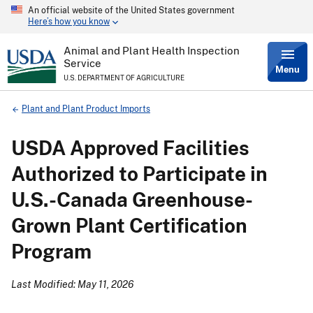
An official website of the United States government
Skip
Here’s how you know
to
main
content
Animal and Plant Health Inspection
Service
Menu
U.S. DEPARTMENT OF AGRICULTURE
Breadcrumb
Plant and Plant Product Imports
USDA Approved Facilities
Authorized to Participate in
U.S.-Canada Greenhouse-
Grown Plant Certification
Program
Last Modified: May 11, 2026