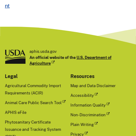
N
nt
e
x
t
aphis.usda.gov
An official website of the
U.S. Department of
Agriculture
Legal
Resources
Agricultural Commodity Import
Map and Data Disclaimer
Requirements (ACIR)
Accessibility
Animal Care Public Search Tool
Information Quality
APHIS eFile
Non-Discrimination
Phytosanitary Certificate
Plain Writing
Issuance and Tracking System
Privacy