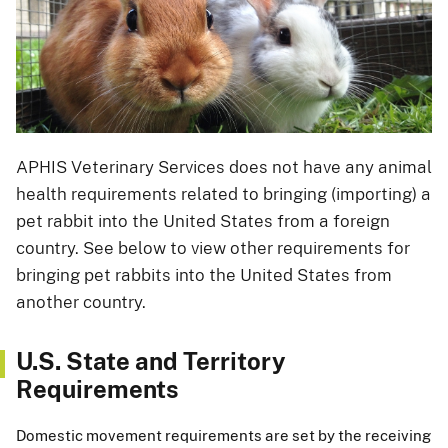
APHIS Veterinary Services does not have any animal
health requirements related to bringing (importing) a
pet rabbit into the United States from a foreign
country. See below to view other requirements for
bringing pet rabbits into the United States from
another country.
U.S. State and Territory
Requirements
Domestic movement requirements are set by the receiving