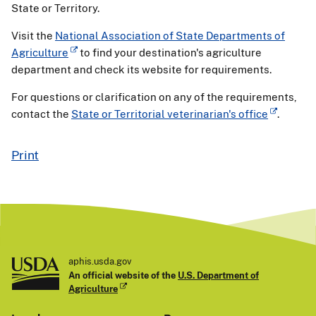
State or Territory.
Visit the
National Association of State Departments of
Agriculture
to find your destination's agriculture
department and check its website for requirements.
For questions or clarification on any of the requirements,
contact the
State or Territorial veterinarian's office
.
Print
aphis.usda.gov
An official website of the
U.S. Department of
Agriculture