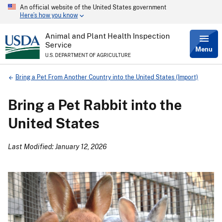
An official website of the United States government
Skip
Here’s how you know
to
main
content
Animal and Plant Health Inspection
Service
Menu
U.S. DEPARTMENT OF AGRICULTURE
Breadcrumb
Bring a Pet From Another Country into the United States (Import)
Bring a Pet Rabbit into the
United States
Last Modified: January 12, 2026