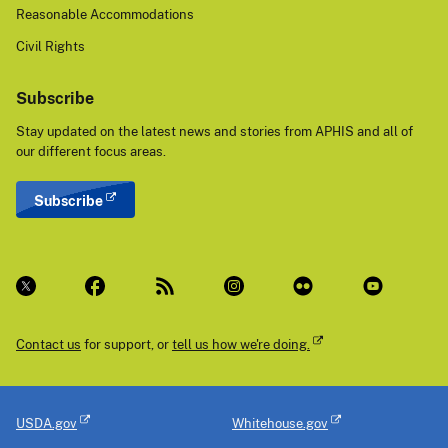
Reasonable Accommodations
Civil Rights
Subscribe
Stay updated on the latest news and stories from APHIS and all of
our different focus areas.
Subscribe
Contact us
for support, or
tell us how we're doing.
USDA.gov
Whitehouse.gov