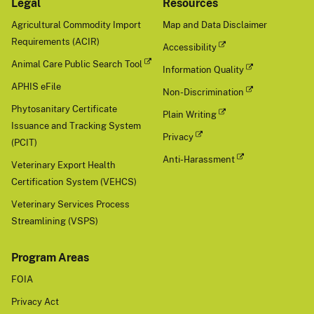
Legal
Resources
Agricultural Commodity Import
Map and Data Disclaimer
Requirements (ACIR)
Accessibility
Animal Care Public Search Tool
Information Quality
APHIS eFile
Non-Discrimination
Phytosanitary Certificate
Plain Writing
Issuance and Tracking System
Privacy
(PCIT)
Anti-Harassment
Veterinary Export Health
Certification System (VEHCS)
Veterinary Services Process
Streamlining (VSPS)
Program Areas
FOIA
Privacy Act