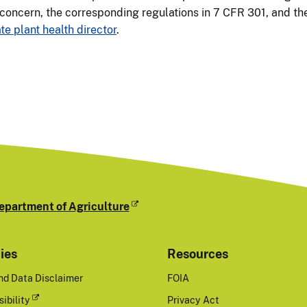
 concern, the corresponding regulations in 7 CFR 301, and the
te plant health director
.
epartment of Agriculture
cies
Resources
nd Data Disclaimer
FOIA
ibility
Privacy Act