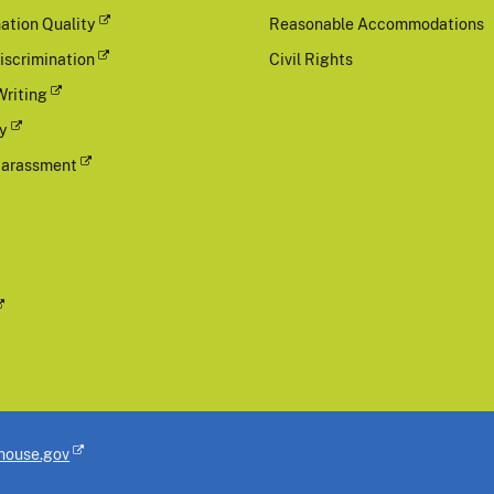
ation Quality
Reasonable Accommodations
iscrimination
Civil Rights
Writing
cy
Harassment
house.gov