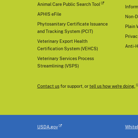
Animal Care Public Search Tool
Inform
APHIS eFile
Non-D
Phytosanitary Certificate Issuance
Plain 
and Tracking System (PCIT)
Priva
Veterinary Export Health
Anti-
Certification System (VEHCS)
Veterinary Services Process
Streamlining (VSPS)
Contact us
for support, or
tell us how we're doing.
USDA.gov
White