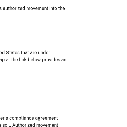
 is authorized movement into the
ed States that are under
map at the link below provides an
nder a compliance agreement
he soil. Authorized movement