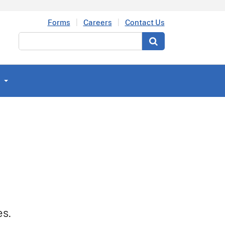
Forms
Careers
Contact Us
Search
es.