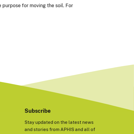
 purpose for moving the soil. For
Subscribe
Stay updated on the latest news
and stories from APHIS and all of