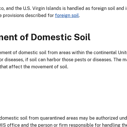
o, and the U.S. Virgin Islands is handled as foreign soil and
e provisions described for
foreign soil
.
ent of Domestic Soil
ement of domestic soil from areas within the continental Unit
or diseases, if soil can harbor those pests or diseases. The 
that affect the movement of soil.
f domestic soil from quarantined areas may be authorized u
IS office and the person or firm responsible for handling t