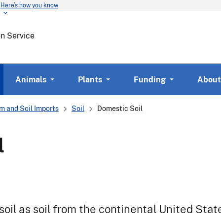
Here’s how you know
Skip
to
main
on Service
content
Animals
Plants
Funding
About
m and Soil Imports
Soil
Domestic Soil
l
il as soil from the continental United Stat