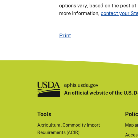
options vary, based on the pest of
more information,
contact your Sta
Print
aphis.usda.gov
An official website of the
U.S. D
Tools
Poli
Agricultural Commodity Import
Map a
Requirements (ACIR)
Access