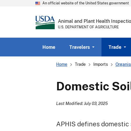
An official website of the United States government
Animal and Plant Health Inspecti
U.S. DEPARTMENT OF AGRICULTURE
Home
Travelers
Trade
Breadcrumb
Home
Trade
Imports
Organis
Domestic Soi
Last Modified: July 03, 2025
APHIS defines domestic so