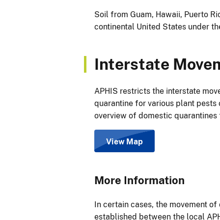
Soil from Guam, Hawaii, Puerto Ric
continental United States under th
Interstate Movem
APHIS restricts the interstate mov
quarantine for various plant pests 
overview of domestic quarantines 
View Map
More Information
In certain cases, the movement o
established between the local APH