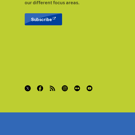
our different focus areas.
Subscribe