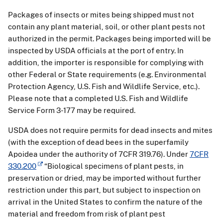
Packages of insects or mites being shipped must not
contain any plant material, soil, or other plant pests not
authorized in the permit. Packages being imported will be
inspected by USDA officials at the port of entry. In
addition, the importer is responsible for complying with
other Federal or State requirements (e.g. Environmental
Protection Agency, U.S. Fish and Wildlife Service, etc.).
Please note that a completed U.S. Fish and Wildlife
Service Form 3-177 may be required.
USDA does not require permits for dead insects and mites
(with the exception of dead bees in the superfamily
Apoidea under the authority of 7CFR 319.76). Under
7CFR
330.200
“Biological specimens of plant pests, in
preservation or dried, may be imported without further
restriction under this part, but subject to inspection on
arrival in the United States to confirm the nature of the
material and freedom from risk of plant pest