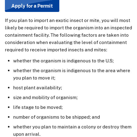
Apply for a Permit
If you plan to import an exotic insect or mite, you will most
likely be required to import the organism into an inspected
containment facility. The following factors are taken into
consideration when evaluating the level of containment
required to receive imported insects and mites:
whether the organism is indigenous to the U.S;
whether the organism is indigenous to the area where
you plan to move it;
host plant availability;
size and mobility of organism;
life stage to be moved;
number of organisms to be shipped; and
whether you plan to maintain a colony or destroy them
upon arrival.