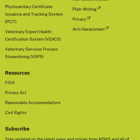
Phytosanitary Certificate
Plain Writing
Issuance and Tracking System
Privacy
(PCIT)
Anti-Harassment
Veterinary Export Health
Certification System (VEHCS)
Veterinary Services Process
Streamlining (VSPS)
Resources
FOIA
Privacy Act
Reasonable Accommodations
Civil Rights
Subscribe
Stay updated on the latest news and stories from APHIS and all of