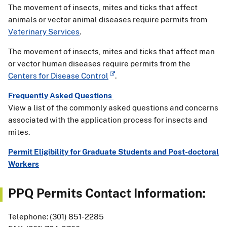
The movement of insects, mites and ticks that affect
animals or vector animal diseases require permits from
Veterinary Services
.
The movement of insects, mites and ticks that affect man
or vector human diseases require permits from the
Centers for Disease Control
.
Frequently Asked Questions
View a list of the commonly asked questions and concerns
associated with the application process for insects and
mites.
Permit Eligibility for Graduate Students and Post-doctoral
Workers
PPQ Permits Contact Information:
Telephone: (301) 851-2285