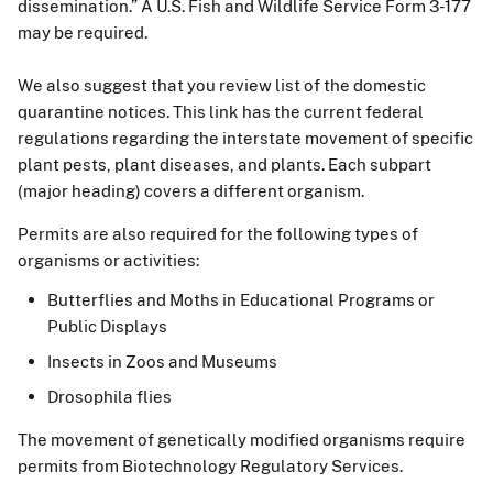
dissemination.” A U.S. Fish and Wildlife Service Form 3-177
may be required.
We also suggest that you review list of the domestic
quarantine notices. This link has the current federal
regulations regarding the interstate movement of specific
plant pests, plant diseases, and plants. Each subpart
(major heading) covers a different organism.
Permits are also required for the following types of
organisms or activities:
Butterflies and Moths in Educational Programs or
Public Displays
Insects in Zoos and Museums
Drosophila flies
The movement of genetically modified organisms require
permits from Biotechnology Regulatory Services.