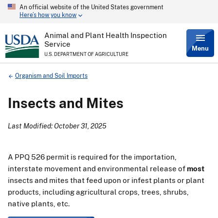
An official website of the United States government
Skip
Here’s how you know
to
main
content
Animal and Plant Health Inspection
Service
Menu
U.S. DEPARTMENT OF AGRICULTURE
Breadcrumb
Organism and Soil Imports
Insects and Mites
Last Modified: October 31, 2025
A PPQ 526 permit is required for the importation,
interstate movement and environmental release of
most
insects and mites that feed upon or infest plants or plant
products, including agricultural crops, trees, shrubs,
native plants, etc.