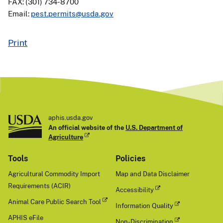
FAX: (301) 734-8700
Email:
pest.permits@usda.gov
Print
aphis.usda.gov
An official website of the
U.S. Department of
Agriculture
Tools
Policies
Agricultural Commodity Import
Map and Data Disclaimer
Requirements (ACIR)
Accessibility
Animal Care Public Search Tool
Information Quality
APHIS eFile
Non-Discrimination