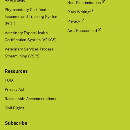
APHIS eFile
Non-Discrimination
Phytosanitary Certificate
Plain Writing
Issuance and Tracking System
Privacy
(PCIT)
Anti-Harassment
Veterinary Export Health
Certification System (VEHCS)
Veterinary Services Process
Streamlining (VSPS)
Resources
FOIA
Privacy Act
Reasonable Accommodations
Civil Rights
Subscribe