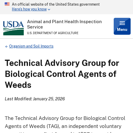
An official website of the United States government
Skip
Here’s how you know
to
main
content
Animal and Plant Health Inspection
Service
Menu
U.S. DEPARTMENT OF AGRICULTURE
Breadcrumb
Organism and Soil Imports
Technical Advisory Group for
Biological Control Agents of
Weeds
Last Modified: January 25, 2026
The Technical Advisory Group for Biological Control
Agents of Weeds (TAG), an independent voluntary