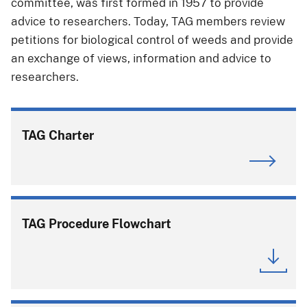
committee, was first formed in 1957 to provide
advice to researchers. Today, TAG members review
petitions for biological control of weeds and provide
an exchange of views, information and advice to
researchers.
TAG Charter
TAG Procedure Flowchart