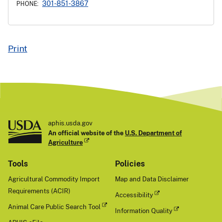
301-851-3867
PHONE:
Print
aphis.usda.gov
An official website of the
U.S. Department of
Agriculture
Tools
Policies
Agricultural Commodity Import
Map and Data Disclaimer
Requirements (ACIR)
Accessibility
Animal Care Public Search Tool
Information Quality