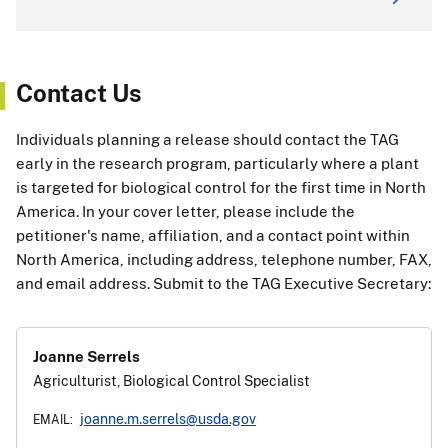
Contact Us
Individuals planning a release should contact the TAG
early in the research program, particularly where a plant
is targeted for biological control for the first time in North
America. In your cover letter, please include the
petitioner's name, affiliation, and a contact point within
North America, including address, telephone number, FAX,
and email address. Submit to the TAG Executive Secretary:
Joanne Serrels
Agriculturist, Biological Control Specialist
joanne.m.serrels@usda.gov
EMAIL: