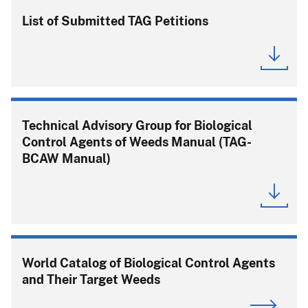
List of Submitted TAG Petitions
Technical Advisory Group for Biological
Control Agents of Weeds Manual (TAG-
BCAW Manual)
World Catalog of Biological Control Agents
and Their Target Weeds