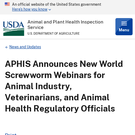
An official website of the United States government
Skip
Here’s how you know
to
main
content
Animal and Plant Health Inspection
Service
Menu
U.S. DEPARTMENT OF AGRICULTURE
Breadcrumb
News and Updates
APHIS Announces New World
Screwworm Webinars for
Animal Industry,
Veterinarians, and Animal
Health Regulatory Officials