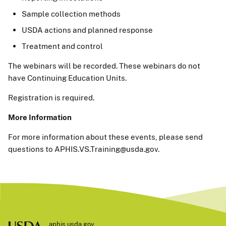
Sample collection methods
USDA actions and planned response
Treatment and control
The webinars will be recorded. These webinars do not
have Continuing Education Units.
Registration is required.
More Information
For more information about these events, please send
questions to APHIS.VS.Training@usda.gov.
aphis.usda.gov