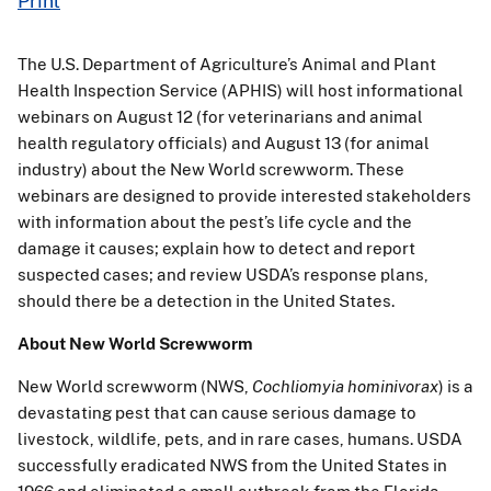
Print
The U.S. Department of Agriculture’s Animal and Plant
Health Inspection Service (APHIS) will host informational
webinars on August 12 (for veterinarians and animal
health regulatory officials) and August 13 (for animal
industry) about the New World screwworm. These
webinars are designed to provide interested stakeholders
with information about the pest’s life cycle and the
damage it causes; explain how to detect and report
suspected cases; and review USDA’s response plans,
should there be a detection in the United States.
About New World Screwworm
New World screwworm (NWS,
Cochliomyia hominivorax
) is a
devastating pest that can cause serious damage to
livestock, wildlife, pets, and in rare cases, humans. USDA
successfully eradicated NWS from the United States in