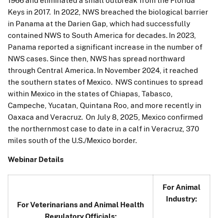
1966 and eliminated a small outbreak from the Florida
Keys in 2017. In 2022, NWS breached the biological barrier
in Panama at the Darien Gap, which had successfully
contained NWS to South America for decades. In 2023,
Panama reported a significant increase in the number of
NWS cases. Since then, NWS has spread northward
through Central America. In November 2024, it reached
the southern states of Mexico. NWS continues to spread
within Mexico in the states of Chiapas, Tabasco,
Campeche, Yucatan, Quintana Roo, and more recently in
Oaxaca and Veracruz. On July 8, 2025, Mexico confirmed
the northernmost case to date in a calf in Veracruz, 370
miles south of the U.S./Mexico border.
Webinar Details
For Animal
Industry:
For Veterinarians and Animal Health
Regulatory Officials: