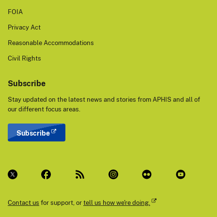
FOIA
Privacy Act
Reasonable Accommodations
Civil Rights
Subscribe
Stay updated on the latest news and stories from APHIS and all of
our different focus areas.
Subscribe
Contact us
for support, or
tell us how we're doing.