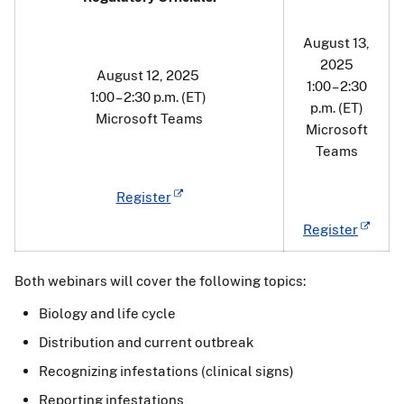
August 13,
2025
August 12, 2025
1:00 – 2:30
1:00 – 2:30 p.m. (ET)
p.m. (ET)
Microsoft Teams
Microsoft
Teams
Register
Register
Both webinars will cover the following topics:
Biology and life cycle
Distribution and current outbreak
Recognizing infestations (clinical signs)
Reporting infestations