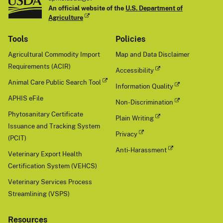
An official website of the
U.S. Department of
Agriculture
Tools
Policies
Agricultural Commodity Import
Map and Data Disclaimer
Requirements (ACIR)
Accessibility
Animal Care Public Search Tool
Information Quality
APHIS eFile
Non-Discrimination
Phytosanitary Certificate
Plain Writing
Issuance and Tracking System
Privacy
(PCIT)
Anti-Harassment
Veterinary Export Health
Certification System (VEHCS)
Veterinary Services Process
Streamlining (VSPS)
Resources