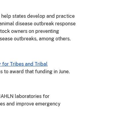
 help states develop and practice
l animal disease outbreak response
estock owners on preventing
isease outbreaks, among others.
for Tribes and Tribal
ns to award that funding in June.
NAHLN laboratories for
ases and improve emergency