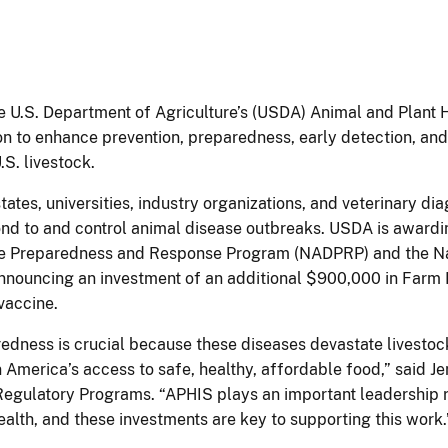
e U.S. Department of Agriculture’s (USDA) Animal and Plant 
on to enhance prevention, preparedness, early detection, and
.S. livestock.
tes, universities, industry organizations, and veterinary dia
spond to and control animal disease outbreaks. USDA is award
ase Preparedness and Response Program (NADPRP) and the Na
nouncing an investment of an additional $900,000 in Farm Bi
 vaccine.
redness is crucial because these diseases devastate livest
 America’s access to safe, healthy, affordable food,” said Je
gulatory Programs. “APHIS plays an important leadership ro
ealth, and these investments are key to supporting this work.