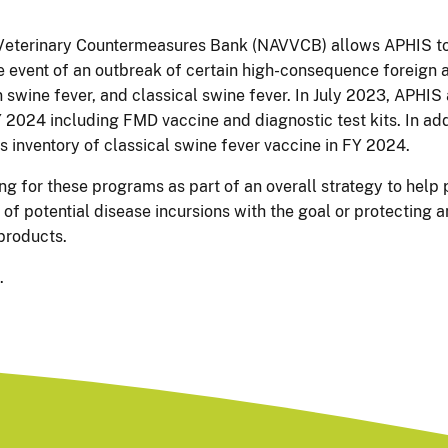
Veterinary Countermeasures Bank (NAVVCB) allows APHIS to
he event of an outbreak of certain high-consequence foreign a
 swine fever, and classical swine fever. In July 2023, APHIS
 2024 including FMD vaccine and diagnostic test kits. In add
s inventory of classical swine fever vaccine in FY 2024.
g for these programs as part of an overall strategy to help
of potential disease incursions with the goal or protecting
 products.
.