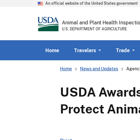
An official website of the United States government
Animal and Plant Health Inspecti
U.S. DEPARTMENT OF AGRICULTURE
Home
Travelers
Trade
Breadcrumb
Home
News and Updates
Agenc
USDA Awards $
Protect Anim