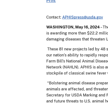
Print
Contact:
APHISpress@usda.gov
WASHINGTON, May 16, 2024
– Th
is awarding more than $22.2 milli
damaging diseases that threaten U
These 81 new projects led by 48 sta
our nation’s ability to rapidly re
Farm Bill’s National Animal Dise
Network (NAHLN). APHIS is also an
stockpile of classical swine fever
“Bolstering animal disease prepa
animals are affected, and threaten
Secretary for USDA Marking and Re
and future threats to U.S. animal h