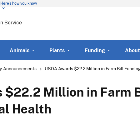
Here’s how you know
Skip
to
main
on Service
content
Animals
Plants
Funding
About
y Announcements
USDA Awards $22.2 Million in Farm Bill Fundin
22.2 Million in Farm B
al Health