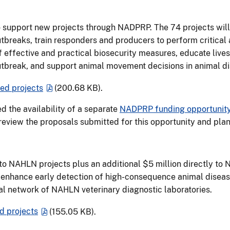
o support new projects through NADPRP. The 74 projects will
utbreaks, train responders and producers to perform critica
of effective and practical biosecurity measures, educate liv
utbreak, and support animal movement decisions in animal d
d projects
(200.68 KB)
.
 the availability of a separate
NADPRP funding opportunity 
 review the proposals submitted for this opportunity and pla
to NAHLN projects plus an additional $5 million directly to 
ts enhance early detection of high-consequence animal dise
nal network of NAHLN veterinary diagnostic laboratories.
 projects
(155.05 KB)
.