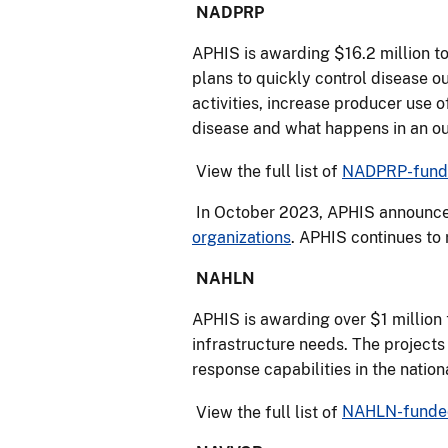
NADPRP
APHIS is awarding $16.2 million t
plans to quickly control disease o
activities, increase producer use 
disease and what happens in an o
View the full list of
NADPRP-funde
In October 2023, APHIS announced
organizations
. APHIS continues to
NAHLN
APHIS is awarding over $1 million 
infrastructure needs. The projec
response capabilities in the natio
View the full list of
NAHLN-funded