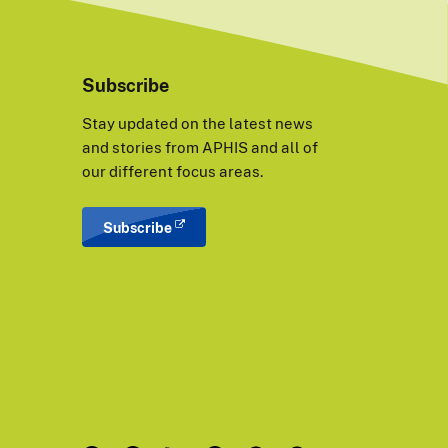
Subscribe
Stay updated on the latest news
and stories from APHIS and all of
our different focus areas.
Subscribe