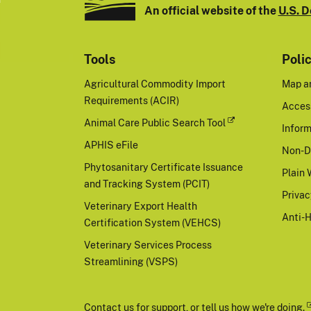
An official website of the
U.S. D
Tools
Poli
Agricultural Commodity Import
Map a
Requirements (ACIR)
Access
Animal Care Public Search Tool
Inform
APHIS eFile
Non-D
Phytosanitary Certificate Issuance
Plain 
and Tracking System (PCIT)
Priva
Veterinary Export Health
Anti-
Certification System (VEHCS)
Veterinary Services Process
Streamlining (VSPS)
Contact us
for support, or
tell us how we're doing.