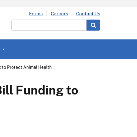
Forms
Careers
Contact Us
Search
g to Protect Animal Health
ill Funding to