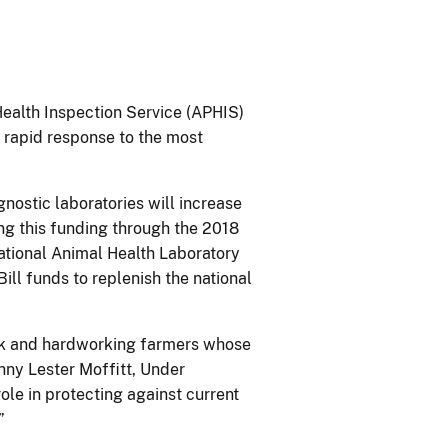
Health Inspection Service (APHIS)
 rapid response to the most
gnostic laboratories will increase
ing this funding through the 2018
tional Animal Health Laboratory
ll funds to replenish the national
ock and hardworking farmers whose
nny Lester Moffitt, Under
le in protecting against current
”