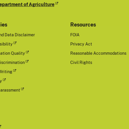
epartment of Agriculture
cies
Resources
nd Data Disclaimer
FOIA
ibility
Privacy Act
ation Quality
Reasonable Accommodations
iscrimination
Civil Rights
Writing
cy
Harassment