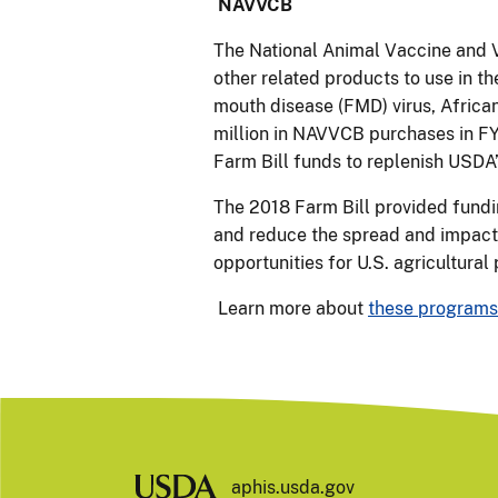
NAVVCB
The National Animal Vaccine and 
other related products to use in t
mouth disease (FMD) virus, African
million in NAVVCB purchases in FY
Farm Bill funds to replenish USDA’
The 2018 Farm Bill provided fundin
and reduce the spread and impact 
opportunities for U.S. agricultural
Learn more about
these programs
aphis.usda.gov