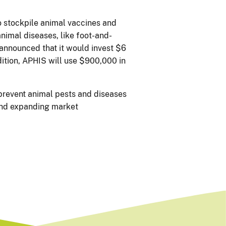
 stockpile animal vaccines and
nimal diseases, like foot-and-
 announced that it would invest $6
ition, APHIS will use $900,000 in
 prevent animal pests and diseases
 and expanding market