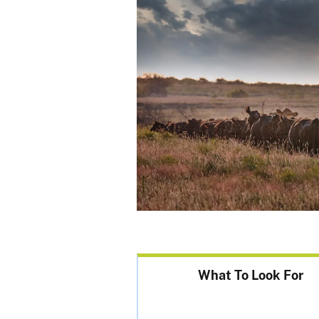
What To Look For