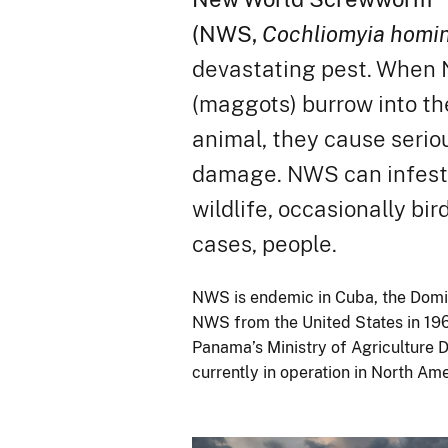
(NWS,
Cochliomyia homin
devastating pest. When 
(maggots) burrow into the
animal, they cause serio
damage. NWS can infest l
wildlife, occasionally bir
cases, people.
NWS is endemic in Cuba, the Domi
NWS from the United States in 196
Panama’s Ministry of Agriculture 
currently in operation in North Am