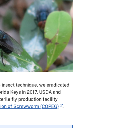
e insect technique, we eradicated
orida Keys in 2017. USDA and
ile fly production facility
ntion of Screwworm (COPEG)
.