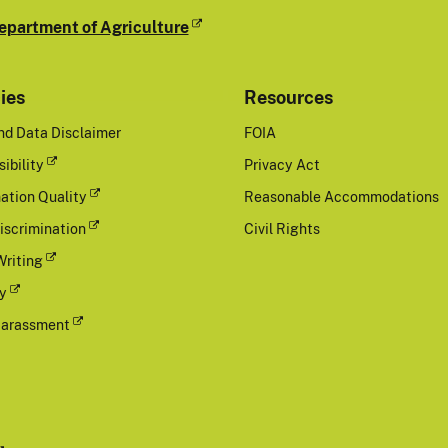
epartment of Agriculture
cies
Resources
nd Data Disclaimer
FOIA
ibility
Privacy Act
ation Quality
Reasonable Accommodations
iscrimination
Civil Rights
Writing
cy
Harassment