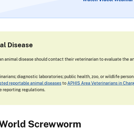
al Disease
 animal disease should contact their veterinarian to evaluate the an
narians; diagnostic laboratories; public health, zoo, or wildlife perso
isted reportable animal diseases
to
APHIS Area Veterinarians in Char
e reporting regulations.
 World Screwworm