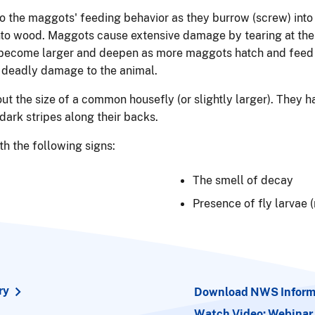
 the maggots' feeding behavior as they burrow (screw) into
into wood. Maggots cause extensive damage by tearing at the 
ecome larger and deepen as more maggots hatch and feed on 
 deadly damage to the animal.
t the size of a common housefly (or slightly larger). They h
dark stripes along their backs.
h the following signs:
The smell of decay
Presence of fly larvae
ry
Download NWS Informa
Watch Video: Webinar 