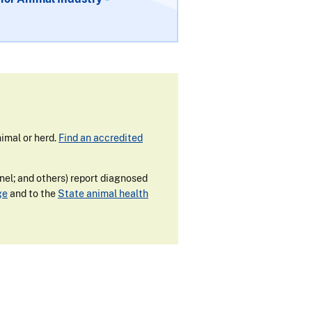
imal or herd.
Find an accredited
nnel; and others) report diagnosed
ge
and to the
State animal health