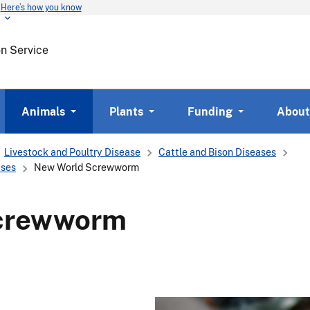
Here’s how you know
Skip
to
main
on Service
content
Animals
Plants
Funding
About
Livestock and Poultry Disease
Cattle and Bison Diseases
ases
New World Screwworm
crewworm