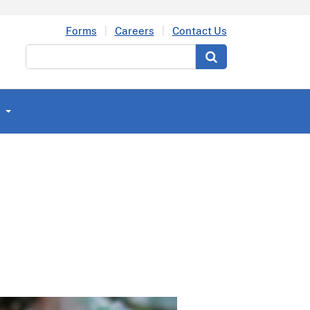
Forms
Careers
Contact Us
Search