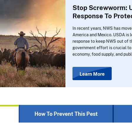
Stop Screwworm: U
Response To Protec
In recent years, NWS has move
America and Mexico. USDA is le
response to keep NWS out of th
government effort is crucial to 
economy, food supply, and publ
Learn More
How To Prevent This Pest