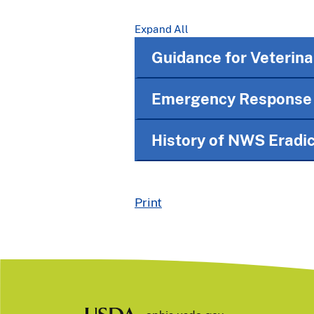
Expand All
Guidance for Veterina
Emergency Response I
History of NWS Eradic
Print