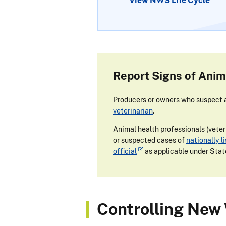
View NWS Life Cycle
Report Signs of Anim
Producers or owners who suspect an
veterinarian
.
Animal health professionals (veteri
or suspected cases of
nationally l
official
as applicable under Stat
Controlling New