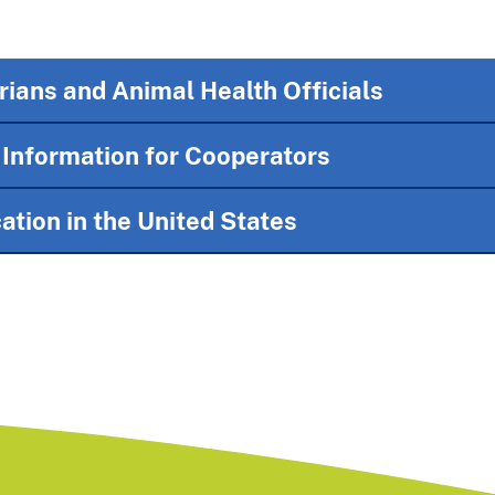
rians and Animal Health Officials
nformation for Cooperators
ation in the United States