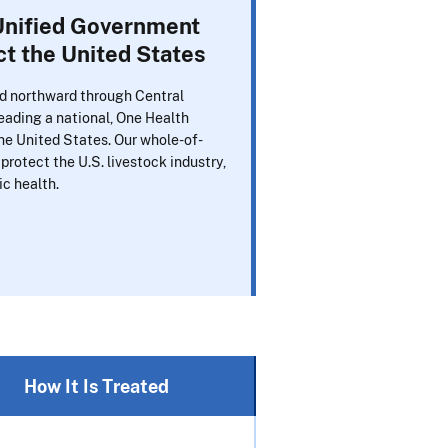
nified Government
t the United States
d northward through Central
ading a national, One Health
e United States. Our whole-of-
protect the U.S. livestock industry,
ic health.
How It Is Treated