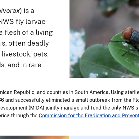
ivorax
)
is a
NWS fly larvae
 flesh of a living
us, often deadly
ivestock, pets,
ds, and in rare
nican Republic, and countries in South America
.
Using steril
6 and successfully eliminated a small outbreak from the Fl
Development (MIDA) jointly manage and fund the only NWS ster
erica through the
Commission for the Eradication and Preve