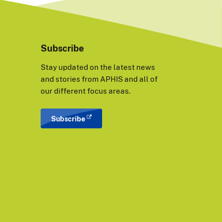
Subscribe
Stay updated on the latest news
and stories from APHIS and all of
our different focus areas.
Subscribe