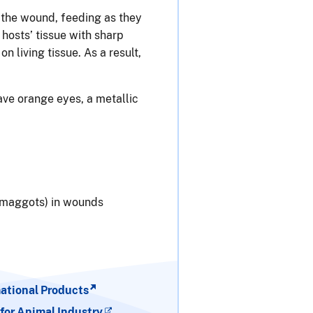
 the wound, feeding as they
hosts’ tissue with sharp
living tissue. As a result,
ave orange eyes, a metallic
 (maggots) in wounds
tional Products
for Animal Industry