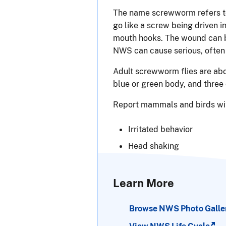
The name screwworm refers to
go like a screw being driven 
mouth hooks. The wound can b
NWS can cause serious, often
Adult screwworm flies are abou
blue or green body, and three 
Report mammals and birds wit
Irritated behavior
Head shaking
Learn More
Browse NWS Photo Galle