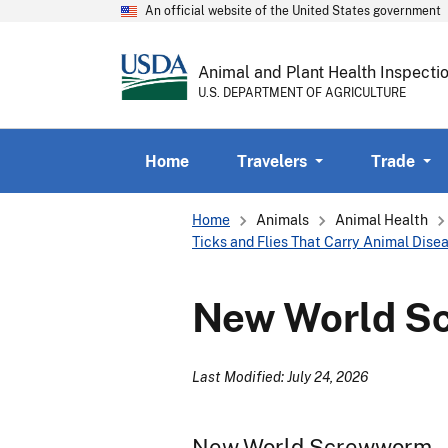
An official website of the United States government
Animal and Plant Health Inspecti
U.S. DEPARTMENT OF AGRICULTURE
Home
Travelers
Trade
Breadcrumb
Home
Animals
Animal Health
Ticks and Flies That Carry Animal Dise
New World S
Last Modified: July 24, 2026
New World Screwworm