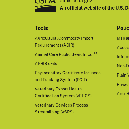
aphis.usda.gov
An official website of the
U.S. D
Tools
Poli
Agricultural Commodity Import
Map a
Requirements (ACIR)
Access
Animal Care Public Search Tool
Inform
APHIS eFile
Non-D
Phytosanitary Certificate Issuance
Plain 
and Tracking System (PCIT)
Priva
Veterinary Export Health
Anti-
Certification System (VEHCS)
Veterinary Services Process
Streamlining (VSPS)