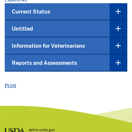
Current Status
Untitled
Information for Veterinarians
Reports and Assessments
Print
aphis.usda.gov