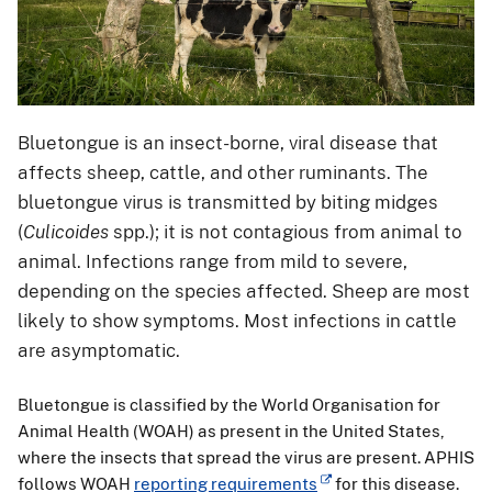
Bluetongue is an insect-borne, viral disease that
affects sheep, cattle, and other ruminants. The
bluetongue virus is transmitted by biting midges
(
Culicoides
spp.); it is not contagious from animal to
animal. Infections range from mild to severe,
depending on the species affected. Sheep are most
likely to show symptoms. Most infections in cattle
are asymptomatic.
Bluetongue is classified by the World Organisation for
Animal Health (WOAH) as present in the United States,
where the insects that spread the virus are present. APHIS
follows WOAH
reporting requirements
for this disease.