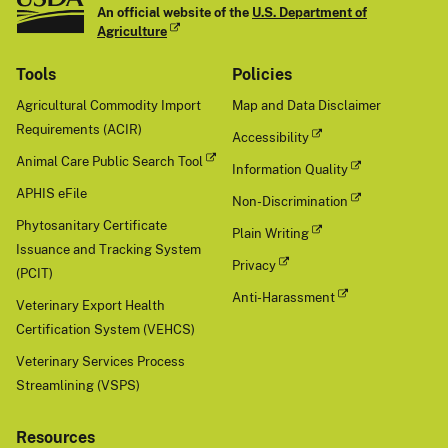
An official website of the
U.S. Department of
Agriculture
Tools
Policies
Agricultural Commodity Import
Map and Data Disclaimer
Requirements (ACIR)
Accessibility
Animal Care Public Search Tool
Information Quality
APHIS eFile
Non-Discrimination
Phytosanitary Certificate
Plain Writing
Issuance and Tracking System
Privacy
(PCIT)
Anti-Harassment
Veterinary Export Health
Certification System (VEHCS)
Veterinary Services Process
Streamlining (VSPS)
Resources