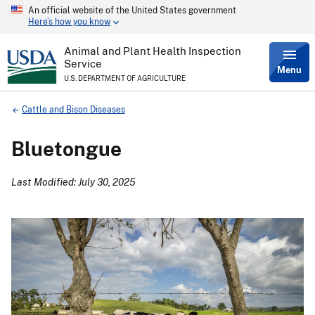
An official website of the United States government
Skip
Here’s how you know
to
main
content
Animal and Plant Health Inspection
Service
Menu
U.S. DEPARTMENT OF AGRICULTURE
Breadcrumb
Cattle and Bison Diseases
Bluetongue
Last Modified: July 30, 2025