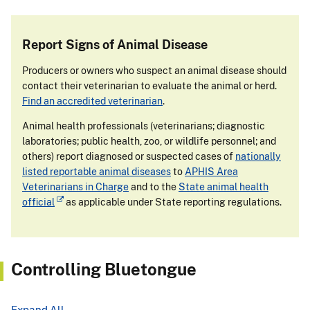
Report Signs of Animal Disease
Producers or owners who suspect an animal disease should
contact their veterinarian to evaluate the animal or herd.
Find an accredited veterinarian
.
Animal health professionals (veterinarians; diagnostic
laboratories; public health, zoo, or wildlife personnel; and
others) report diagnosed or suspected cases of
nationally
listed reportable animal diseases
to
APHIS Area
Veterinarians in Charge
and to the
State animal health
official
as applicable under State reporting regulations.
Controlling Bluetongue
Expand All