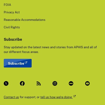
FOIA
Privacy Act
Reasonable Accommodations
Civil Rights
Subscribe
Stay updated on the latest news and stories from APHIS and all of
our different focus areas.
Subscribe
Contact us
for support, or
tell us how we're doing.