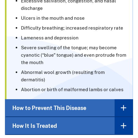
Excessive salivation, congestion, and nasal
discharge
Ulcers in the mouth and nose
Difficulty breathing; increased respiratory rate
Lameness and depression
Severe swelling of the tongue; may become
cyanotic (“blue" tongue) and even protrude from
the mouth
Abnormal wool growth (resulting from
dermatitis)
Abortion or birth of malformed lambs or calves
How to Prevent This Disease
How It Is Treated