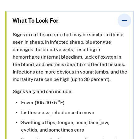
What To Look For
Signs in cattle are rare but may be similar to those
seen in sheep. In infected sheep, bluetongue
damages the blood vessels, resulting in
hemorrhage (internal bleeding), lack of oxygen in
the blood, and necrosis (death) of affected tissues.
Infections are more obvious in young lambs, and the
mortality rate can be high (up to 30 percent).
Signs vary and can include:
Fever (105–107.5 °F)
Listlessness, reluctance to move
Swelling of lips, tongue, nose, face, jaw,
eyelids, and sometimes ears