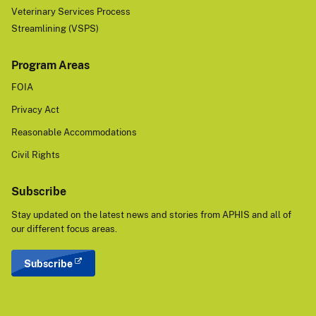
Veterinary Services Process
Streamlining (VSPS)
Program Areas
FOIA
Privacy Act
Reasonable Accommodations
Civil Rights
Subscribe
Stay updated on the latest news and stories from APHIS and all of
our different focus areas.
Subscribe