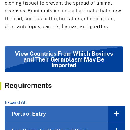
cloning tissue) to prevent the spread of animal
diseases.
Ruminants
include all animals that chew
the cud, such as cattle, buffaloes, sheep, goats,
deer, antelopes, camels, llamas, and giraffes.
View Countries From Which Bovines
and Their Germplasm May Be
Imported
Requirements
Expand All
Ports of Entry