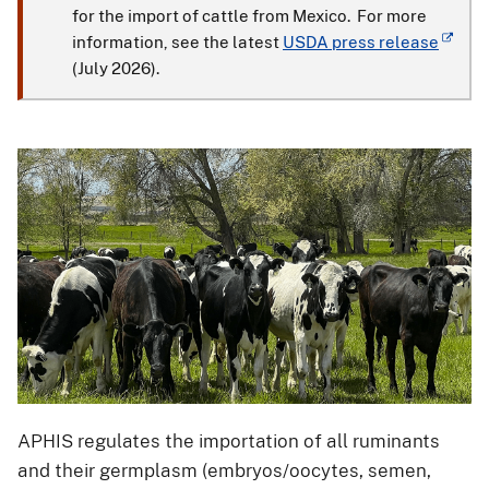
for the import of cattle from Mexico. For more
information, see the latest
USDA press release
(July 2026).
APHIS regulates the importation of all ruminants
and their germplasm (embryos/oocytes, semen,