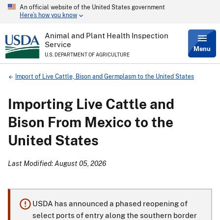
An official website of the United States government
Skip
Here’s how you know
to
main
content
Animal and Plant Health Inspection
Service
Menu
U.S. DEPARTMENT OF AGRICULTURE
Breadcrumb
Import of Live Cattle, Bison and Germplasm to the United States
Importing Live Cattle and
Bison From Mexico to the
United States
Last Modified: August 05, 2026
USDA has announced a phased reopening of
select ports of entry along the southern border