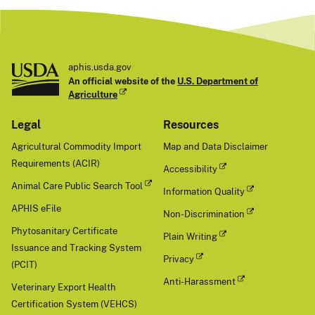
aphis.usda.gov
An official website of the
U.S. Department of
Agriculture
Legal
Resources
Agricultural Commodity Import
Map and Data Disclaimer
Requirements (ACIR)
Accessibility
Animal Care Public Search Tool
Information Quality
APHIS eFile
Non-Discrimination
Phytosanitary Certificate
Plain Writing
Issuance and Tracking System
Privacy
(PCIT)
Anti-Harassment
Veterinary Export Health
Certification System (VEHCS)