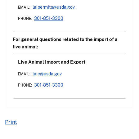
laipermits@usda.gov
EMAIL:
301-851-3300
PHONE:
For general questions related to the import of a
live animal:
Live Animal Import and Export
laie@usda.gov
EMAIL:
301-851-3300
PHONE:
Print