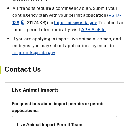
All transits require a contingency plan. Submit your
contingency plan with your permit application (
VS 17-
129
(211.74 KB)
) to
laipermits@usda.gov
. To submit an
import permit electronically, visit
APHIS eFile
.
If you are applying to import live animals, semen, and
embryos, you may submit applications by email to
laipermits@usda.gov
.
Contact Us
Live Animal Imports
For questions about import permits or permit
applications:
Live Animal Import Permit Team