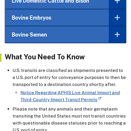
Live Domestic Cattle and Bison
Bovine Embryos
Bovine Semen
What You Need To Know
U.S. transits are classified as shipments presented to
a U.S. port of entry for conveyance purposes to then be
transported to a destination country shortly after.
Notice Regarding APHIS Live Animal Import and
Third-Country Import Transit Permits
Please note that any animals and their germplasm
transiting the United States must not transit countries
with questionable disease statuses prior to reaching a
U.S. port of entry.