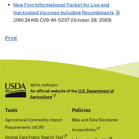
New Firm Informational Packet for Live and
Inactivated Vaccines Including Recombinants
(280.34 KB)
CVB-WI-5237 (October 28, 2020)
Print
aphis.usda.gov
An official website of the
U.S. Department of
Agriculture
Tools
Policies
Agricultural Commodity Import
Map and Data Disclaimer
Requirements (ACIR)
Accessibility
Animal Care Public Search Tool