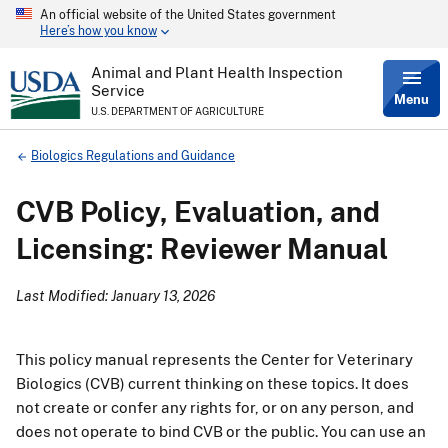
An official website of the United States government
Skip
Here’s how you know
to
main
content
Animal and Plant Health Inspection
Service
Menu
U.S. DEPARTMENT OF AGRICULTURE
Breadcrumb
Biologics Regulations and Guidance
CVB Policy, Evaluation, and
Licensing: Reviewer Manual
Last Modified: January 13, 2026
This policy manual represents the Center for Veterinary
Biologics (CVB) current thinking on these topics. It does
not create or confer any rights for, or on any person, and
does not operate to bind CVB or the public. You can use an