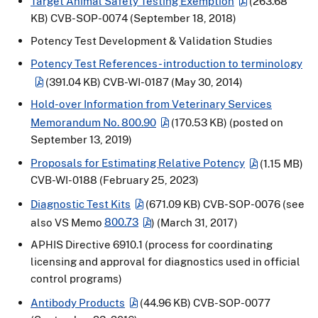
Target Animal Safety Testing Exemption
(263.68
KB)
CVB-SOP-0074 (September 18, 2018)
Potency Test Development & Validation Studies
Potency Test References - introduction to terminology
(391.04 KB)
CVB-WI-0187 (May 30, 2014)
Hold-over Information from Veterinary Services
Memorandum No. 800.90
(170.53 KB)
(posted on
September 13, 2019)
Proposals for Estimating Relative Potency
(1.15 MB)
CVB-WI-0188 (February 25, 2023)
Diagnostic Test Kits
(671.09 KB)
CVB-SOP-0076 (see
also VS Memo
800.73
) (March 31, 2017)
APHIS Directive 6910.1 (process for coordinating
licensing and approval for diagnostics used in official
control programs)
Antibody Products
(44.96 KB)
CVB-SOP-0077