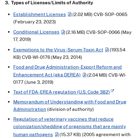
3. Types of Licenses/Limits of Authority
Establishment Licenses
(2.02 MB)
CVB-SOP-0065
(February 23, 2023)
Conditional Licenses
(2.16 MB)
CVB-SOP-0066 (May
17, 2019)
Exemptions to the Virus-Serum-Toxin Act
(193.54
KB)
CVB-WI-0176 (May 23, 2014)
Food and Drug Administration-Export Reform and
Enhancement Act (aka DEREA)
(2.04 MB)
CVB-WI-
0177 (June 3, 2019)
Text of FDA-EREA regulation (U.S. Code 382)
Memorandum of Understanding with Food and Drug
Administration
(division of authority)
Regulation of veterinary vaccines that reduce
colonization/shedding of organisms that are mainly
human pathogens
(15.37 KB)
(2005 agreement with