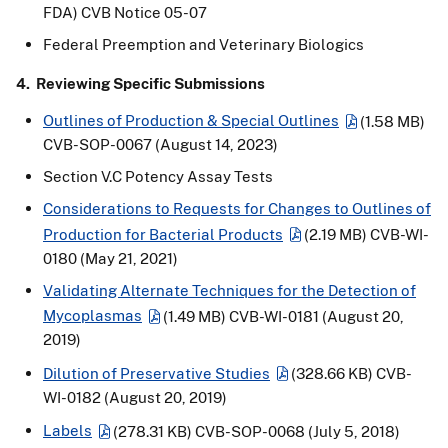
FDA) CVB Notice 05-07
Federal Preemption and Veterinary Biologics
4. Reviewing Specific Submissions
Outlines of Production & Special Outlines
(1.58 MB)
CVB-SOP-0067 (August 14, 2023)
Section V.C Potency Assay Tests
Considerations to Requests for Changes to Outlines of
Production for Bacterial Products
(2.19 MB)
CVB-WI-
0180 (May 21, 2021)
Validating Alternate Techniques for the Detection of
Mycoplasmas
(1.49 MB)
CVB-WI-0181 (August 20,
2019)
Dilution of Preservative Studies
(328.66 KB)
CVB-
WI-0182 (August 20, 2019)
Labels
(278.31 KB)
CVB-SOP-0068 (July 5, 2018)