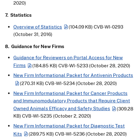
2020)
7. Statistics
Overview of Statistics
(104.09 KB)
CVB-WI-0293
(October 31, 2016)
8. Guidance for New Firms
Guidance for Reviewers on Portal Access for New
Firms
(184.85 KB)
CVB-WI-5233 (October 28, 2020)
New Firm Informational Packet for Antivenin Products
(270.31 KB)
CVB-WI-5234 (October 28, 2020)
New Firm Informational Packet for Cancer Products
and Immunomodulatory Products that Require Client
Owned Animals Efficacy and Safety Studies
(309.28
KB)
CVB-WI-5235 (October 2, 2020)
New Firm Informational Packet for Diagnostic Test
Kits
(289.75 KB)
CVB-WI-5236 (October 28, 2020)