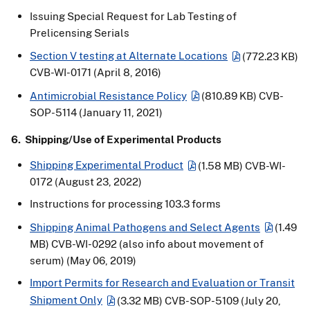
Issuing Special Request for Lab Testing of
Prelicensing Serials
Section V testing at Alternate Locations
(772.23 KB)
CVB-WI-0171 (April 8, 2016)
Antimicrobial Resistance Policy
(810.89 KB)
CVB-
SOP-5114 (January 11, 2021)
6. Shipping/Use of Experimental Products
Shipping Experimental Product
(1.58 MB)
CVB-WI-
0172 (August 23, 2022)
Instructions for processing 103.3 forms
Shipping Animal Pathogens and Select Agents
(1.49
MB)
CVB-WI-0292 (also info about movement of
serum) (May 06, 2019)
Import Permits for Research and Evaluation or Transit
Shipment Only
(3.32 MB)
CVB-SOP-5109 (July 20,