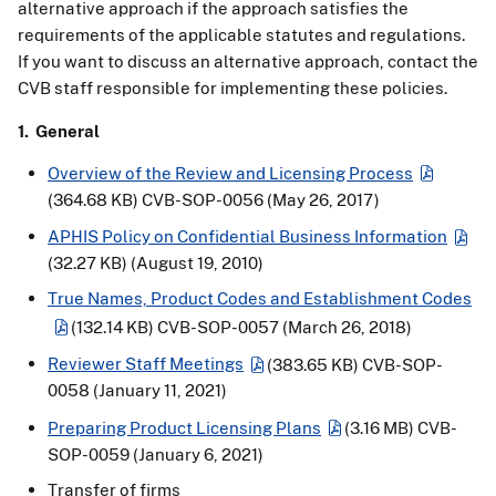
alternative approach if the approach satisfies the
requirements of the applicable statutes and regulations.
If you want to discuss an alternative approach, contact the
CVB staff responsible for implementing these policies.
1. General
Overview of the Review and Licensing Process
(364.68 KB)
CVB-SOP-0056 (May 26, 2017)
APHIS Policy on Confidential Business Information
(32.27 KB)
(August 19, 2010)
True Names, Product Codes and Establishment Codes
(132.14 KB)
CVB-SOP-0057 (March 26, 2018)
Reviewer Staff Meetings
(383.65 KB)
CVB-SOP-
0058 (January 11, 2021)
Preparing Product Licensing Plans
(3.16 MB)
CVB-
SOP-0059 (January 6, 2021)
Transfer of firms