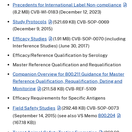
Precedents for International Label Non-compliance
(8.2 MB)
CVB-WI-0183 (December 12, 2023)
Study Protocols
(521.69 KB)
CVB-SOP-0069
(December 9, 2015)
Efficacy Studies
(1.91 MB)
CVB-SOP-0070 (including
Interference Studies) (June 30, 2017)
Efficacy/Reference Qualification by Serology
Master Reference Qualification and Requalification
Companion Overview for 800.211 Guidance for Master
Reference Qualification, Requalification, Dating and
Monitoring
(211.58 KB)
CVB-REF-5109
Efficacy Requirements for Specific Antigens
Field Safety Studies
(292.48 KB)
CVB-SOP-0073
(September 14, 2015) (see also VS Memo
800.204
(167.18 KB)
)