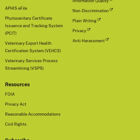
Information Quality
APHIS eFile
Non-Discrimination
Phytosanitary Certificate
Plain Writing
Issuance and Tracking System
Privacy
(PCIT)
Anti-Harassment
Veterinary Export Health
Certification System (VEHCS)
Veterinary Services Process
Streamlining (VSPS)
Resources
FOIA
Privacy Act
Reasonable Accommodations
Civil Rights