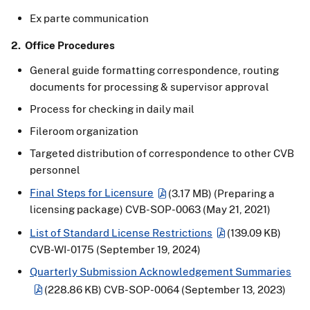
Ex parte communication
2. Office Procedures
General guide formatting correspondence, routing
documents for processing & supervisor approval
Process for checking in daily mail
Fileroom organization
Targeted distribution of correspondence to other CVB
personnel
Final Steps for Licensure
(3.17 MB)
(Preparing a
licensing package) CVB-SOP-0063 (May 21, 2021)
List of Standard License Restrictions
(139.09 KB)
CVB-WI-0175 (September 19, 2024)
Quarterly Submission Acknowledgement Summaries
(228.86 KB)
CVB-SOP-0064 (September 13, 2023)