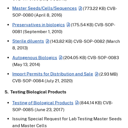
Master Seeds/Cells/Sequences
(773.22 KB)
CVB-
SOP-0080 (April 8, 2016)
Preservatives in biologics
(175.54 KB)
CVB-SOP-
0081 (September 1, 2010)
Sterile diluents
(143.82 KB)
CVB-SOP-0082 (March
8, 2013)
Autogenous Biologics
(204.05 KB)
CVB-SOP-0083
(May 13, 2014)
Import Permits for Distribution and Sale
(2.93 MB)
CVB-SOP-0084 (July 21, 2020)
5. Testing Biological Products
Testing of Biological Products
(844.14 KB)
CVB-
SOP-0085 (June 23, 2017)
Issuing Special Request for Lab Testing Master Seeds
and Master Cells