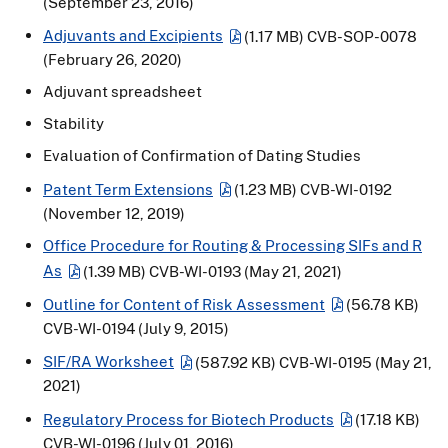
(September 23, 2016)
Adjuvants and Excipients
(1.17 MB)
CVB-SOP-0078
(February 26, 2020)
Adjuvant spreadsheet
Stability
Evaluation of Confirmation of Dating Studies
Patent Term Extensions
(1.23 MB)
CVB-WI-0192
(November 12, 2019)
Office Procedure for Routing & Processing SIFs and R
As
(1.39 MB)
CVB-WI-0193 (May 21, 2021)
Outline for Content of Risk Assessment
(56.78 KB)
CVB-WI-0194 (July 9, 2015)
SIF/RA Worksheet
(587.92 KB)
CVB-WI-0195 (May 21,
2021)
Regulatory Process for Biotech Products
(17.18 KB)
CVB-WI-0196 (July 01, 2016)