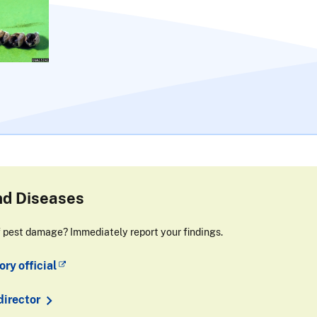
nd Diseases
f pest damage? Immediately report your findings.
ry official
director