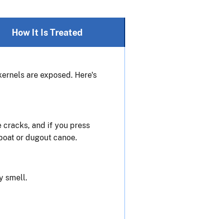
How It Is Treated
 kernels are exposed. Here's
e cracks, and if you press
 boat or dugout canoe.
y smell.