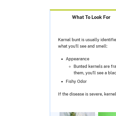
What To Look For
Karnal bunt is usually identif
what you'll see and smell:
Appearance
Bunted kernels are fra
them, you'll see a bla
Fishy Odor
If the disease is severe, kerne