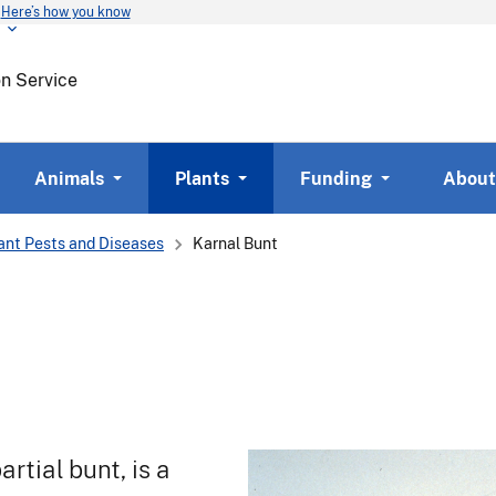
Here’s how you know
Skip
to
main
on Service
content
Animals
Plants
Funding
About
ant Pests and Diseases
Karnal Bunt
artial bunt, is a