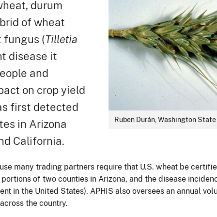
 wheat, durum
ybrid of wheat
t fungus (
Tilletia
t disease it
people and
pact on crop yield
as first detected
Ruben Durán, Washington State 
tes in Arizona
nd California.
se many trading partners require that U.S. wheat be certifie
 portions of two counties in Arizona, and the disease incidenc
cent in the United States). APHIS also oversees an annual volu
 across the country.