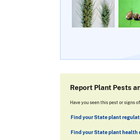
Report Plant Pests a
Have you seen this pest or signs o
Find your State plant regulato
Find your State plant health 