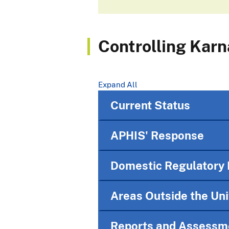
Controlling Karn
Expand All
Current Status
APHIS' Response
Domestic Regulatory 
Areas Outside the Un
Reports and Assessm