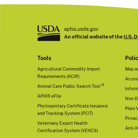
aphis.usda.gov
An official website of the
U.S. D
Tools
Poli
Agricultural Commodity Import
Map a
Requirements (ACIR)
Access
Animal Care Public Search Tool
Inform
APHIS eFile
Non-D
Phytosanitary Certificate Issuance
Plain 
and Tracking System (PCIT)
Priva
Veterinary Export Health
Anti-
Certification System (VEHCS)