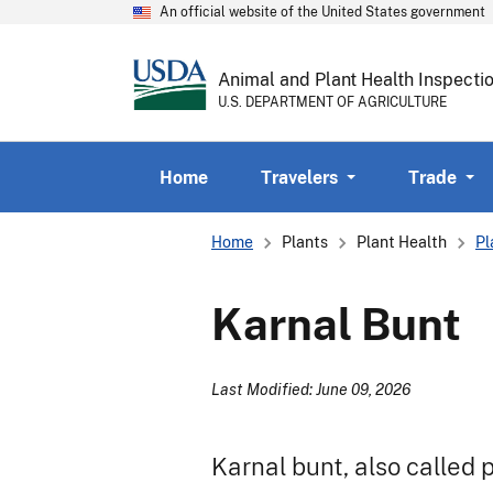
An official website of the United States government
Animal and Plant Health Inspecti
U.S. DEPARTMENT OF AGRICULTURE
Home
Travelers
Trade
Breadcrumb
Home
Plants
Plant Health
Pl
Karnal Bunt
Last Modified: June 09, 2026
Karnal bunt, also called p