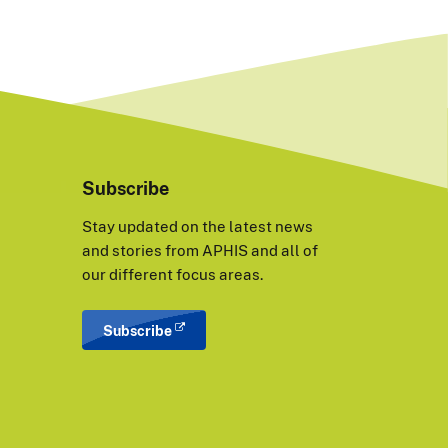
Subscribe
Stay updated on the latest news
and stories from APHIS and all of
our different focus areas.
Subscribe