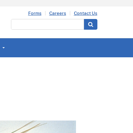
Forms
Careers
Contact Us
Search