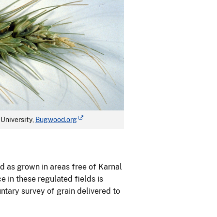
University,
Bugwood.org
d as grown in areas free of Karnal
e in these regulated fields is
ntary survey of grain delivered to