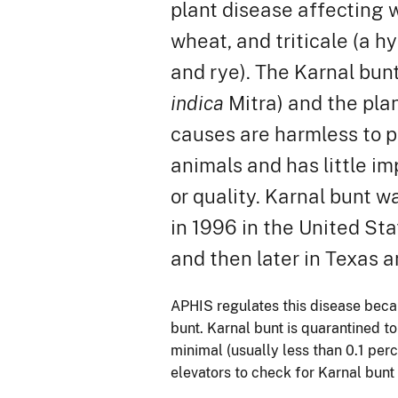
plant disease affecting
wheat, and triticale (a h
and rye). The Karnal bun
indica
Mitra) and the plan
causes are harmless to 
animals and has little im
or quality. Karnal bunt w
in 1996 in the United Sta
and then later in Texas a
APHIS regulates this disease becau
bunt. Karnal bunt is quarantined to
minimal (usually less than 0.1 per
elevators to check for Karnal bunt