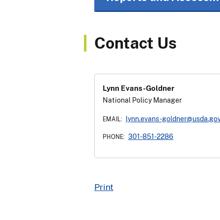
Contact Us
Lynn Evans-Goldner
National Policy Manager
lynn.evans-goldner@usda.go
EMAIL:
301-851-2286
PHONE:
Print