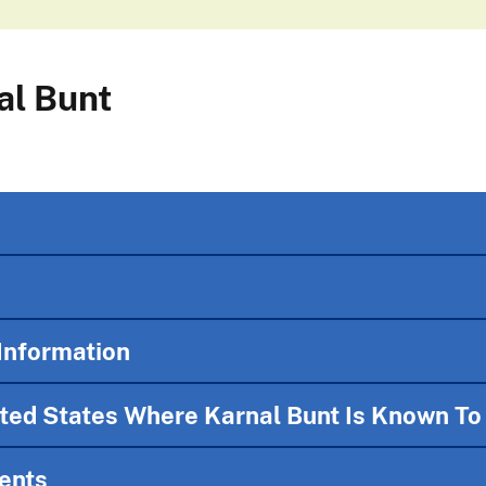
al Bunt
Information
ited States Where Karnal Bunt Is Known To
ents