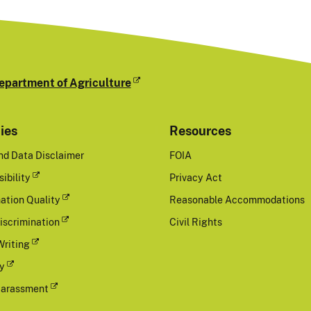
epartment of Agriculture
cies
Resources
nd Data Disclaimer
FOIA
ibility
Privacy Act
ation Quality
Reasonable Accommodations
iscrimination
Civil Rights
Writing
cy
Harassment