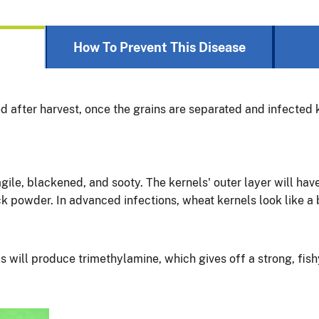
How To Prevent This Disease
ied after harvest, once the grains are separated and infected
gile, blackened, and sooty. The kernels' outer layer will hav
ck powder. In advanced infections, wheat kernels look like a
ls will produce trimethylamine, which gives off a strong, fish