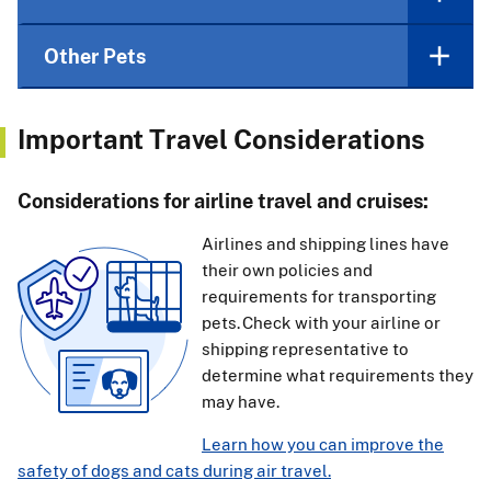
Other Pets
Important Travel Considerations
Considerations for airline travel and cruises:
Airlines and shipping lines have
their own policies and
requirements for transporting
pets. Check with your airline or
shipping representative to
determine what requirements they
may have.
Learn how you can improve the
safety of dogs and cats during air travel.