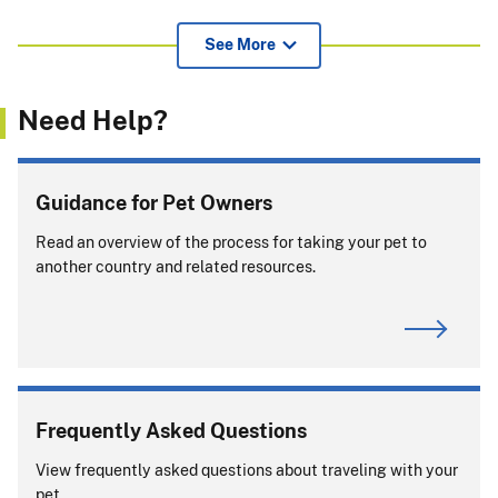
View additional information for pet owners, airlines, and
See More
others about APHIS endorsement of international health
certificates
(239.52 KB)
.
Need Help?
If pets or support animals accompany you on a cruise, you
must comply with entry rules for
every
country or port
where your pet or support animal exits the ship.
Guidance for Pet Owners
Will you be returning to the United States with
Read an overview of the process for taking your pet to
your pet?
another country and related resources.
Frequently Asked Questions
View frequently asked questions about traveling with your
View APHIS Requirements
pet.