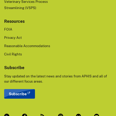
Veterinary Services Process
Streamlining (VSPS)
Resources
FOIA
Privacy Act
Reasonable Accommodations
Civil Rights
Subscribe
Stay updated on the latest news and stories from APHIS and all of
our different focus areas.
Subscribe