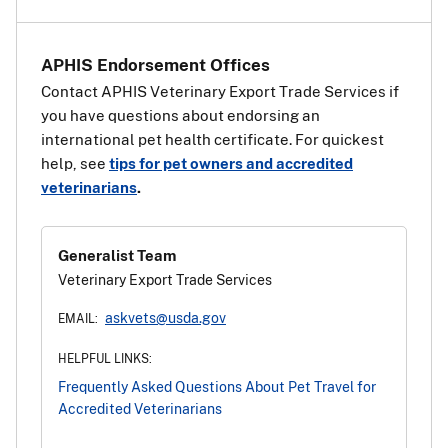
countries
.
APHIS Endorsement Offices
Contact APHIS Veterinary Export Trade Services if
you have questions about endorsing an
international pet health certificate. For quickest
help, see
tips for pet owners and accredited
veterinarians
.
Generalist Team
Veterinary Export Trade Services
askvets@usda.gov
EMAIL:
HELPFUL LINKS:
Frequently Asked Questions About Pet Travel for
Accredited Veterinarians