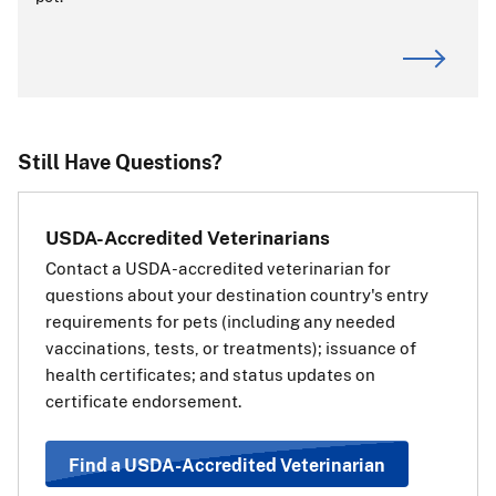
ALERT:
CDC is the primary authority for dog imports. For
requirements or questions about dogs entering or
returning to the United States, visit the
CDC website
.
If you are transiting (passing through) the
Still Have Questions?
European Union:
If your pet is traveling through
USDA-Accredited Veterinarians
(transiting) a country in the
Contact a USDA-accredited veterinarian for
European Union (EU) on the way
questions about your destination country's entry
to a third, non-EU country, you
requirements for pets (including any needed
will also need a transit health
vaccinations, tests, or treatments); issuance of
certificate for your pet for the EU.
health certificates; and status updates on
The transit health certificate will
certificate endorsement.
be the same as if your pet’s final destination was the EU
country. Use the information and steps above under
“Travel Requirements Based on Pet Type” to determine
Find a USDA-Accredited Veterinarian
which health certificate should be used.
View a list of EU