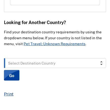
Looking for Another Country?
Find your destination country requirements by using the
dropdown menu below. If your country is not listed in the
menu, visit
Pet Travel: Unknown Requirements
.
Select
Destination
Country
Go
Print