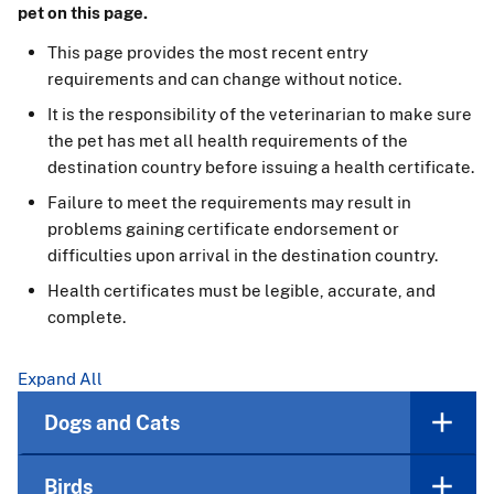
pet on this page.
This page provides the most recent entry
requirements and can change without notice.
It is the responsibility of the veterinarian to make sure
the pet has met all health requirements of the
destination country before issuing a health certificate.
Failure to meet the requirements may result in
problems gaining certificate endorsement or
difficulties upon arrival in the destination country.
Health certificates must be legible, accurate, and
complete.
Expand All
Dogs and Cats
Birds