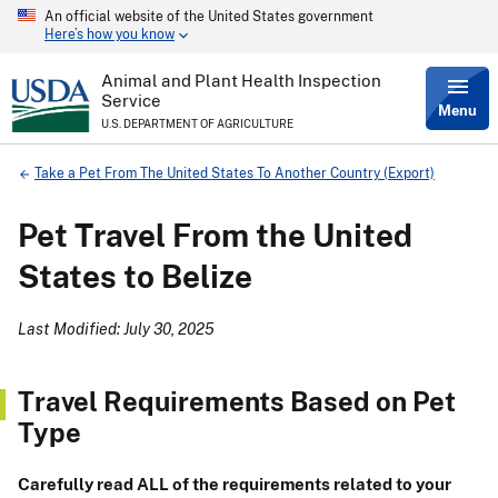
An official website of the United States government
Skip
Here’s how you know
to
main
content
Animal and Plant Health Inspection
Service
Menu
U.S. DEPARTMENT OF AGRICULTURE
Breadcrumb
Take a Pet From The United States To Another Country (Export)
Pet Travel From the United
States to Belize
Last Modified: July 30, 2025
Travel Requirements Based on Pet
Type
Carefully read ALL of the requirements related to your