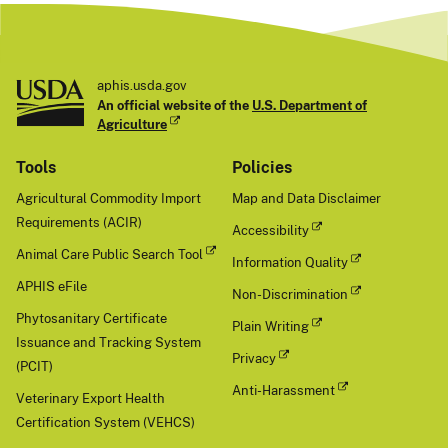
aphis.usda.gov
An official website of the
U.S. Department of
Agriculture
Tools
Policies
Agricultural Commodity Import
Map and Data Disclaimer
Requirements (ACIR)
Accessibility
Animal Care Public Search Tool
Information Quality
APHIS eFile
Non-Discrimination
Phytosanitary Certificate
Plain Writing
Issuance and Tracking System
Privacy
(PCIT)
Anti-Harassment
Veterinary Export Health
Certification System (VEHCS)