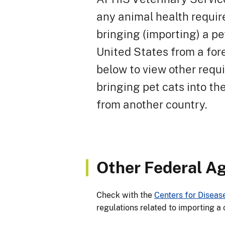
any animal health requir
bringing (importing) a pe
United States from a for
below to view other requ
bringing pet cats into th
from another country.
Other Federal A
Check with the
Centers for Diseas
regulations related to importing a 