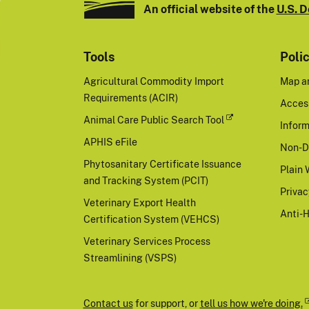
An official website of the
U.S. D
Tools
Poli
Agricultural Commodity Import
Map a
Requirements (ACIR)
Access
Animal Care Public Search Tool
Inform
APHIS eFile
Non-D
Phytosanitary Certificate Issuance
Plain 
and Tracking System (PCIT)
Priva
Veterinary Export Health
Anti-
Certification System (VEHCS)
Veterinary Services Process
Streamlining (VSPS)
Contact us
for support, or
tell us how we're doing.