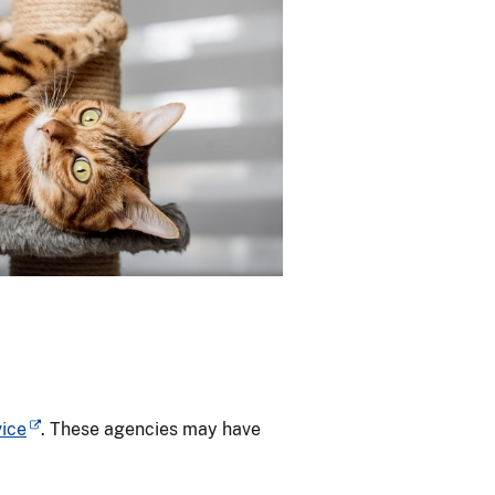
vice
. These agencies may have