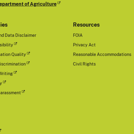
epartment of Agriculture
cies
Resources
nd Data Disclaimer
FOIA
ibility
Privacy Act
ation Quality
Reasonable Accommodations
iscrimination
Civil Rights
Writing
cy
Harassment