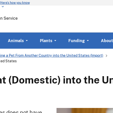
Here’s how you know
Skip
to
main
on Service
content
Animals
Plants
Funding
About
ing a Pet From Another Country into the United States (Import)
ited States
at (Domestic) into the U
es does not have