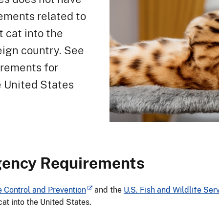
ements related to
t cat into the
eign country. See
irements for
e United States
gency Requirements
e Control and Prevention
and the
U.S. Fish and Wildlife Ser
cat into the United States.