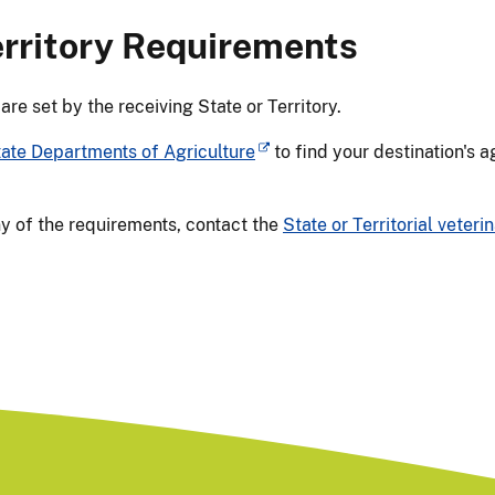
erritory Requirements
e set by the receiving State or Territory.
tate Departments of Agriculture
to find your destination's 
ny of the requirements, contact the
State or Territorial veterin