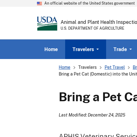
An official website of the United States government
Animal and Plant Health Inspecti
U.S. DEPARTMENT OF AGRICULTURE
Home
Travelers
Trade
Breadcrumb
Home
Travelers
Pet Travel
Br
Bring a Pet Cat (Domestic) into the Un
Bring a Pet C
Last Modified: December 24, 2025
APHIS Veterinary Servic