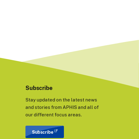
Subscribe
Stay updated on the latest news
and stories from APHIS and all of
our different focus areas.
Subscribe