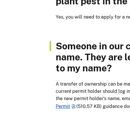
plant pest in the
Yes, you will need to apply for a
Someone in our 
name. They are l
to my name?
A transfer of ownership can be ma
current permit holder should log i
the new permit holder’s name, ema
Permit
(510.57 KB)
guidance do