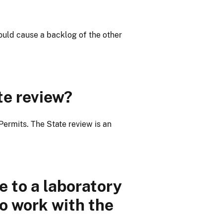
ould cause a backlog of the other
te review?
ermits. The State review is an
e to a laboratory
to work with the