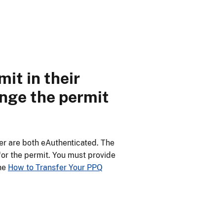
it in their
ange the permit
er are both eAuthenticated. The
for the permit. You must provide
the
How to Transfer Your PPQ