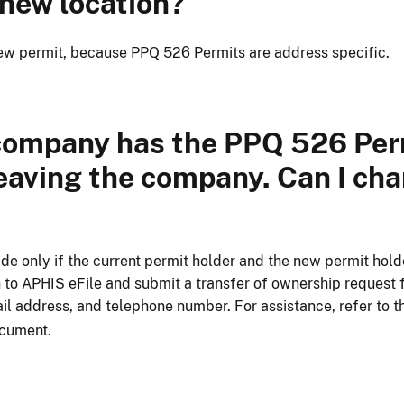
 new location?
 new permit, because PPQ 526 Permits are address specific.
company has the PPQ 526 Perm
eaving the company. Can I ch
de only if the current permit holder and the new permit hold
n to APHIS eFile and submit a transfer of ownership request 
il address, and telephone number. For assistance, refer to 
cument.