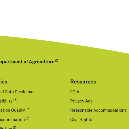
epartment of Agriculture
cies
Resources
nd Data Disclaimer
FOIA
ibility
Privacy Act
ation Quality
Reasonable Accommodations
iscrimination
Civil Rights
Writing