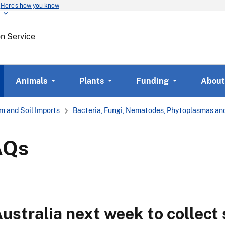
Here’s how you know
Skip
to
main
on Service
content
Animals
Plants
Funding
About
m and Soil Imports
Bacteria, Fungi, Nematodes, Phytoplasmas and
AQs
Australia next week to collect