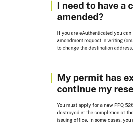
I need to have a
amended?
If you are eAuthenticated you can
amendment request in writing (emai
to change the destination address,
My permit has expi
continue my rese
You must apply for a new PPQ 526 P
destroyed at the completion of the 
issuing office. In some cases, you