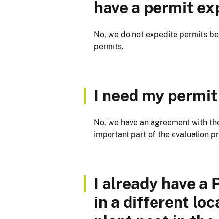
have a permit ex
No, we do not expedite permits be
permits.
I need my permit 
No, we have an agreement with the
important part of the evaluation p
I already have a
in a different lo