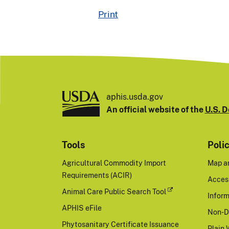
Print
aphis.usda.gov
An official website of the
U.S. D
Tools
Poli
Agricultural Commodity Import
Map a
Requirements (ACIR)
Access
Animal Care Public Search Tool
Inform
APHIS eFile
Non-D
Phytosanitary Certificate Issuance
Plain 