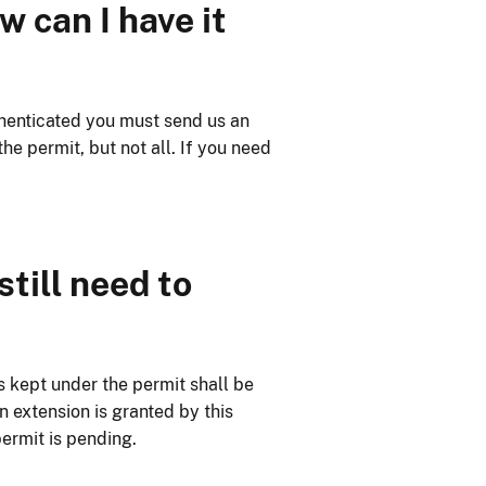
 can I have it
thenticated you must send us an
e permit, but not all. If you need
still need to
s kept under the permit shall be
n extension is granted by this
permit is pending.