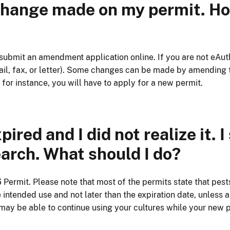
 change made on my permit. How
 submit an amendment application online. If you are not eAu
l, fax, or letter). Some changes can be made by amending th
 for instance, you will have to apply for a new permit.
red and I did not realize it. I 
arch. What should I do?
ermit. Please note that most of the permits state that pest
intended use and not later than the expiration date, unless a
 may be able to continue using your cultures while your new 