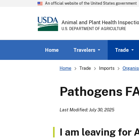
An official website of the United States government
Animal and Plant Health Inspecti
U.S. DEPARTMENT OF AGRICULTURE
Home
Travelers
Trade
Breadcrumb
Home
Trade
Imports
Organis
Pathogens F
Last Modified: July 30, 2025
I am leaving for 