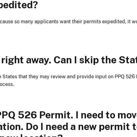
pedited?
cause so many applicants want their permits expedited, it w
right away. Can I skip the Sta
 States that they may review and provide input on PPQ 526 P
rocess.
 PPQ 526 Permit. I need to mov
cation. Do I need a new permit 