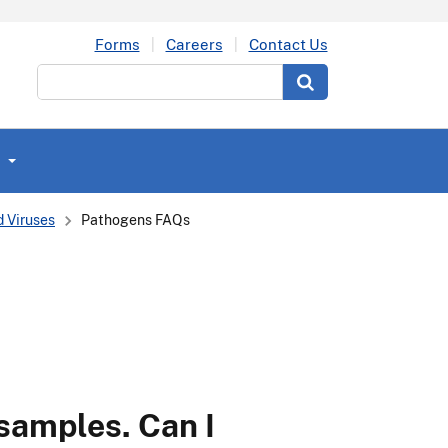
Forms
Careers
Contact Us
Search
 Viruses
Pathogens FAQs
 samples. Can I