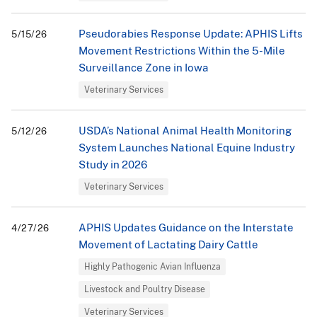
Pseudorabies Response Update: APHIS Lifts
5/15/26
Movement Restrictions Within the 5-Mile
Surveillance Zone in Iowa
Veterinary Services
USDA’s National Animal Health Monitoring
5/12/26
System Launches National Equine Industry
Study in 2026
Veterinary Services
APHIS Updates Guidance on the Interstate
4/27/26
Movement of Lactating Dairy Cattle
Highly Pathogenic Avian Influenza
Livestock and Poultry Disease
Veterinary Services