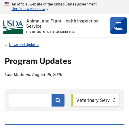
An official website of the United States government
Skip
Here’s how you know
to
main
content
Animal and Plant Health Inspection
Service
Menu
U.S. DEPARTMENT OF AGRICULTURE
Breadcrumb
News and Updates
Program Updates
Last Modified: August 05, 2026
Search
by
Keyword