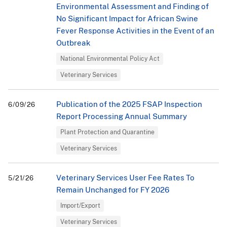
Environmental Assessment and Finding of
No Significant Impact for African Swine
Fever Response Activities in the Event of an
Outbreak
National Environmental Policy Act
Veterinary Services
Publication of the 2025 FSAP Inspection
6/09/26
Report Processing Annual Summary
Plant Protection and Quarantine
Veterinary Services
Veterinary Services User Fee Rates To
5/21/26
Remain Unchanged for FY 2026
Import/Export
Veterinary Services