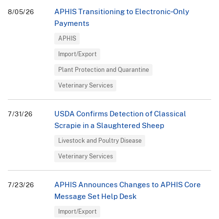
APHIS Transitioning to Electronic‑Only
8/05/26
Payments
APHIS
Import/Export
Plant Protection and Quarantine
Veterinary Services
USDA Confirms Detection of Classical
7/31/26
Scrapie in a Slaughtered Sheep
Livestock and Poultry Disease
Veterinary Services
APHIS Announces Changes to APHIS Core
7/23/26
Message Set Help Desk
Import/Export