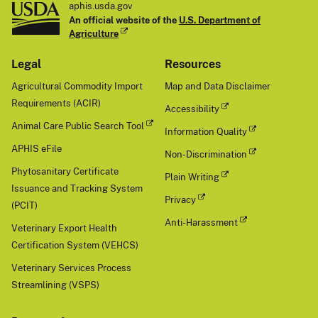
aphis.usda.gov
An official website of the
U.S. Department of
Agriculture
Legal
Resources
Agricultural Commodity Import
Map and Data Disclaimer
Requirements (ACIR)
Accessibility
Animal Care Public Search Tool
Information Quality
APHIS eFile
Non-Discrimination
Phytosanitary Certificate
Plain Writing
Issuance and Tracking System
Privacy
(PCIT)
Anti-Harassment
Veterinary Export Health
Certification System (VEHCS)
Veterinary Services Process
Streamlining (VSPS)