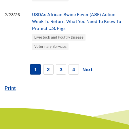
USDA’s African Swine Fever (ASF) Action
2/23/26
Week To Return: What You Need To Know To
Protect U.S. Pigs
Livestock and Poultry Disease
Veterinary Services
1
2
3
4
Next
Currently
page
page
page
Go
on
to
page
next
page
Print