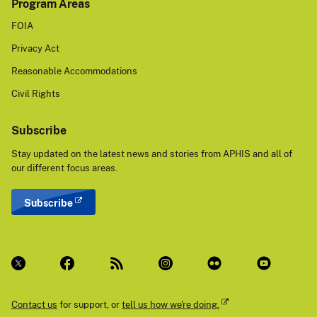
Program Areas
FOIA
Privacy Act
Reasonable Accommodations
Civil Rights
Subscribe
Stay updated on the latest news and stories from APHIS and all of
our different focus areas.
Subscribe
Contact us
for support, or
tell us how we're doing.