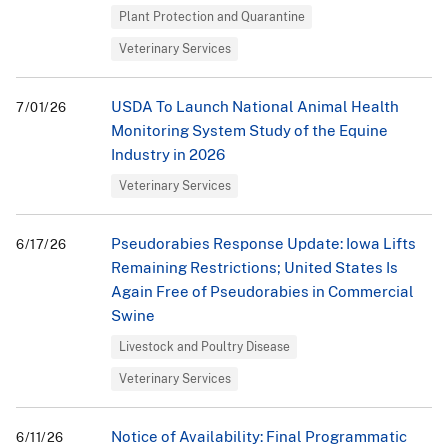
Plant Protection and Quarantine
Veterinary Services
USDA To Launch National Animal Health
7/01/26
Monitoring System Study of the Equine
Industry in 2026
Veterinary Services
Pseudorabies Response Update: Iowa Lifts
6/17/26
Remaining Restrictions; United States Is
Again Free of Pseudorabies in Commercial
Swine
Livestock and Poultry Disease
Veterinary Services
Notice of Availability: Final Programmatic
6/11/26