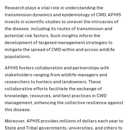
Research plays a vital role in understanding the
transmission dynamics and epidemiology of CWD. APHIS
invests in scientific studies to unravel the intricacies of
the disease, including its routes of transmission and
potential risk factors. Such insights inform the
development of targeted management strategies to
mitigate the spread of CWD within and across wildlife
populations.
APHIS fosters collaboration and partnerships with
stakeholders ranging from wildlife managers and
researchers to hunters and landowners. These
collaborative efforts facilitate the exchange of
knowledge, resources, and best practices in CWD
management, enhancing the collective resilience against
this disease.
Moreover, APHIS provides millions of dollars each year to
State and Tribal governments, universities, and others to