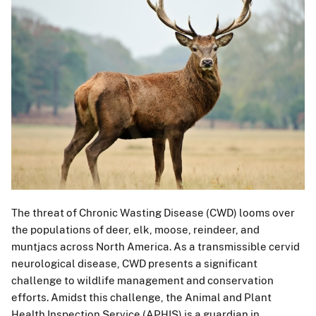
The threat of Chronic Wasting Disease (CWD) looms over
the populations of deer, elk, moose, reindeer, and
muntjacs across North America. As a transmissible cervid
neurological disease, CWD presents a significant
challenge to wildlife management and conservation
efforts. Amidst this challenge, the Animal and Plant
Health Inspection Service (APHIS) is a guardian in