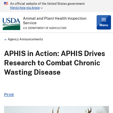
An official website of the United States government
Skip
Here’s how you know
to
main
content
Animal and Plant Health Inspection
Service
Menu
U.S. DEPARTMENT OF AGRICULTURE
Breadcrumb
Agency Announcements
APHIS in Action: APHIS Drives
Research to Combat Chronic
Wasting Disease
Print