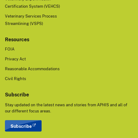
Certification System (VEHCS)
Veterinary Services Process
Streamlining (VSPS)
Resources
FOIA
Privacy Act
Reasonable Accommodations
Civil Rights
Subscribe
Stay updated on the latest news and stories from APHIS and all of
our different focus areas.
Subscribe