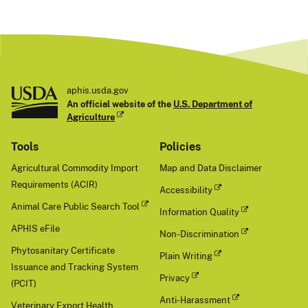
aphis.usda.gov
An official website of the
U.S. Department of
Agriculture
Tools
Policies
Agricultural Commodity Import
Map and Data Disclaimer
Requirements (ACIR)
Accessibility
Animal Care Public Search Tool
Information Quality
APHIS eFile
Non-Discrimination
Phytosanitary Certificate
Plain Writing
Issuance and Tracking System
Privacy
(PCIT)
Anti-Harassment
Veterinary Export Health