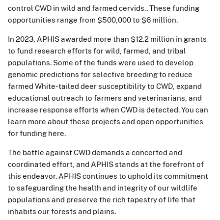
control CWD in wild and farmed cervids.. These funding
opportunities range from $500,000 to $6 million.
In 2023, APHIS awarded more than $12.2 million in grants
to fund research efforts for wild, farmed, and tribal
populations. Some of the funds were used to develop
genomic predictions for selective breeding to reduce
farmed White-tailed deer susceptibility to CWD, expand
educational outreach to farmers and veterinarians, and
increase response efforts when CWD is detected. You can
learn more about these projects and open opportunities
for funding here.
The battle against CWD demands a concerted and
coordinated effort, and APHIS stands at the forefront of
this endeavor. APHIS continues to uphold its commitment
to safeguarding the health and integrity of our wildlife
populations and preserve the rich tapestry of life that
inhabits our forests and plains.