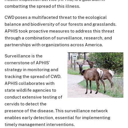
combatting the spread of this illness.
CWD poses a multifaceted threat to the ecological
balance and biodiversity of our forests and grasslands.
APHIS took proactive measures to address this threat
through a combination of surveillance, research, and
partnerships with organizations across America.
Surveillance is the
cornerstone of APHIS’
strategy in monitoring and
tracking the spread of CWD.
APHIS collaborates with
state wildlife agencies to
conduct extensive testing of
cervids to detect the
presence of the disease. This surveillance network
enables early detection, essential for implementing
timely management interventions.