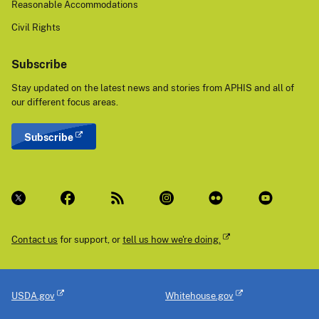
Reasonable Accommodations
Civil Rights
Subscribe
Stay updated on the latest news and stories from APHIS and all of
our different focus areas.
Subscribe
Contact us
for support, or
tell us how we're doing.
USDA.gov
Whitehouse.gov