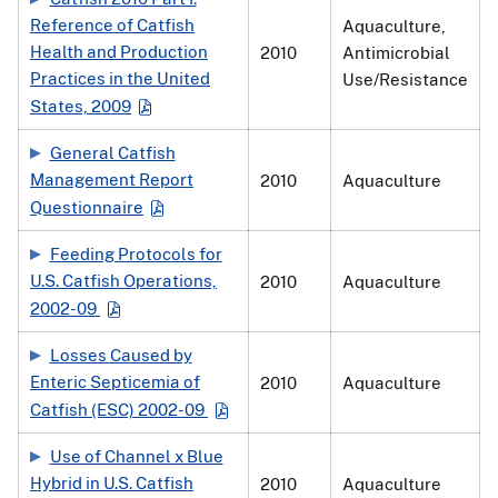
Reference of Catfish
Aquaculture,
Health and Production
2010
Antimicrobial
Practices in the United
Use/Resistance
States, 2009
General Catfish
Management Report
2010
Aquaculture
Questionnaire
Feeding Protocols for
U.S. Catfish Operations,
2010
Aquaculture
2002-09
Losses Caused by
Enteric Septicemia of
2010
Aquaculture
Catfish (ESC) 2002-09
Use of Channel x Blue
Hybrid in U.S. Catfish
2010
Aquaculture