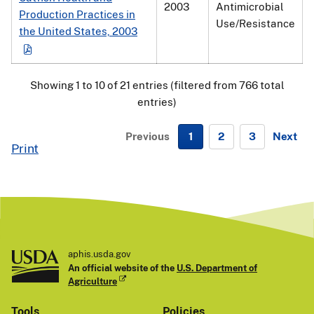
2003
Antimicrobial
Production Practices in
Use/Resistance
the United States, 2003
Showing 1 to 10 of 21 entries (filtered from 766 total
entries)
Previous
1
2
3
Next
Print
N
e
x
t
aphis.usda.gov
An official website of the
U.S. Department of
Agriculture
Tools
Policies