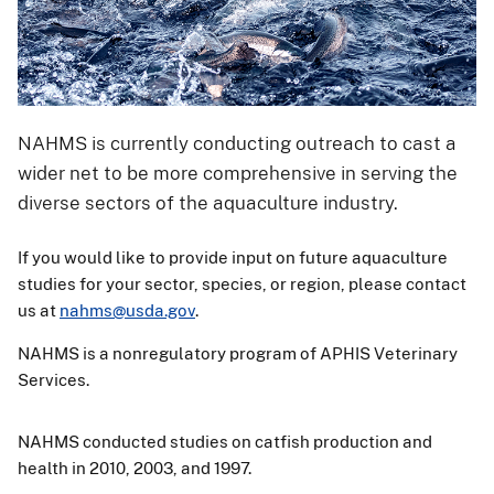
NAHMS is currently conducting outreach to cast a
wider net to be more comprehensive in serving the
diverse sectors of the aquaculture industry.
If you would like to provide input on future aquaculture
studies for your sector, species, or region, please contact
us at
nahms@usda.gov
.
NAHMS is a nonregulatory program of APHIS Veterinary
Services.
NAHMS conducted studies on catfish production and
health in 2010, 2003, and 1997.