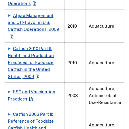
Operations
Algae Management
and Off-flavor in U.S.
2010
Aquaculture
Catfish Operations, 2009
Catfish 2010 Part II:
Health and Production
Practices for Foodsize
2010
Aquaculture
Catfish in the United
States, 2009
Aquaculture,
ESC and Vaccination
2003
Antimicrobial
Practices
Use/Resistance
Catfish 2003 Part II:
Reference of Foodsize
Aquaculture,
Catfish Health and