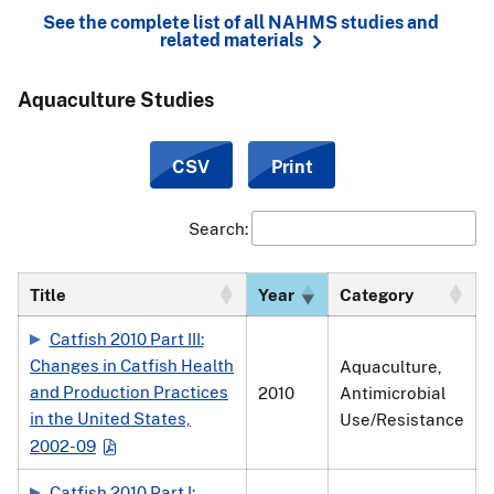
See the complete list of all NAHMS studies and
related materials
Aquaculture Studies
CSV
Print
Search:
Title
Year
Category
Catfish 2010 Part III:
Changes in Catfish Health
Aquaculture,
and Production Practices
2010
Antimicrobial
in the United States,
Use/Resistance
2002-09
Catfish 2010 Part I: