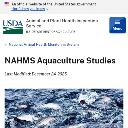
An official website of the United States government
Skip
Here’s how you know
to
main
content
Animal and Plant Health Inspection
Service
Menu
U.S. DEPARTMENT OF AGRICULTURE
Breadcrumb
National Animal Health Monitoring System
NAHMS Aquaculture Studies
Last Modified: December 24, 2025