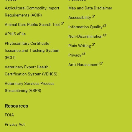
Agricultural Commodity Import
Map and Data Disclaimer
Requirements (ACIR)
Accessibility
Animal Care Public Search Tool
Information Quality
APHIS eFile
Non-Discrimination
Phytosanitary Certificate
Plain Writing
Issuance and Tracking System
Privacy
(PCIT)
Anti-Harassment
Veterinary Export Health
Certification System (VEHCS)
Veterinary Services Process
Streamlining (VSPS)
Resources
FOIA
Privacy Act