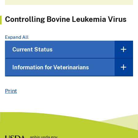
Controlling Bovine Leukemia Virus
Expand All
Current Status
Information for Veterinarians
Print
aphis.usda.gov