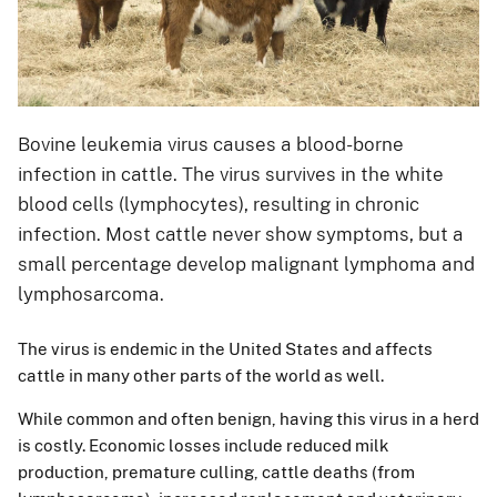
Bovine leukemia virus causes a blood-borne
infection in cattle. The virus survives in the white
blood cells (lymphocytes), resulting in chronic
infection. Most cattle never show symptoms, but a
small percentage develop malignant lymphoma and
lymphosarcoma.
The virus is endemic in the United States and affects
cattle in many other parts of the world as well.
While common and often benign, having this virus in a herd
is costly. Economic losses include reduced milk
production, premature culling, cattle deaths (from