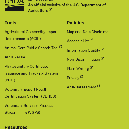
An official website of the
U.S. Department of
Agriculture
Tools
Policies
Agricultural Commodity Import
Map and Data Disclaimer
Requirements (ACIR)
Accessibility
Animal Care Public Search Tool
Information Quality
APHIS eFile
Non-Discrimination
Phytosanitary Certificate
Plain Writing
Issuance and Tracking System
Privacy
(PCIT)
Anti-Harassment
Veterinary Export Health
Certification System (VEHCS)
Veterinary Services Process
Streamlining (VSPS)
Resources