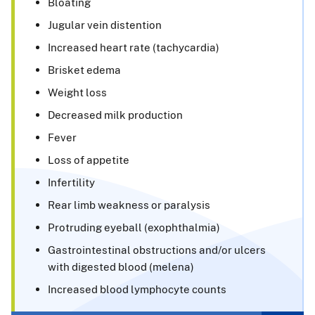
Bloating
Jugular vein distention
Increased heart rate (tachycardia)
Brisket edema
Weight loss
Decreased milk production
Fever
Loss of appetite
Infertility
Rear limb weakness or paralysis
Protruding eyeball (exophthalmia)
Gastrointestinal obstructions and/or ulcers
with digested blood (melena)
Increased blood lymphocyte counts