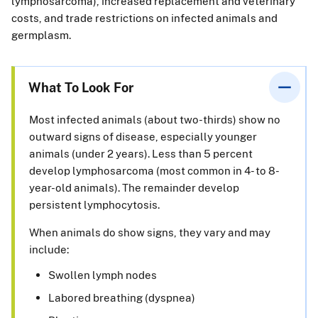
lymphosarcoma), increased replacement and veterinary
costs, and trade restrictions on infected animals and
germplasm.
What To Look For
Most infected animals (about two-thirds) show no
outward signs of disease, especially younger
animals (under 2 years). Less than 5 percent
develop lymphosarcoma (most common in 4- to 8-
year-old animals). The remainder develop
persistent lymphocytosis.
When animals do show signs, they vary and may
include:
Swollen lymph nodes
Labored breathing (dyspnea)