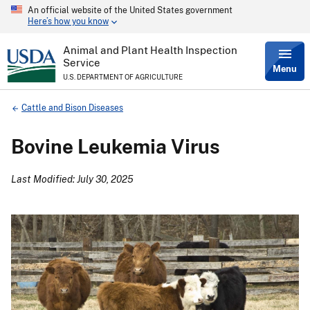
An official website of the United States government
Skip
Here’s how you know
to
main
content
Animal and Plant Health Inspection
Service
Menu
U.S. DEPARTMENT OF AGRICULTURE
Breadcrumb
Cattle and Bison Diseases
Bovine Leukemia Virus
Last Modified: July 30, 2025