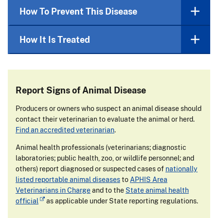
How To Prevent This Disease
How It Is Treated
Report Signs of Animal Disease
Producers or owners who suspect an animal disease should
contact their veterinarian to evaluate the animal or herd.
Find an accredited veterinarian
.
Animal health professionals (veterinarians; diagnostic
laboratories; public health, zoo, or wildlife personnel; and
others) report diagnosed or suspected cases of
nationally
listed reportable animal diseases
to
APHIS Area
Veterinarians in Charge
and to the
State animal health
official
as applicable under State reporting regulations.