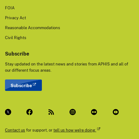
FOIA
Privacy Act
Reasonable Accommodations
Civil Rights
Subscribe
Stay updated on the latest news and stories from APHIS and all of
our different focus areas.
Subscribe
Contact us
for support, or
tell us how we're doing.