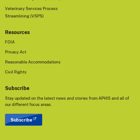
Veterinary Services Process
Streamlining (VSPS)
Resources
FOIA
Privacy Act
Reasonable Accommodations
Civil Rights
Subscribe
Stay updated on the latest news and stories from APHIS and all of
our different focus areas.
Subscribe