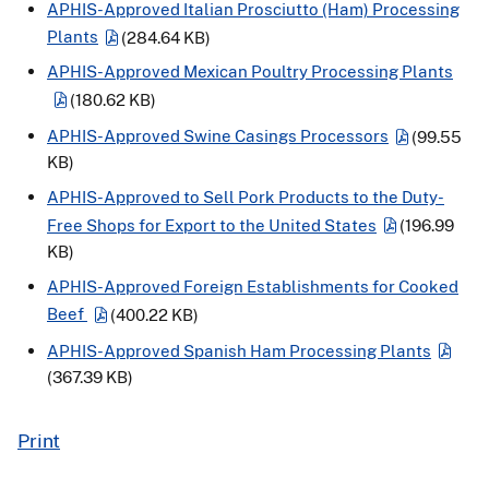
APHIS-Approved Italian Prosciutto (Ham) Processing
Plants
(284.64 KB)
APHIS-Approved Mexican Poultry Processing Plants
(180.62 KB)
APHIS-Approved Swine Casings Processors
(99.55
KB)
APHIS-Approved to Sell Pork Products to the Duty-
Free Shops for Export to the United States
(196.99
KB)
APHIS-Approved Foreign Establishments for Cooked
Beef
(400.22 KB)
APHIS-Approved Spanish Ham Processing Plants
(367.39 KB)
Print