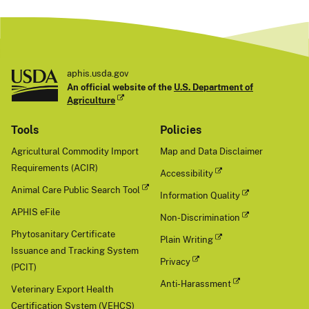
aphis.usda.gov
An official website of the
U.S. Department of
Agriculture
Tools
Policies
Agricultural Commodity Import
Map and Data Disclaimer
Requirements (ACIR)
Accessibility
Animal Care Public Search Tool
Information Quality
APHIS eFile
Non-Discrimination
Phytosanitary Certificate
Plain Writing
Issuance and Tracking System
Privacy
(PCIT)
Anti-Harassment
Veterinary Export Health
Certification System (VEHCS)