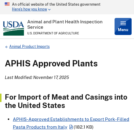
An official website of the United States government
Skip
Here’s how you know
to
main
content
Animal and Plant Health Inspection
Service
Menu
U.S. DEPARTMENT OF AGRICULTURE
Breadcrumb
Animal Product Imports
APHIS Approved Plants
Last Modified: November 17, 2025
For Import of Meat and Casings into
the United States
APHIS-Approved Establishments to Export Pork-Filled
Pasta Products from Italy
(182.1 KB)