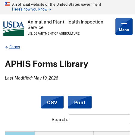
An official website of the United States government
Skip
Here’s how you know
to
main
content
Animal and Plant Health Inspection
Service
Menu
U.S. DEPARTMENT OF AGRICULTURE
Breadcrumb
Forms
APHIS Forms Library
Last Modified: May 19, 2026
CSV
Print
Search: