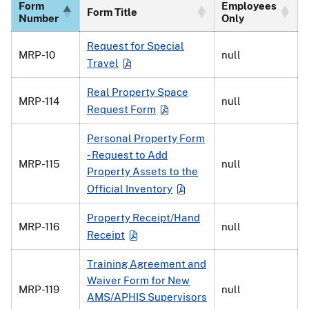
Form
Employees
Form Title
Number
Only
Request for Special
MRP-10
null
Travel
Real Property Space
MRP-114
null
Request Form
Personal Property Form
- Request to Add
MRP-115
null
Property Assets to the
Official Inventory
Property Receipt/Hand
MRP-116
null
Receipt
Training Agreement and
Waiver Form for New
MRP-119
null
AMS/APHIS Supervisors