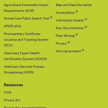
Agricultural Commodity Import
Map and Data Disclaimer
Requirements (ACIR)
Accessibility
Animal Care Public Search Tool
Information Quality
APHIS eFile
Non-Discrimination
Phytosanitary Certificate
Plain Writing
Issuance and Tracking System
Privacy
(PCIT)
Anti-Harassment
Veterinary Export Health
Certification System (VEHCS)
Veterinary Services Process
Streamlining (VSPS)
Resources
FOIA
Privacy Act
Reasonable Accommodations