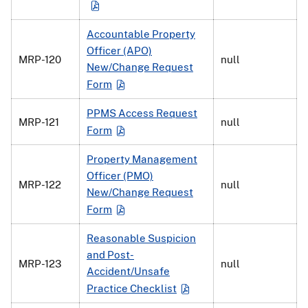
Accountable Property
Officer (APO)
MRP-120
null
New/Change Request
Form
PPMS Access Request
MRP-121
null
Form
Property Management
Officer (PMO)
MRP-122
null
New/Change Request
Form
Reasonable Suspicion
and Post-
MRP-123
null
Accident/Unsafe
Practice Checklist