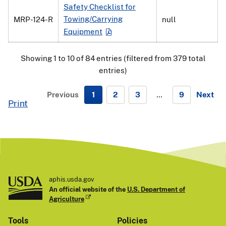
Safety Checklist for
Towing/Carrying
MRP-124-R
null
Equipment
Showing 1 to 10 of 84 entries (filtered from 379 total
entries)
Previous
1
2
3
…
9
Next
Print
N
e
x
t
aphis.usda.gov
An official website of the
U.S. Department of
Agriculture
Tools
Policies