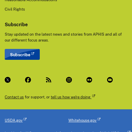
Civil Rights
Subscribe
Stay updated on the latest news and stories from APHIS and all of
our different focus areas.
Subscribe
Contact us
for support, or
tell us how we're doing.
USDA.gov
Whitehouse.gov