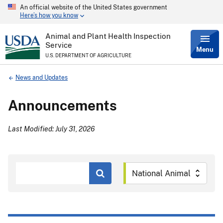
An official website of the United States government
Skip
Here’s how you know
to
main
content
Animal and Plant Health Inspection
Service
Menu
U.S. DEPARTMENT OF AGRICULTURE
Breadcrumb
News and Updates
Announcements
Last Modified: July 31, 2026
Search
by
Keyword