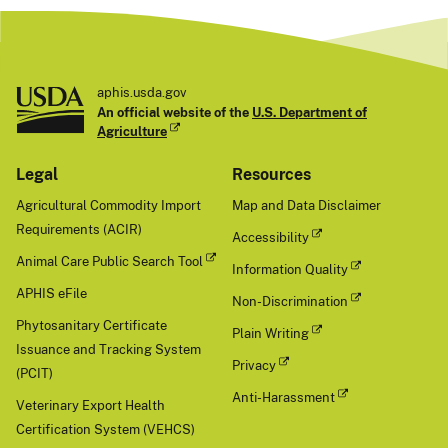
aphis.usda.gov
An official website of the
U.S. Department of
Agriculture
Legal
Resources
Agricultural Commodity Import
Map and Data Disclaimer
Requirements (ACIR)
Accessibility
Animal Care Public Search Tool
Information Quality
APHIS eFile
Non-Discrimination
Phytosanitary Certificate
Plain Writing
Issuance and Tracking System
Privacy
(PCIT)
Anti-Harassment
Veterinary Export Health
Certification System (VEHCS)