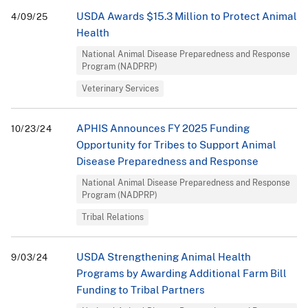
USDA Awards $15.3 Million to Protect Animal
4/09/25
Health
National Animal Disease Preparedness and Response
Program (NADPRP)
Veterinary Services
APHIS Announces FY 2025 Funding
10/23/24
Opportunity for Tribes to Support Animal
Disease Preparedness and Response
National Animal Disease Preparedness and Response
Program (NADPRP)
Tribal Relations
USDA Strengthening Animal Health
9/03/24
Programs by Awarding Additional Farm Bill
Funding to Tribal Partners