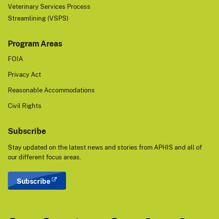
Veterinary Services Process
Streamlining (VSPS)
Program Areas
FOIA
Privacy Act
Reasonable Accommodations
Civil Rights
Subscribe
Stay updated on the latest news and stories from APHIS and all of
our different focus areas.
Subscribe