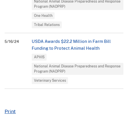
National Animal Disease Preparedness and Response
Program (NADPRP)
One Health
Tribal Relations
USDA Awards $22.2 Million in Farm Bill
5/16/24
Funding to Protect Animal Health
APHIS
National Animal Disease Preparedness and Response
Program (NADPRP)
Veterinary Services
Print