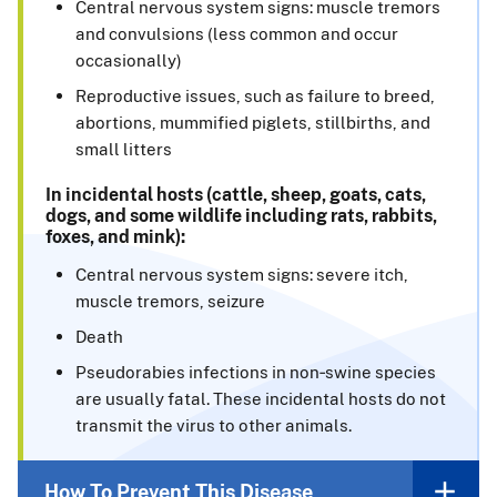
Central nervous system signs: muscle tremors
and convulsions (less common and occur
occasionally)
Reproductive issues, such as failure to breed,
abortions, mummified piglets, stillbirths, and
small litters
In incidental hosts (cattle, sheep, goats, cats,
dogs, and some wildlife including rats, rabbits,
foxes, and mink):
Central nervous system signs: severe itch,
muscle tremors, seizure
Death
Pseudorabies infections in non‑swine species
are usually fatal. These incidental hosts do not
transmit the virus to other animals.
How To Prevent This Disease