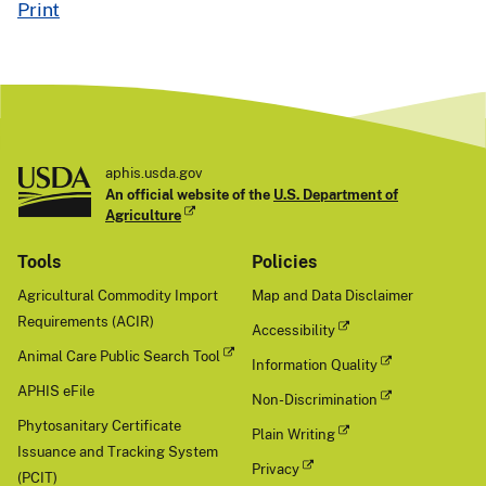
Print
aphis.usda.gov
An official website of the
U.S. Department of
Agriculture
Tools
Policies
Agricultural Commodity Import
Map and Data Disclaimer
Requirements (ACIR)
Accessibility
Animal Care Public Search Tool
Information Quality
APHIS eFile
Non-Discrimination
Phytosanitary Certificate
Plain Writing
Issuance and Tracking System
Privacy
(PCIT)