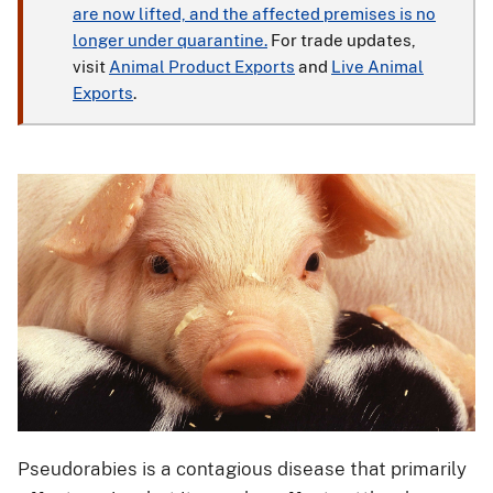
are now lifted, and the affected premises is no
longer under quarantine.
For trade updates,
visit
Animal Product Exports
and
Live Animal
Exports
.
Pseudorabies is a contagious disease that primarily