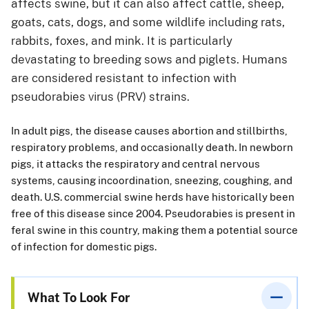
affects swine, but it can also affect cattle, sheep,
goats, cats, dogs, and some wildlife including rats,
rabbits, foxes, and mink. It is particularly
devastating to breeding sows and piglets. Humans
are considered resistant to infection with
pseudorabies virus (PRV) strains.
In adult pigs, the disease causes abortion and stillbirths,
respiratory problems, and occasionally death. In newborn
pigs, it attacks the respiratory and central nervous
systems, causing incoordination, sneezing, coughing, and
death. U.S. commercial swine herds have historically been
free of this disease since 2004. Pseudorabies is present in
feral swine in this country, making them a potential source
of infection for domestic pigs.
What To Look For