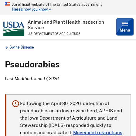
An official website of the United States government
Skip
Here’s how you know
to
main
content
Animal and Plant Health Inspection
Service
Menu
U.S. DEPARTMENT OF AGRICULTURE
Breadcrumb
Swine Disease
Pseudorabies
Last Modified: June 17, 2026
Following the April 30, 2026, detection of
pseudorabies in an Iowa swine herd, APHIS and
the Iowa Department of Agriculture and Land
Stewardship (IDALS) responded quickly to
contain and eradicate it.
Movement restrictions