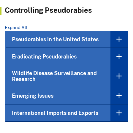
Controlling Pseudorabies
Expand All
Pseudorabies in the United States
Eradicating Pseudorabies
Wildlife Disease Surveillance and
Research
Emerging Issues
International Imports and Exports