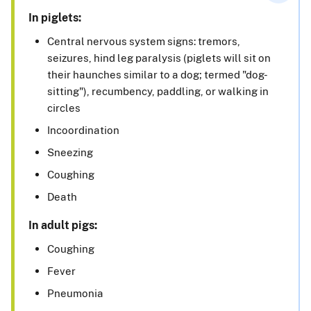
In piglets:
Central nervous system signs: tremors,
seizures, hind leg paralysis (piglets will sit on
their haunches similar to a dog; termed "dog-
sitting"), recumbency, paddling, or walking in
circles
Incoordination
Sneezing
Coughing
Death
In adult pigs:
Coughing
Fever
Pneumonia