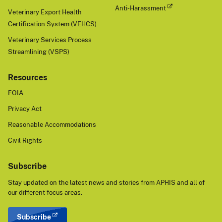
Anti-Harassment
Veterinary Export Health
Certification System (VEHCS)
Veterinary Services Process
Streamlining (VSPS)
Resources
FOIA
Privacy Act
Reasonable Accommodations
Civil Rights
Subscribe
Stay updated on the latest news and stories from APHIS and all of
our different focus areas.
Subscribe