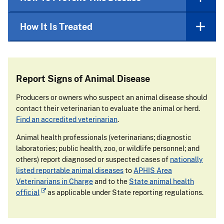
How It Is Treated
Report Signs of Animal Disease
Producers or owners who suspect an animal disease should
contact their veterinarian to evaluate the animal or herd.
Find an accredited veterinarian
.
Animal health professionals (veterinarians; diagnostic
laboratories; public health, zoo, or wildlife personnel; and
others) report diagnosed or suspected cases of
nationally
listed reportable animal diseases
to
APHIS Area
Veterinarians in Charge
and to the
State animal health
official
as applicable under State reporting regulations.