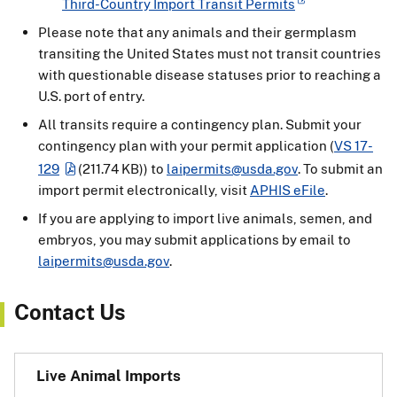
Third-Country Import Transit Permits
Please note that any animals and their germplasm
transiting the United States must not transit countries
with questionable disease statuses prior to reaching a
U.S. port of entry.
All transits require a contingency plan. Submit your
contingency plan with your permit application (
VS 17-
129
(211.74 KB)
) to
laipermits@usda.gov
. To submit an
import permit electronically, visit
APHIS eFile
.
If you are applying to import live animals, semen, and
embryos, you may submit applications by email to
laipermits@usda.gov
.
Contact Us
Live Animal Imports