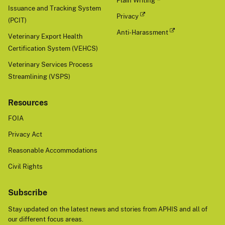
Plain Writing
Issuance and Tracking System
Privacy
(PCIT)
Anti-Harassment
Veterinary Export Health
Certification System (VEHCS)
Veterinary Services Process
Streamlining (VSPS)
Resources
FOIA
Privacy Act
Reasonable Accommodations
Civil Rights
Subscribe
Stay updated on the latest news and stories from APHIS and all of
our different focus areas.