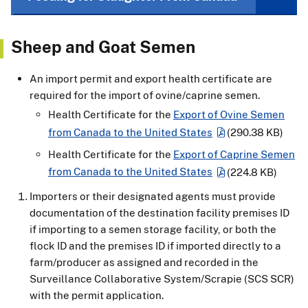
Sheep and Goat Semen
An import permit and export health certificate are
required for the import of ovine/caprine semen.
Health Certificate for the
Export of Ovine Semen
from Canada to the United States
(290.38 KB)
Health Certificate for the
Export of Caprine Semen
from Canada to the United States
(224.8 KB)
Importers or their designated agents must provide
documentation of the destination facility premises ID
if importing to a semen storage facility, or both the
flock ID and the premises ID if imported directly to a
farm/producer as assigned and recorded in the
Surveillance Collaborative System/Scrapie (SCS SCR)
with the permit application.