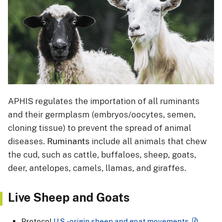
APHIS regulates the importation of all ruminants
and their germplasm (embryos/oocytes, semen,
cloning tissue) to prevent the spread of animal
diseases.
Ruminants
include all animals that chew
the cud, such as cattle, buffaloes, sheep, goats,
deer, antelopes, camels, llamas, and giraffes.
Live Sheep and Goats
Protocol
U.S.-origin sheep and goat movements