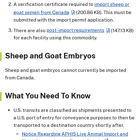
A verification certificate required to
import sheep or
goat semen from Canada
(200.86 KB)
.
This must be
submitted with the import permit application.
There are also
post-import requirements
(147.13 KB)
for each facility using this commodity.
Sheep and Goat Embryos
Sheep and goat embryos cannot currently be imported
from Canada.
What You Need To Know
U.S. transits are classified as shipments presented to
a U.S. port of entry for conveyance purposes to then be
transported to a destination country shortly after.
Notice Regarding APHIS Live Animal Import and