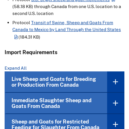
(58.18 KB)
through Canada from one U.S. location to a
second U.S. location
Protocol
Transit of Swine, Sheep and Goats From
Canada to Mexico by Land Through the United States
(184.31 KB)
Import Requirements
Expand All
Live Sheep and Goats for Breeding
or Production From Canada
Immediate Slaughter Sheep and
Goats From Canada
Sheep and Goats for Restricted
Feeding for Slaughter From Canada