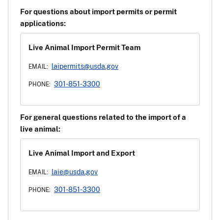
For questions about import permits or permit
applications:
Live Animal Import Permit Team
laipermits@usda.gov
EMAIL:
301-851-3300
PHONE:
For general questions related to the import of a
live animal:
Live Animal Import and Export
laie@usda.gov
EMAIL:
301-851-3300
PHONE: