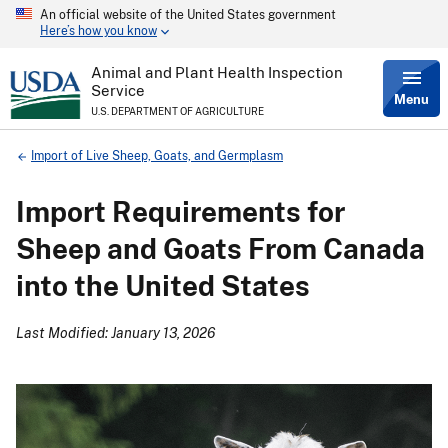
An official website of the United States government
Skip
Here’s how you know
to
main
content
Animal and Plant Health Inspection
Service
Menu
U.S. DEPARTMENT OF AGRICULTURE
Breadcrumb
Import of Live Sheep, Goats, and Germplasm
Import Requirements for
Sheep and Goats From Canada
into the United States
Last Modified: January 13, 2026