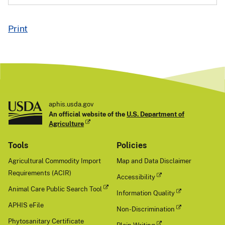
Print
aphis.usda.gov
An official website of the
U.S. Department of
Agriculture
Tools
Policies
Agricultural Commodity Import
Map and Data Disclaimer
Requirements (ACIR)
Accessibility
Animal Care Public Search Tool
Information Quality
APHIS eFile
Non-Discrimination
Phytosanitary Certificate