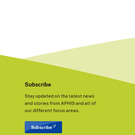
Subscribe
Stay updated on the latest news
and stories from APHIS and all of
our different focus areas.
Subscribe