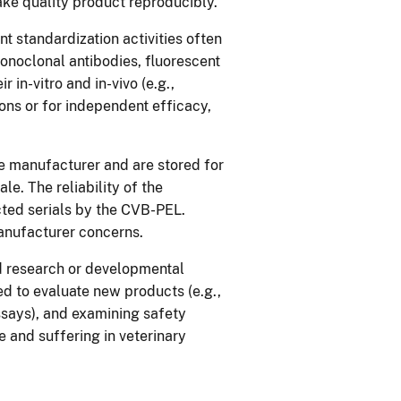
ake quality product reproducibly.
t standardization activities often
onoclonal antibodies, fluorescent
 in-vitro and in-vivo (e.g.,
ons or for independent efficacy,
he manufacturer and are stored for
le. The reliability of the
cted serials by the CVB-PEL.
anufacturer concerns.
ied research or developmental
ded to evaluate new products (e.g.,
ssays), and examining safety
e and suffering in veterinary