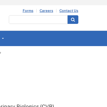
Forms
Careers
Contact Us
Search
t
erinary Biologics (CVB).