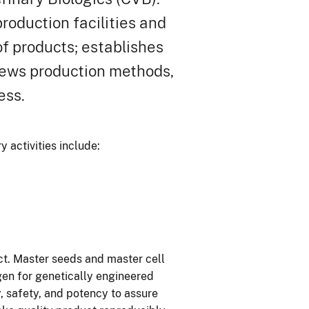
roduction facilities and
of products; establishes
iews production methods,
ess.
 activities include:
ct. Master seeds and master cell
igen for genetically engineered
ty, safety, and potency to assure