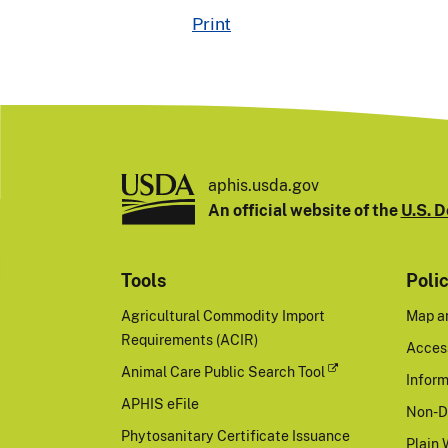
Print
aphis.usda.gov
An official website of the
U.S. D
Tools
Poli
Agricultural Commodity Import
Map a
Requirements (ACIR)
Access
Animal Care Public Search Tool
Inform
APHIS eFile
Non-D
Phytosanitary Certificate Issuance
Plain 