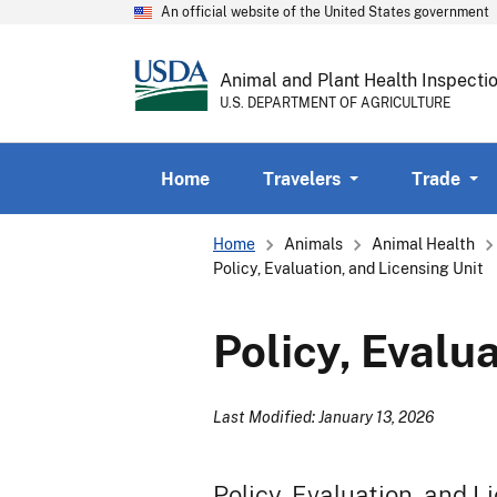
An official website of the United States government
Animal and Plant Health Inspecti
U.S. DEPARTMENT OF AGRICULTURE
Home
Travelers
Trade
Breadcrumb
Home
Animals
Animal Health
Policy, Evaluation, and Licensing Unit
Policy, Evalu
Last Modified: January 13, 2026
Policy, Evaluation, and L