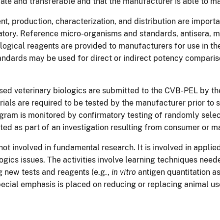
iate and transferable and that the manufacturer is able to m
 production, characterization, and distribution are importan
atory. Reference micro-organisms and standards, antisera, m
ogical reagents are provided to manufacturers for use in their
andards may be used for direct or indirect potency comparis
nsed veterinary biologics are submitted to the CVB-PEL by t
erials are required to be tested by the manufacturer prior to sa
ogram is monitored by confirmatory testing of randomly sele
ed as part of an investigation resulting from consumer or m
 not involved in fundamental research. It is involved in appl
ologics issues. The activities involve learning techniques nee
 new tests and reagents (e.g.,
in vitro
antigen quantitation a
Special emphasis is placed on reducing or replacing animal us