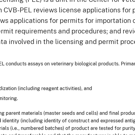
n CVB-PEL reviews license applications for p
ews applications for permits for importation 
permit requirements and procedures; and rev
ta involved in the licensing and permit proc
L conducts assays on veterinary biological products. Primary
zation (including reagent activities), and
nitoring.
ng parent materials (master seeds and cells) and final produ
d identity (including identity of construct and expressed ant
serials (i.e., numbered batches) of product are tested for puri