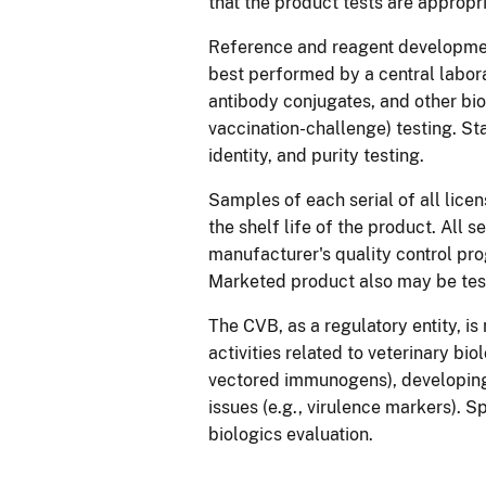
that the product tests are appropr
Reference and reagent development,
best performed by a central labor
antibody conjugates, and other biol
vaccination-challenge) testing. St
identity, and purity testing.
Samples of each serial of all lice
the shelf life of the product. All s
manufacturer's quality control pr
Marketed product also may be test
The CVB, as a regulatory entity, is
activities related to veterinary bi
vectored immunogens), developing
issues (e.g., virulence markers). 
biologics evaluation.