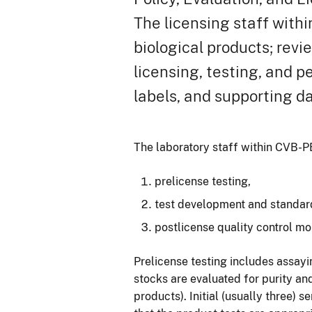
The licensing staff withi
biological products; revi
licensing, testing, and 
labels, and supporting da
The laboratory staff within CVB-PE
prelicense testing,
test development and standardi
postlicense quality control mo
Prelicense testing includes assayi
stocks are evaluated for purity an
products). Initial (usually three) 