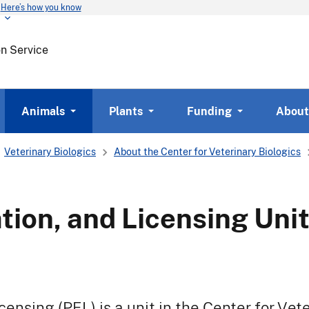
Here’s how you know
Skip
to
main
on Service
content
Animals
Plants
Funding
About
Veterinary Biologics
About the Center for Veterinary Biologics
ation, and Licensing Uni
icensing (PEL) is a unit in the Center for Vet