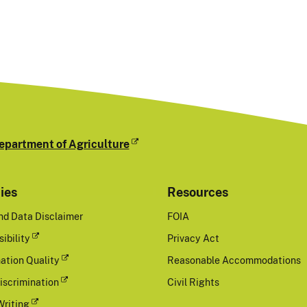
epartment of Agriculture
cies
Resources
nd Data Disclaimer
FOIA
ibility
Privacy Act
ation Quality
Reasonable Accommodations
iscrimination
Civil Rights
Writing