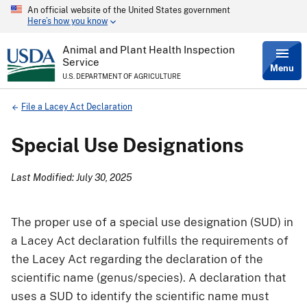
An official website of the United States government
Skip
Here’s how you know
to
main
content
Animal and Plant Health Inspection
Service
Menu
U.S. DEPARTMENT OF AGRICULTURE
Breadcrumb
File a Lacey Act Declaration
Special Use Designations
Last Modified: July 30, 2025
The proper use of a special use designation (SUD) in
a Lacey Act declaration fulfills the requirements of
the Lacey Act regarding the declaration of the
scientific name (genus/species). A declaration that
uses a SUD to identify the scientific name must