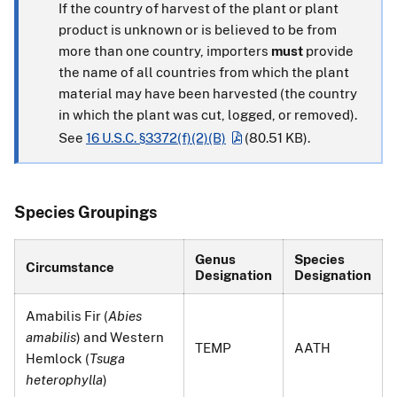
If the country of harvest of the plant or plant
product is unknown or is believed to be from
more than one country, importers
must
provide
the name of all countries from which the plant
material may have been harvested (the country
in which the plant was cut, logged, or removed).
See
16 U.S.C. §3372(f)(2)(B)
(80.51 KB)
.
Species Groupings
Genus
Species
Circumstance
Designation
Designation
Amabilis Fir (
Abies
amabilis
) and Western
TEMP
AATH
Hemlock (
Tsuga
heterophylla
)