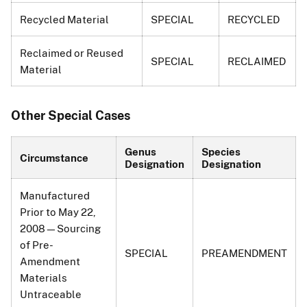
Recycled Material
SPECIAL
RECYCLED
Reclaimed or Reused
SPECIAL
RECLAIMED
Material
Other Special Cases
Genus
Species
Circumstance
Designation
Designation
Manufactured
Prior to May 22,
2008—Sourcing
of Pre-
SPECIAL
PREAMENDMENT
Amendment
Materials
Untraceable