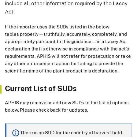
include all other information required by the Lacey
Act.
If the importer uses the SUDs listed in the below
tables properly—truthfully, accurately, completely, and
appropriately pursuant to this guidance—in a Lacey Act
declaration that is otherwise in compliance with the act's
requirements, APHIS will not refer for prosecution or take
any other enforcement action for failing to provide the
scientific name of the plant product in a declaration.
Current List of SUDs
APHIS may remove or add new SUDs to the list of options
below. Please check back for updates.
There is no SUD for the country of harvest field.