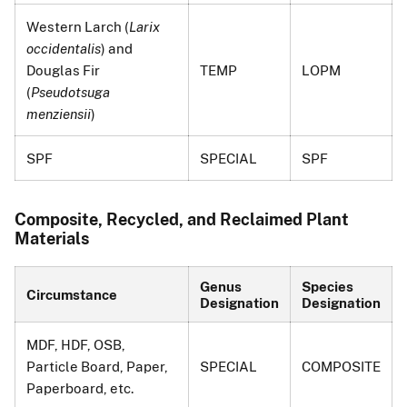
Western Larch (
Larix
occidentalis
) and
Douglas Fir
TEMP
LOPM
(
Pseudotsuga
menziensii
)
SPF
SPECIAL
SPF
Composite, Recycled, and Reclaimed Plant
Materials
Genus
Species
Circumstance
Designation
Designation
MDF, HDF, OSB,
Particle Board, Paper,
SPECIAL
COMPOSITE
Paperboard, etc.