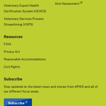
Anti-Harassment
Veterinary Export Health
Certification System (VEHCS)
Veterinary Services Process
Streamlining (VSPS)
Resources
FOIA
Privacy Act
Reasonable Accommodations
Civil Rights
Subscribe
Stay updated on the latest news and stories from APHIS and all of
our different focus areas.
Subscribe