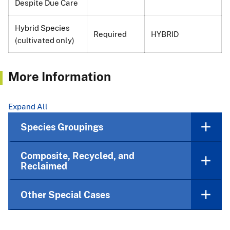
Despite Due Care
Hybrid Species
Required
HYBRID
(cultivated only)
More Information
Expand All
Species Groupings
Composite, Recycled, and
Reclaimed
Other Special Cases