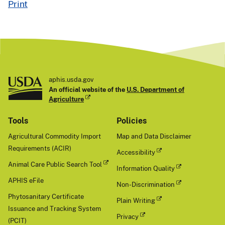
Print
aphis.usda.gov
An official website of the
U.S. Department of
Agriculture
Tools
Policies
Agricultural Commodity Import
Map and Data Disclaimer
Requirements (ACIR)
Accessibility
Animal Care Public Search Tool
Information Quality
APHIS eFile
Non-Discrimination
Phytosanitary Certificate
Plain Writing
Issuance and Tracking System
Privacy
(PCIT)