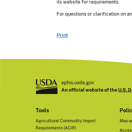
its website for requirements.
For questions or clarification on a
Print
aphis.usda.gov
An official website of the
U.S. D
Tools
Poli
Agricultural Commodity Import
Map a
Requirements (ACIR)
Access