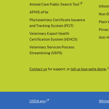
Animal Care Public Search Tool
Inform
APHIS eFile
Non-D
Phytosanitary Certificate Issuance
Plain 
and Tracking System (PCIT)
Priva
Veterinary Export Health
Anti-
Certification System (VEHCS)
Veterinary Services Process
Streamlining (VSPS)
Contact us
for support, or
tell us how we're doing.
USDA.gov
White