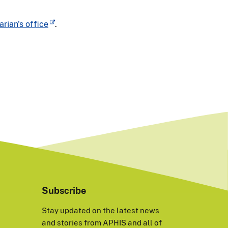
arian's office
.
Subscribe
Stay updated on the latest news
and stories from APHIS and all of