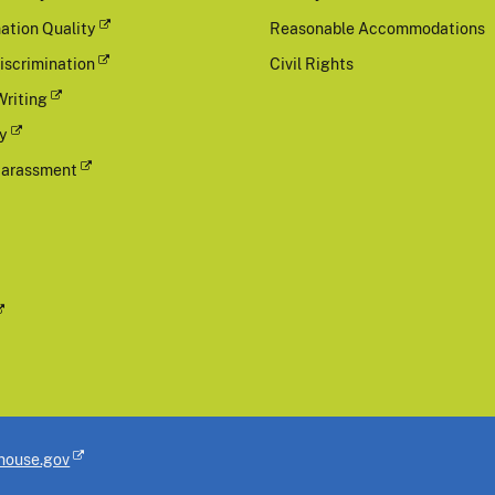
ation Quality
Reasonable Accommodations
iscrimination
Civil Rights
Writing
cy
Harassment
house.gov