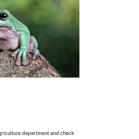
agriculture department and check