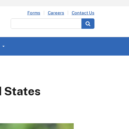
Forms
Careers
Contact Us
Search
d States