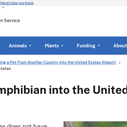
Here’s how you know
Skip
to
main
on Service
content
Animals
Plants
Funding
About
ing a Pet From Another Country into the United States (Import)
States
mphibian into the Unite
es does not have