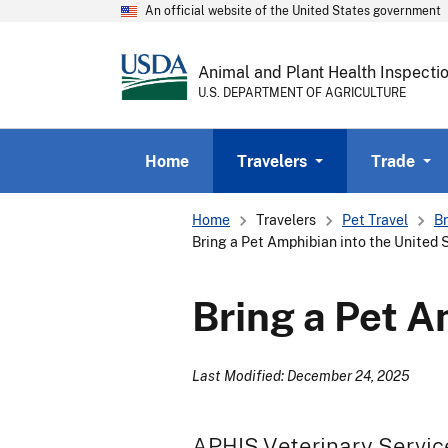
An official website of the United States government
Animal and Plant Health Inspecti
U.S. DEPARTMENT OF AGRICULTURE
Home
Travelers
Trade
Breadcrumb
Home
Travelers
Pet Travel
Br
Bring a Pet Amphibian into the United 
Bring a Pet A
Last Modified: December 24, 2025
APHIS Veterinary Servic