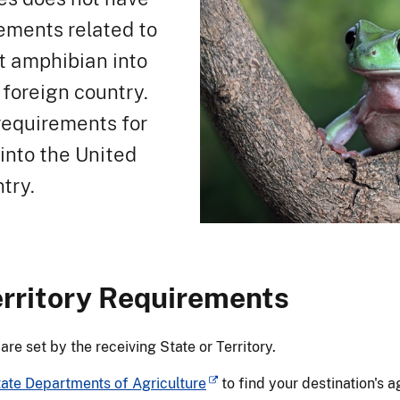
ements related to
et amphibian into
 foreign country.
requirements for
into the United
try.
erritory Requirements
e set by the receiving State or Territory.
tate Departments of Agriculture
to find your destination's 