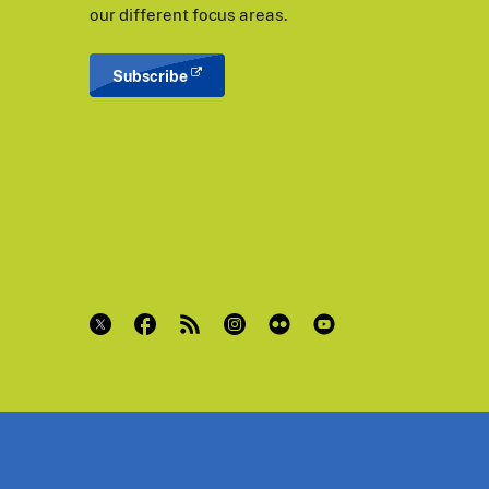
our different focus areas.
Subscribe