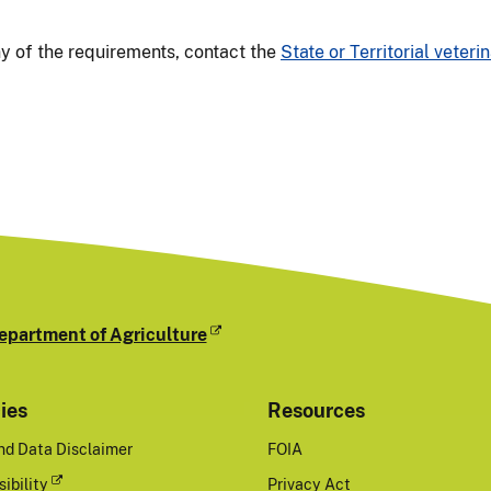
ny of the requirements, contact the
State or Territorial veterin
epartment of Agriculture
cies
Resources
nd Data Disclaimer
FOIA
ibility
Privacy Act