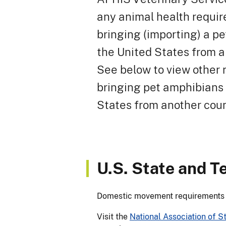
any animal health requir
bringing (importing) a p
the United States from a
See below to view other 
bringing pet amphibians 
States from another coun
U.S. State and T
Domestic movement requirements ar
Visit the
National Association of S