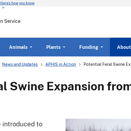
Here’s how you know
Skip
to
main
on Service
content
Animals
Plants
Funding
About
News and Updates
APHIS in Action
Potential Feral Swine E
ral Swine Expansion fr
e introduced to