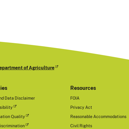
epartment of Agriculture
cies
Resources
nd Data Disclaimer
FOIA
ibility
Privacy Act
ation Quality
Reasonable Accommodations
iscrimination
Civil Rights