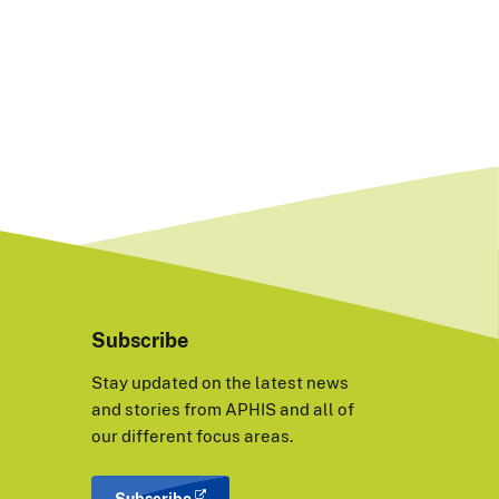
Subscribe
Stay updated on the latest news
and stories from APHIS and all of
our different focus areas.
Subscribe