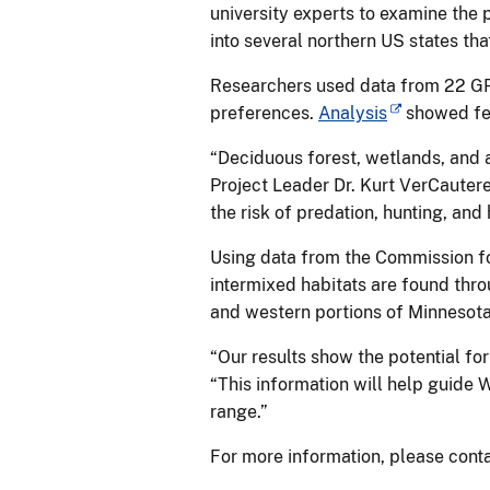
university experts to examine the 
into several northern US states tha
Researchers used data from 22 GP
preferences.
Analysis
showed fer
“Deciduous forest, wetlands, and a
Project Leader Dr. Kurt VerCautere
the risk of predation, hunting, an
Using data from the Commission f
intermixed habitats are found th
and western portions of Minnesota 
“Our results show the potential fo
“This information will help guide W
range.”
For more information, please cont