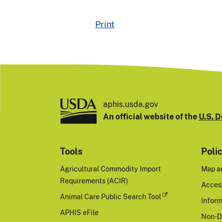
Print
aphis.usda.gov
An official website of the
U.S. D
Tools
Poli
Agricultural Commodity Import
Map a
Requirements (ACIR)
Access
Animal Care Public Search Tool
Inform
APHIS eFile
Non-D