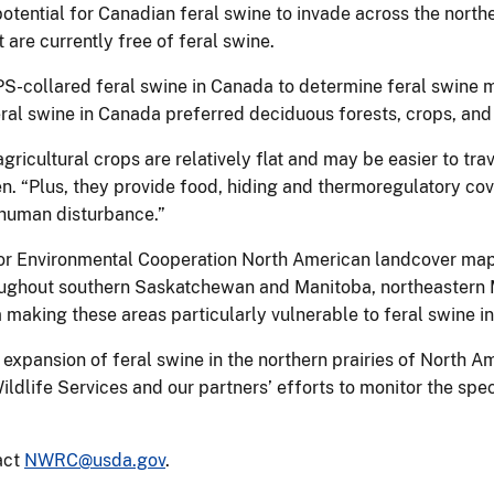
potential for Canadian feral swine to invade across the nort
t are currently free of feral swine.
S-collared feral swine in Canada to determine feral swine 
al swine in Canada preferred deciduous forests, crops, an
gricultural crops are relatively flat and may be easier to t
n. “Plus, they provide food, hiding and thermoregulatory cov
d human disturbance.”
or Environmental Cooperation North American landcover map
roughout southern Saskatchewan and Manitoba, northeastern
making these areas particularly vulnerable to feral swine i
r expansion of feral swine in the northern prairies of North 
ildlife Services and our partners’ efforts to monitor the spec
act
NWRC@usda.gov
.