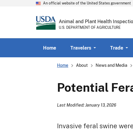
An official website of the United States government
Animal and Plant Health Inspecti
U.S. DEPARTMENT OF AGRICULTURE
Home
Travelers
Trade
Breadcrumb
Home
About
News and Media
Potential Fe
Last Modified: January 13, 2026
Invasive feral swine wer