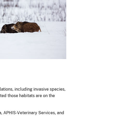
lations, including invasive species,
ted those habitats are on the
, APHIS-Veterinary Services, and