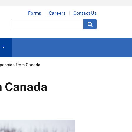
Forms
Careers
Contact Us
Search
xpansion from Canada
om Canada