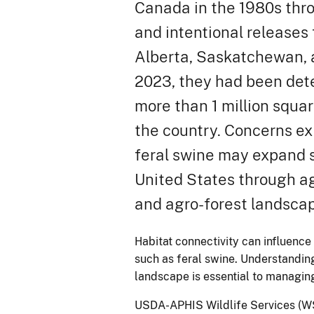
Canada in the 1980s thr
and intentional releases
Alberta, Saskatchewan, 
2023, they had been det
more than 1 million squar
the country. Concerns ex
feral swine may expand s
United States through 
and agro-forest landsca
Habitat connectivity can influence 
such as feral swine. Understandin
landscape is essential to managing
USDA-APHIS Wildlife Services (WS