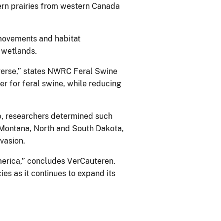
hern prairies from western Canada
movements and habitat
d wetlands.
raverse,” states NWRC Feral Swine
er for feral swine, while reducing
, researchers determined such
 Montana, North and South Dakota,
nvasion.
America,” concludes VerCauteren.
ies as it continues to expand its