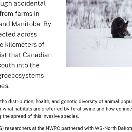
ough accidental
 from farms in
and Manitoba. By
ected across
e kilometers of
ist that Canadian
outh into the
agroecosystems
pes.
the distribution, health, and genetic diversity of animal popu
g what habitats are preferred by feral swine and how connec
 the spread of this invasive species.
) researchers at the NWRC partnered with WS-North Dakota