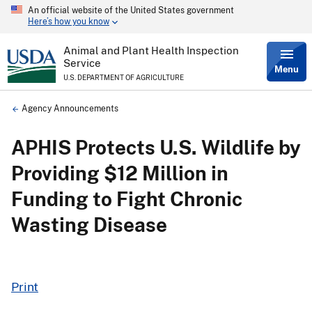
An official website of the United States government
Skip
Here’s how you know
to
main
content
Animal and Plant Health Inspection
Service
Menu
U.S. DEPARTMENT OF AGRICULTURE
Breadcrumb
Agency Announcements
APHIS Protects U.S. Wildlife by
Providing $12 Million in
Funding to Fight Chronic
Wasting Disease
Print