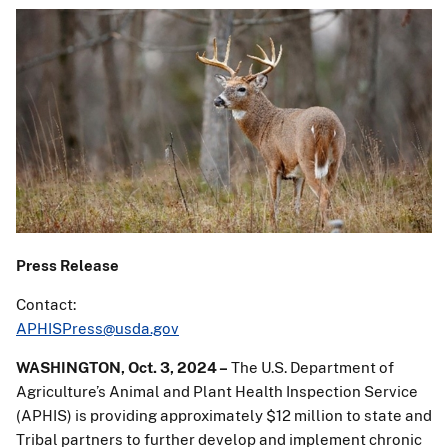
Press Release
Contact:
APHISPress@usda.gov
WASHINGTON, Oct. 3, 2024 –
The U.S. Department of
Agriculture’s Animal and Plant Health Inspection Service
(APHIS) is providing approximately $12 million to state and
Tribal partners to further develop and implement chronic