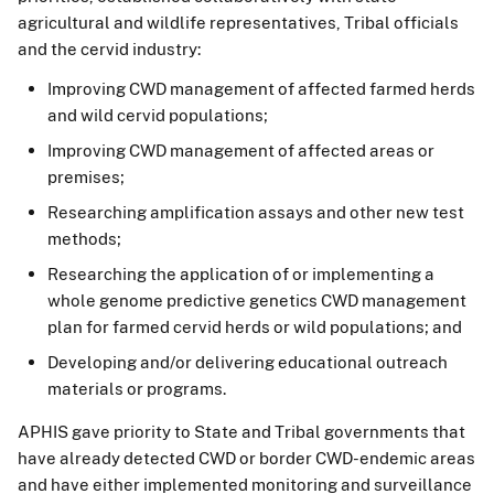
agricultural and wildlife representatives, Tribal officials
and the cervid industry:
Improving CWD management of affected farmed herds
and wild cervid populations;
Improving CWD management of affected areas or
premises;
Researching amplification assays and other new test
methods;
Researching the application of or implementing a
whole genome predictive genetics CWD management
plan for farmed cervid herds or wild populations; and
Developing and/or delivering educational outreach
materials or programs.
APHIS gave priority to State and Tribal governments that
have already detected CWD or border CWD-endemic areas
and have either implemented monitoring and surveillance