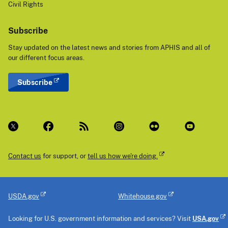
Civil Rights
Subscribe
Stay updated on the latest news and stories from APHIS and all of
our different focus areas.
Subscribe
Contact us
for support, or
tell us how we're doing.
USDA.gov
Whitehouse.gov
Looking for U.S. government information and services? Visit
USA.gov