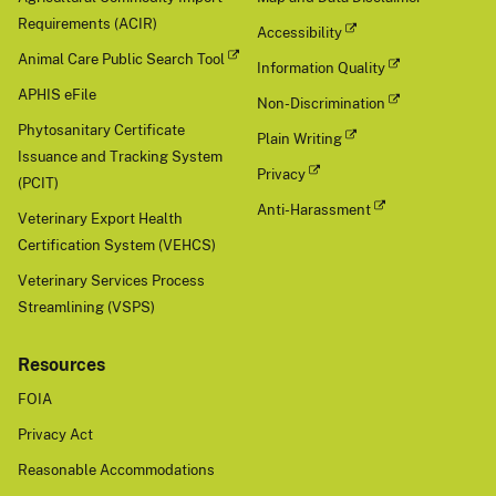
Requirements (ACIR)
Accessibility
Animal Care Public Search Tool
Information Quality
APHIS eFile
Non-Discrimination
Phytosanitary Certificate
Plain Writing
Issuance and Tracking System
Privacy
(PCIT)
Anti-Harassment
Veterinary Export Health
Certification System (VEHCS)
Veterinary Services Process
Streamlining (VSPS)
Resources
FOIA
Privacy Act
Reasonable Accommodations