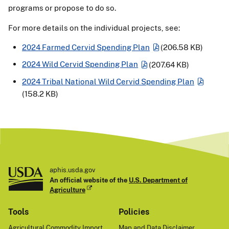
programs or propose to do so.
For more details on the individual projects, see:
2024 Farmed Cervid Spending Plan
(206.58 KB)
2024 Wild Cervid Spending Plan
(207.64 KB)
2024 Tribal National Wild Cervid Spending Plan
(158.2 KB)
aphis.usda.gov
An official website of the
U.S. Department of
Agriculture
Tools
Policies
Agricultural Commodity Import
Map and Data Disclaimer