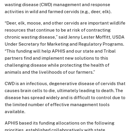
wasting disease (CWD) management and response
activities in wild and farmed cervids (e.g., deer, elk).
“Deer, elk, moose, and other cervids are important wildlife
resources that continue to be at risk of contracting
chronic wasting disease,” said Jenny Lester Moffitt, USDA
Under Secretary for Marketing and Regulatory Programs.
“This funding will help APHIS and our state and Tribal
partners find and implement new solutions to this
challenging disease while protecting the health of
animals and the livelihoods of our farmers.”
CWD is an infectious, degenerative disease of cervids that
causes brain cells to die, ultimately leading to death. The
disease has spread widely and is difficult to control due to
the limited number of effective management tools
available.
APHIS based its funding allocations on the following
priorities, established collaboratively with state