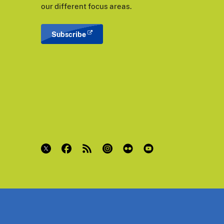
our different focus areas.
Subscribe