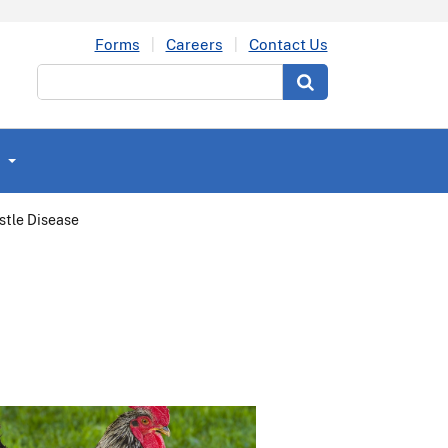
Forms
Careers
Contact Us
Search
stle Disease