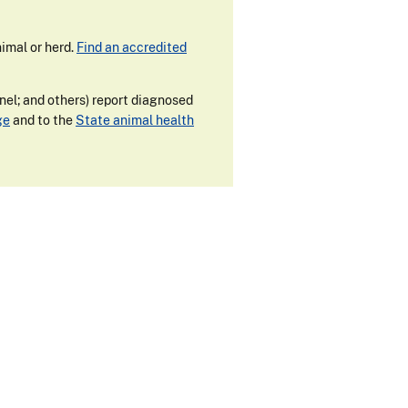
imal or herd.
Find an accredited
nnel; and others) report diagnosed
ge
and to the
State animal health