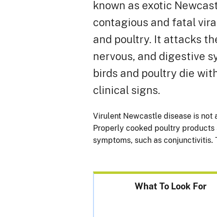
known as exotic Newcastl
contagious and fatal vira
and poultry. It attacks th
nervous, and digestive 
birds and poultry die wi
clinical signs.
Virulent Newcastle disease is not 
Properly cooked poultry products a
symptoms, such as conjunctivitis. 
What To Look For