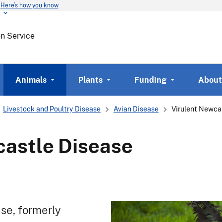
Here’s how you know
Skip
to
main
on Service
content
Animals
Plants
Funding
About
Livestock and Poultry Disease
Avian Disease
Virulent Newca
castle Disease
se, formerly