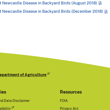
t Newcastle Disease in Backyard Birds (August 2018)
nt Newcastle Disease in Backyard Birds (December 2018)
epartment of Agriculture
cies
Resources
nd Data Disclaimer
FOIA
ibility
Privacy Act