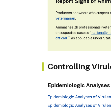
Report Signs of Anim
Producers or owners who suspect an
veterinarian
.
Animal health professionals (veteri
or suspected cases of
nationally l
official
as applicable under Stat
Controlling Viru
Epidemiologic Analyses
Epidemiologic Analyses of Virulent
Epidemiologic Analyses of Virulen