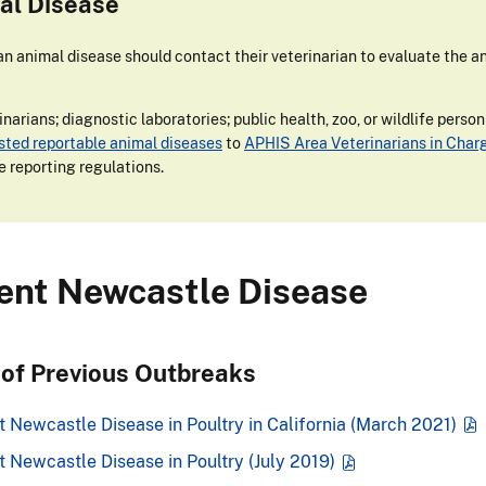
al Disease
 animal disease should contact their veterinarian to evaluate the an
narians; diagnostic laboratories; public health, zoo, or wildlife perso
isted reportable animal diseases
to
APHIS Area Veterinarians in Char
e reporting regulations.
lent Newcastle Disease
 of Previous Outbreaks
 Newcastle Disease in Poultry in California (March 2021)
t Newcastle Disease in Poultry (July 2019)