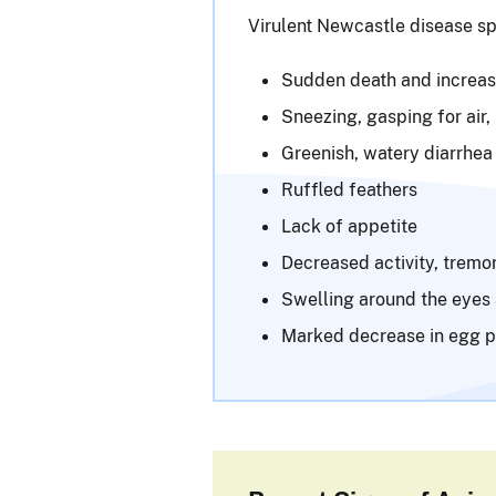
Virulent Newcastle disease sp
Sudden death and increase
Sneezing, gasping for air,
Greenish, watery diarrhea
Ruffled feathers
Lack of appetite
Decreased activity, tremor
Swelling around the eyes
Marked decrease in egg p