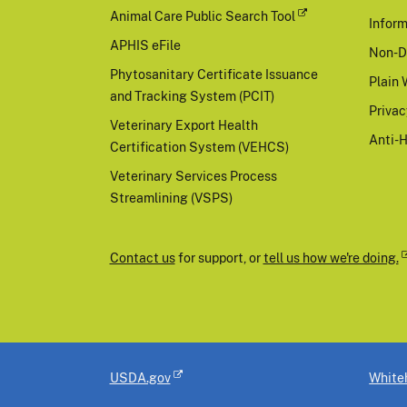
Animal Care Public Search Tool
Inform
APHIS eFile
Non-D
Phytosanitary Certificate Issuance
Plain 
and Tracking System (PCIT)
Priva
Veterinary Export Health
Anti-
Certification System (VEHCS)
Veterinary Services Process
Streamlining (VSPS)
Contact us
for support, or
tell us how we're doing.
USDA.gov
White