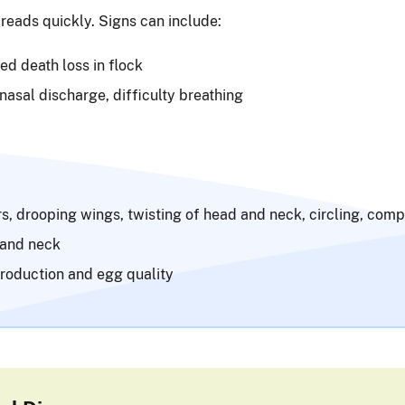
reads quickly. Signs can include:
d death loss in flock
 nasal discharge, difficulty breathing
s, drooping wings, twisting of head and neck, circling, comp
 and neck
roduction and egg quality