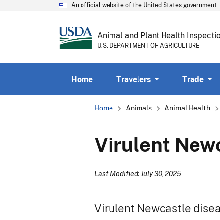
An official website of the United States government
Animal and Plant Health Inspecti
U.S. DEPARTMENT OF AGRICULTURE
Home
Travelers
Trade
Breadcrumb
Home
Animals
Animal Health
Virulent New
Last Modified: July 30, 2025
Virulent Newcastle disea