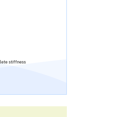
lete stiffness