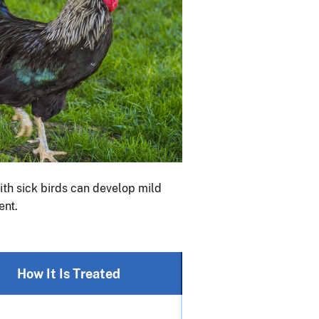
ith sick birds can develop mild
ent.
How It Is Treated