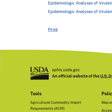
Epidemiologic Analyses of Virulen
Epidemiologic Analyses of Virule
Print
aphis.usda.gov
An official website of the
U.S. D
Tools
Poli
Agricultural Commodity Import
Map a
Requirements (ACIR)
Access