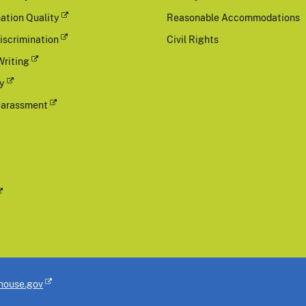
ation Quality
Reasonable Accommodations
iscrimination
Civil Rights
Writing
cy
Harassment
house.gov