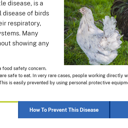
e disease, is a
l disease of birds
eir respiratory,
systems. Many
thout showing any
a food safety concern.
re safe to eat. In very rare cases, people working directly w
This is easily prevented by using personal protective equipm
How To Prevent This Disease