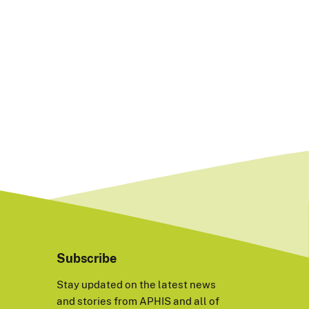
Subscribe
Stay updated on the latest news
and stories from APHIS and all of