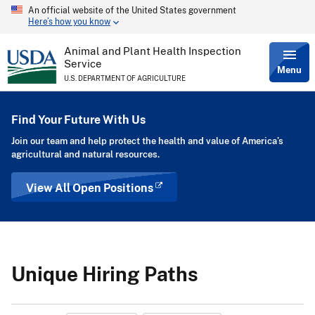
An official website of the United States government
Skip
Here’s how you know
to
main
content
Animal and Plant Health Inspection
Service
Menu
U.S. DEPARTMENT OF AGRICULTURE
Find Your Future With Us
Join our team and help protect the health and value of America’s
agricultural and natural resources.
View All Open Positions
Unique Hiring Paths