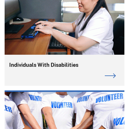
Individuals With Disabilities