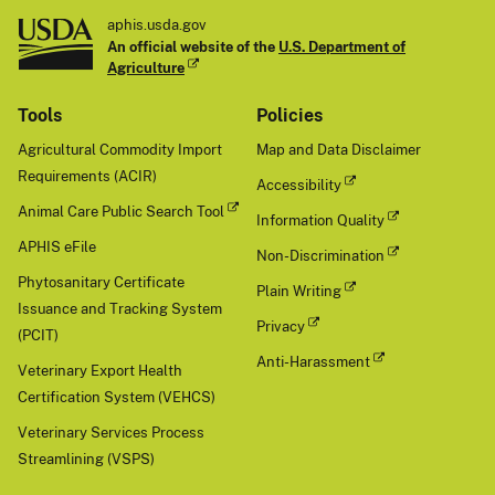
aphis.usda.gov
An official website of the
U.S. Department of
Agriculture
Tools
Policies
Agricultural Commodity Import
Map and Data Disclaimer
Requirements (ACIR)
Accessibility
Animal Care Public Search Tool
Information Quality
APHIS eFile
Non-Discrimination
Phytosanitary Certificate
Plain Writing
Issuance and Tracking System
Privacy
(PCIT)
Anti-Harassment
Veterinary Export Health
Certification System (VEHCS)
Veterinary Services Process
Streamlining (VSPS)