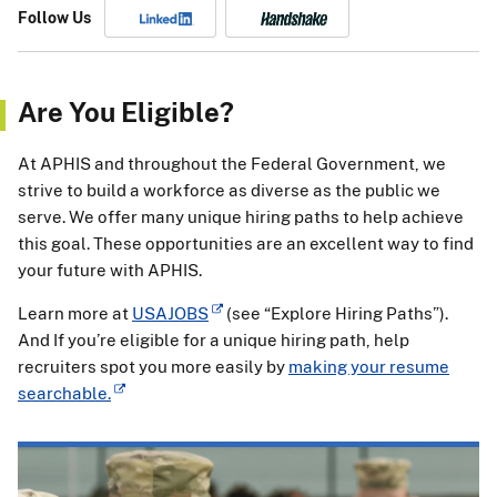
Follow Us
Are You Eligible?
At APHIS and throughout the Federal Government, we
strive to build a workforce as diverse as the public we
serve. We offer many unique hiring paths to help achieve
this goal. These opportunities are an excellent way to find
your future with APHIS.
Learn more at
USAJOBS
(see “Explore Hiring Paths”).
And If you’re eligible for a unique hiring path, help
recruiters spot you more easily by
making your resume
searchable.