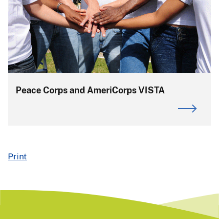
Peace Corps and AmeriCorps VISTA
Print