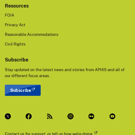
Resources
FOIA
Privacy Act
Reasonable Accommodations
Civil Rights
Subscribe
Stay updated on the latest news and stories from APHIS and all of
our different focus areas.
Subscribe
Contact us
for support, or
tell us how we're doing.