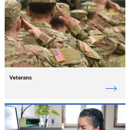
Veterans