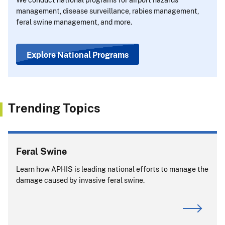
management, disease surveillance, rabies management,
feral swine management, and more.
Explore National Programs
Trending Topics
Feral Swine
Learn how APHIS is leading national efforts to manage the
damage caused by invasive feral swine.