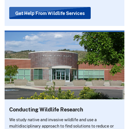
Get Help From Wildlife Services
Conducting Wildlife Research
We study native and invasive wildlife and use a
multidisciplinary approach to find solutions to reduce or