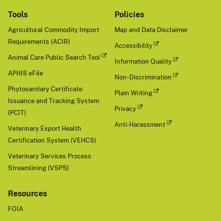
Tools
Policies
Agricultural Commodity Import
Map and Data Disclaimer
Requirements (ACIR)
Accessibility
Animal Care Public Search Tool
Information Quality
APHIS eFile
Non-Discrimination
Phytosanitary Certificate
Plain Writing
Issuance and Tracking System
Privacy
(PCIT)
Anti-Harassment
Veterinary Export Health
Certification System (VEHCS)
Veterinary Services Process
Streamlining (VSPS)
Resources
FOIA