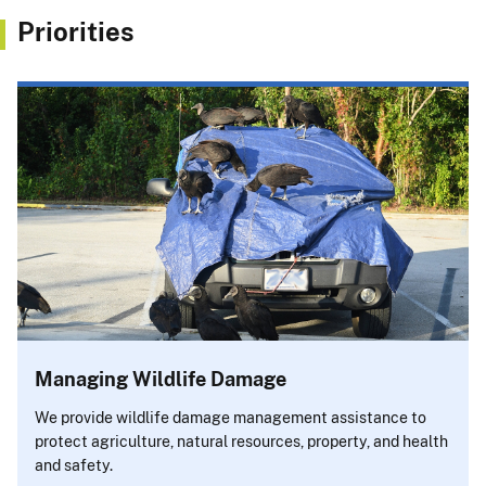
Priorities
Managing Wildlife Damage
We provide wildlife damage management assistance to
protect agriculture, natural resources, property, and health
and safety.