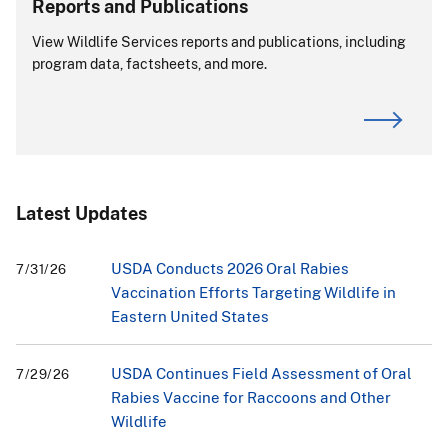
Reports and Publications
View Wildlife Services reports and publications, including
program data, factsheets, and more.
Latest Updates
USDA Conducts 2026 Oral Rabies
7/31/26
Vaccination Efforts Targeting Wildlife in
Eastern United States
USDA Continues Field Assessment of Oral
7/29/26
Rabies Vaccine for Raccoons and Other
Wildlife