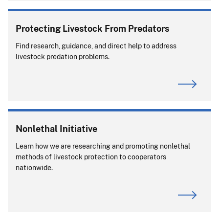
Protecting Livestock From Predators
Find research, guidance, and direct help to address
livestock predation problems.
Nonlethal Initiative
Learn how we are researching and promoting nonlethal
methods of livestock protection to cooperators
nationwide.