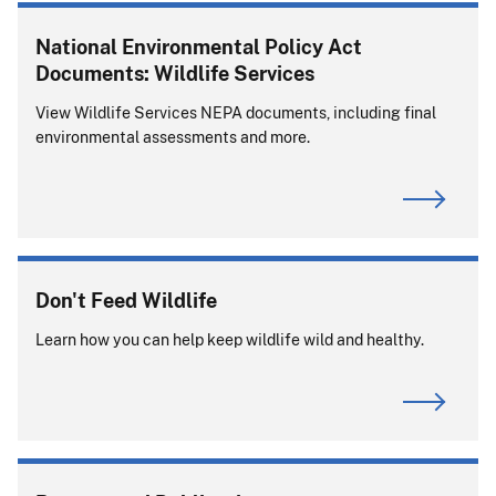
National Environmental Policy Act
Documents: Wildlife Services
View Wildlife Services NEPA documents, including final
environmental assessments and more.
Don't Feed Wildlife
Learn how you can help keep wildlife wild and healthy.