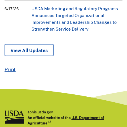
USDA Marketing and Regulatory Programs
6/17/26
Announces Targeted Organizational
Improvements and Leadership Changes to
Strengthen Service Delivery
View All Updates
Print
aphis.usda.gov
An official website of the
U.S. Department of
Agriculture