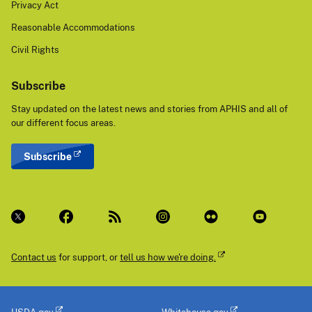
Privacy Act
Reasonable Accommodations
Civil Rights
Subscribe
Stay updated on the latest news and stories from APHIS and all of
our different focus areas.
Subscribe
Contact us
for support, or
tell us how we're doing.
USDA.gov
Whitehouse.gov