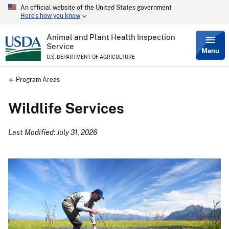
An official website of the United States government
Skip
Here’s how you know
to
main
content
Animal and Plant Health Inspection
Service
Menu
U.S. DEPARTMENT OF AGRICULTURE
Breadcrumb
Program Areas
Wildlife Services
Last Modified: July 31, 2026