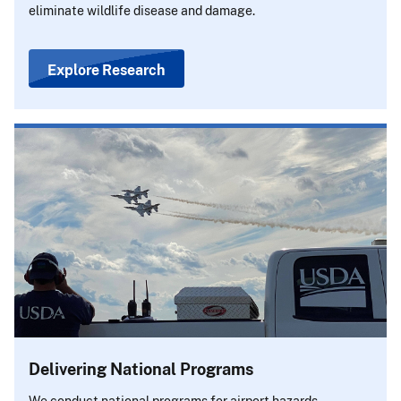
eliminate wildlife disease and damage.
Explore Research
Delivering National Programs
We conduct national programs for airport hazards