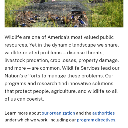
Wildlife are one of America’s most valued public
resources. Yet in the dynamic landscape we share,
wildlife-related problems—disease threats,
livestock predation, crop losses, property damage,
and more—are common. Wildlife Services lead our
Nation’s efforts to manage these problems. Our
programs and research find innovative solutions
that protect people, agriculture, and wildlife so all
of us can coexist.
Learn more about
our organization
and the
authorities
under which we work, including our
program directives
.