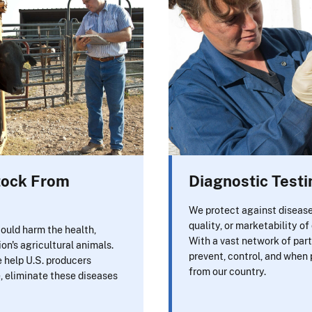
stock From
Diagnostic Testi
We protect against disease
quality, or marketability of
ould harm the health,
With a vast network of part
ion's agricultural animals.
prevent, control, and when 
e help U.S. producers
from our country.
e, eliminate these diseases