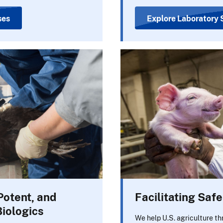
ses
Explore Laboratory 
Potent, and
Facilitating Saf
Biologics
We help U.S. agriculture th