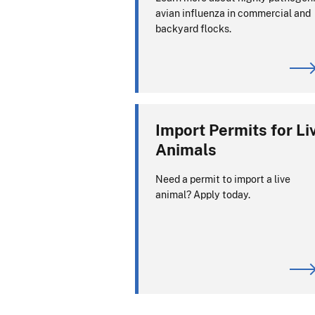
avian influenza in commercial and
backyard flocks.
Import Permits for Li
Animals
Need a permit to import a live
animal? Apply today.