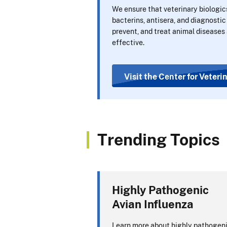
We ensure that veterinary biologic
bacterins, antisera, and diagnostic
prevent, and treat animal diseases 
effective.
Visit the Center for Veteri
Trending Topics
Highly Pathogenic
Avian Influenza
Learn more about highly pathogen