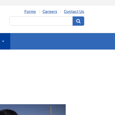
Forms
Careers
Contact Us
Search