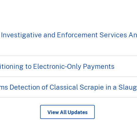
 Investigative and Enforcement Services A
tioning to Electronic‑Only Payments
s Detection of Classical Scrapie in a Sla
View All Updates