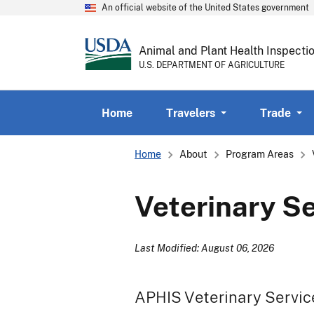
An official website of the United States government
Animal and Plant Health Inspecti
U.S. DEPARTMENT OF AGRICULTURE
Home
Travelers
Trade
Breadcrumb
Home
About
Program Areas
Veterinary S
Last Modified: August 06, 2026
APHIS Veterinary Service