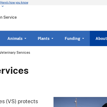
Here’s how you know
Skip
to
main
on Service
content
Animals
Plants
Funding
About
Veterinary Services
ervices
s (VS) protects