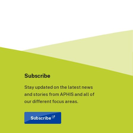
Subscribe
Stay updated on the latest news
and stories from APHIS and all of
our different focus areas.
Subscribe