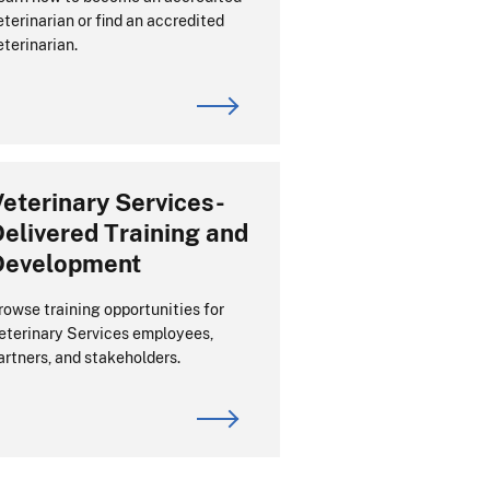
eterinarian or find an accredited
eterinarian.
eterinary Services-
elivered Training and
Development
rowse training opportunities for
eterinary Services employees,
artners, and stakeholders.