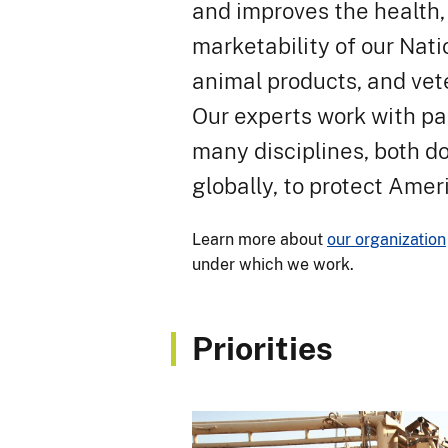
and improves the health, 
marketability of our Nati
animal products, and vete
Our experts work with pa
many disciplines, both d
globally, to protect Amer
Learn more about
our organization
under which we work.
Priorities