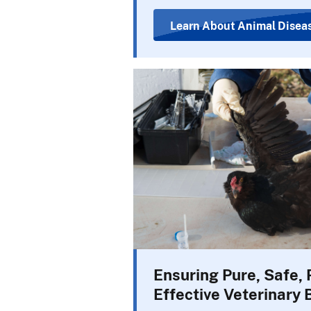
Learn About Animal Disea
Ensuring Pure, Safe, 
Effective Veterinary 