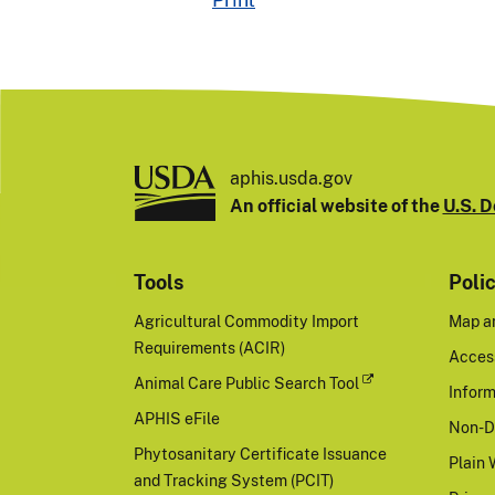
aphis.usda.gov
An official website of the
U.S. D
Tools
Poli
Agricultural Commodity Import
Map a
Requirements (ACIR)
Access
Animal Care Public Search Tool
Inform
APHIS eFile
Non-D
Phytosanitary Certificate Issuance
Plain 
and Tracking System (PCIT)