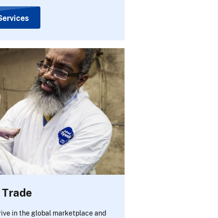
Services
e Trade
rive in the global marketplace and