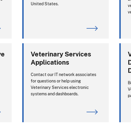
United States.
v
v
ve
Veterinary Services
V
Applications
D
Contact our IT network associates
for questions or help using
B
Veterinary Services electronic
V
systems and dashboards.
p