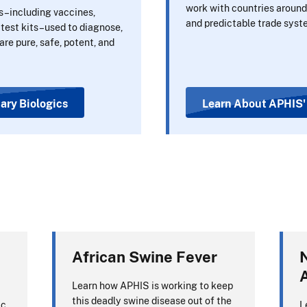
work with countries around 
s–including vaccines,
and predictable trade syst
 test kits–used to diagnose,
are pure, safe, potent, and
nary Biologics
Learn About APHIS' 
African Swine Fever
N
Learn how APHIS is working to keep
this deadly swine disease out of the
ic
L