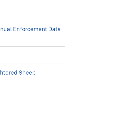
nnual Enforcement Data
ughtered Sheep