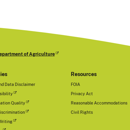
epartment of Agriculture
cies
Resources
nd Data Disclaimer
FOIA
ibility
Privacy Act
ation Quality
Reasonable Accommodations
iscrimination
Civil Rights
Writing