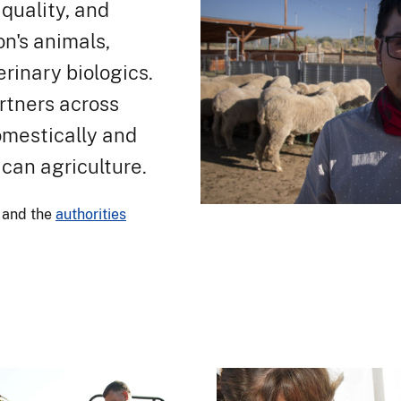
quality, and
on's animals,
rinary biologics.
rtners across
omestically and
ican agriculture.
and the
authorities