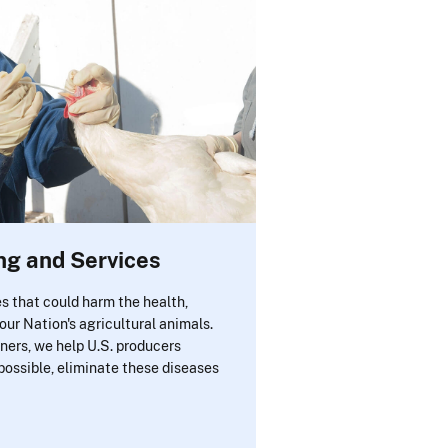
ng and Services
s that could harm the health,
 our Nation's agricultural animals.
ners, we help U.S. producers
possible, eliminate these diseases