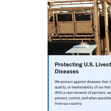
Protecting U.S. Live
Diseases
We protect against diseases that c
quality, or marketability of our Nat
With a vast network of partners, w
prevent, control, and when possibl
from our country.