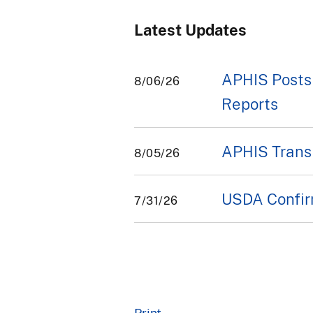
Latest Updates
APHIS Posts
8/06/26
Reports
APHIS Transi
8/05/26
USDA Confirm
7/31/26
Print