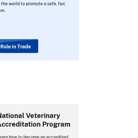
the world to promote a safe, fair,
em.
Role in Trade
ational Veterinary
Accreditation Program
earn how to become an accredited