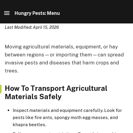
Hungry Pests: Menu
Last Modified: April 15, 2026
Hungry Pests: Home
How To Stop Them
Moving agricultural materials, equipment, or hay
between regions—or importing them—can spread
Meet the Pests
invasive pests and diseases that harm crops and
trees.
How USDA Helps
How To Transport Agricultural
Partner Resources
Materials Safely
Inspect materials and equipment carefully. Look for
pests like fire ants, spongy moth egg masses, and
khapra beetles.