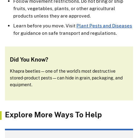
Follow movement restrictions. Do not bring or ship
fruits, vegetables, plants, or other agricultural
products unless they are approved.
Learn before you move. Visit
Plant Pests and Diseases
for guidance on safe transport and regulations.
Did You Know?
Khapra beetles—one of the world’s most destructive
stored-product pests—can hide in grain, packaging, and
equipment.
Explore More Ways To Help