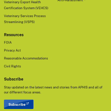
Anti-Harassment
Veterinary Export Health
Certification System (VEHCS)
Veterinary Services Process
Streamlining (VSPS)
Resources
FOIA
Privacy Act
Reasonable Accommodations
Civil Rights
Subscribe
Stay updated on the latest news and stories from APHIS and all of
our different focus areas.
Subscribe