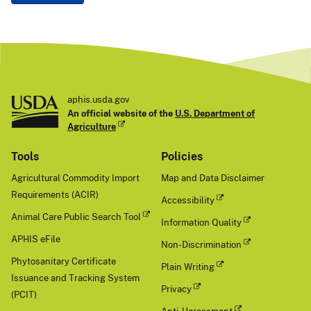
aphis.usda.gov
An official website of the
U.S. Department of
Agriculture
Tools
Policies
Agricultural Commodity Import
Map and Data Disclaimer
Requirements (ACIR)
Accessibility
Animal Care Public Search Tool
Information Quality
APHIS eFile
Non-Discrimination
Phytosanitary Certificate
Plain Writing
Issuance and Tracking System
Privacy
(PCIT)