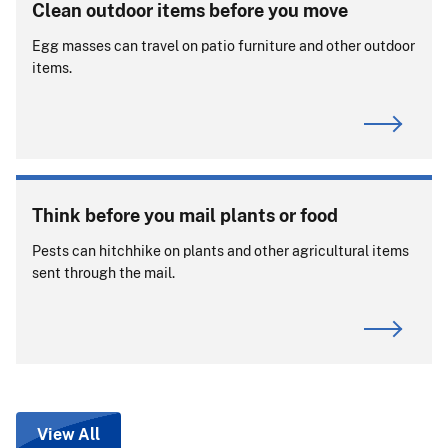
Clean outdoor items before you move
Egg masses can travel on patio furniture and other outdoor
items.
Think before you mail plants or food
Pests can hitchhike on plants and other agricultural items
sent through the mail.
View All