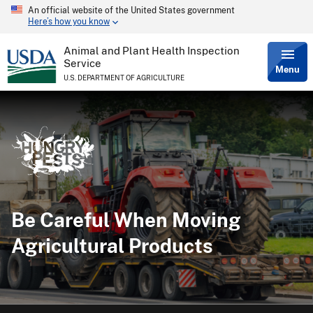
An official website of the United States government
Skip
Here’s how you know
to
main
content
Animal and Plant Health Inspection
Service
Menu
U.S. DEPARTMENT OF AGRICULTURE
Be Careful When Moving
Agricultural Products