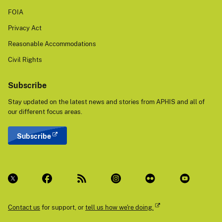
FOIA
Privacy Act
Reasonable Accommodations
Civil Rights
Subscribe
Stay updated on the latest news and stories from APHIS and all of
our different focus areas.
Subscribe
Contact us
for support, or
tell us how we're doing.