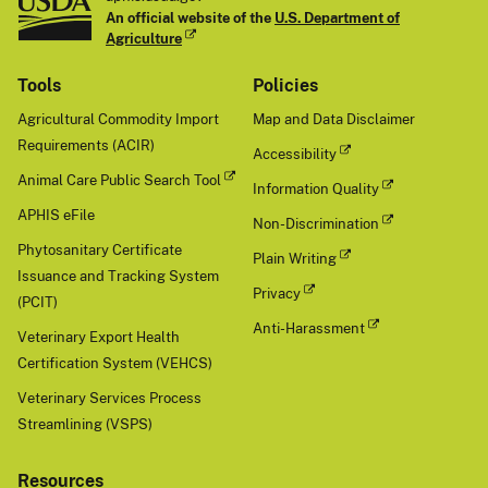
An official website of the
U.S. Department of
Agriculture
Tools
Policies
Agricultural Commodity Import
Map and Data Disclaimer
Requirements (ACIR)
Accessibility
Animal Care Public Search Tool
Information Quality
APHIS eFile
Non-Discrimination
Phytosanitary Certificate
Plain Writing
Issuance and Tracking System
Privacy
(PCIT)
Anti-Harassment
Veterinary Export Health
Certification System (VEHCS)
Veterinary Services Process
Streamlining (VSPS)
Resources