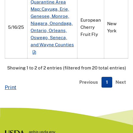
Quarantine Area
Map: Cayuga, Erie,
Genesee, Monroe,
European
Niagara, Onondaga,
New
5/16/25
Cherry
Ontario, Orleans,
York
Fruit Fly
Oswego, Seneca,
and Wayne Counties
Showing 1 to 2 of 2 entries (filtered from 20 total entries)
Previous
1
Next
Print
aphis.usda.gov