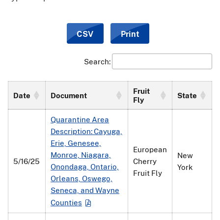
CSV
Print
Search:
Fruit
Date
Document
State
Fly
Quarantine Area
Description: Cayuga,
Erie, Genesee,
European
Monroe, Niagara,
New
5/16/25
Cherry
Onondaga, Ontario,
York
Fruit Fly
Orleans, Oswego,
Seneca, and Wayne
Counties