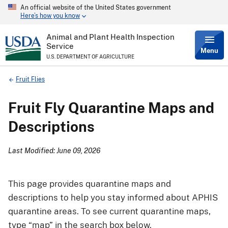
An official website of the United States government
Skip
Here’s how you know
to
main
content
Animal and Plant Health Inspection
Service
Menu
U.S. DEPARTMENT OF AGRICULTURE
Breadcrumb
Fruit Flies
Fruit Fly Quarantine Maps and
Descriptions
Last Modified: June 09, 2026
This page provides quarantine maps and
descriptions to help you stay informed about APHIS
quarantine areas. To see current quarantine maps,
type “map” in the search box below.