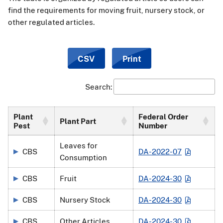
find the requirements for moving fruit, nursery stock, or
other regulated articles.
CSV
Print
Search:
Plant
Federal Order
Plant Part
Pest
Number
Leaves for
CBS
DA-2022-07
Consumption
CBS
Fruit
DA-2024-30
CBS
Nursery Stock
DA-2024-30
CBS
Other Articles
DA-2024-30