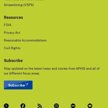
Streamlining (VSPS)
Resources
FOIA
Privacy Act
Reasonable Accommodations
Civil Rights
Subscribe
Stay updated on the latest news and stories from APHIS and all of
our different focus areas.
Subscribe