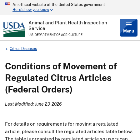
An official website of the United States government
Skip
Here’s how you know
to
main
content
Animal and Plant Health Inspection
Service
Menu
U.S. DEPARTMENT OF AGRICULTURE
Breadcrumb
Citrus Diseases
Conditions of Movement of
Regulated Citrus Articles
(Federal Orders)
Last Modified: June 23, 2026
For details on requirements for moving a regulated
article, please consult the regulated articles table below.
The table is organized by regulated article so users can