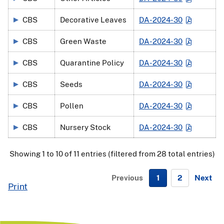
CBS
Decorative Leaves
DA-2024-30
CBS
Green Waste
DA-2024-30
CBS
Quarantine Policy
DA-2024-30
CBS
Seeds
DA-2024-30
CBS
Pollen
DA-2024-30
CBS
Nursery Stock
DA-2024-30
Showing 1 to 10 of 11 entries (filtered from 28 total entries)
Previous
1
2
Next
Print
N
e
x