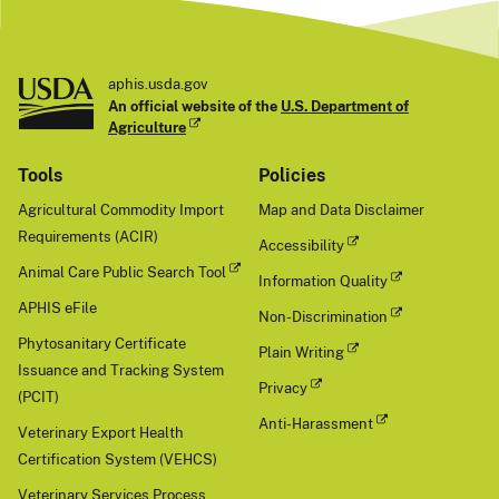
t
aphis.usda.gov
An official website of the
U.S. Department of
Agriculture
Tools
Policies
Agricultural Commodity Import
Map and Data Disclaimer
Requirements (ACIR)
Accessibility
Animal Care Public Search Tool
Information Quality
APHIS eFile
Non-Discrimination
Phytosanitary Certificate
Plain Writing
Issuance and Tracking System
Privacy
(PCIT)
Anti-Harassment
Veterinary Export Health
Certification System (VEHCS)
Veterinary Services Process