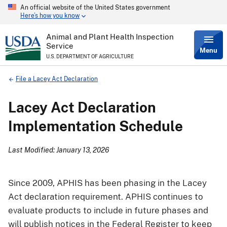
An official website of the United States government
Skip
Here’s how you know
to
main
content
Animal and Plant Health Inspection
Service
Menu
U.S. DEPARTMENT OF AGRICULTURE
Breadcrumb
File a Lacey Act Declaration
Lacey Act Declaration
Implementation Schedule
Last Modified: January 13, 2026
Since 2009, APHIS has been phasing in the Lacey
Act declaration requirement. APHIS continues to
evaluate products to include in future phases and
will publish notices in the Federal Register to keep