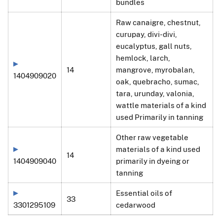
bundles
Raw canaigre, chestnut,
curupay, divi-divi,
eucalyptus, gall nuts,
hemlock, larch,
14
mangrove, myrobalan,
1404909020
oak, quebracho, sumac,
tara, urunday, valonia,
wattle materials of a kind
used Primarily in tanning
Other raw vegetable
materials of a kind used
14
1404909040
primarily in dyeing or
tanning
Essential oils of
33
3301295109
cedarwood