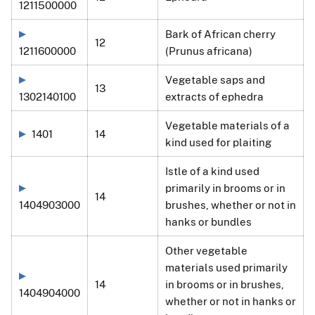
1211500000
Bark of African cherry
12
1211600000
(Prunus africana)
Vegetable saps and
13
1302140100
extracts of ephedra
Vegetable materials of a
1401
14
kind used for plaiting
Istle of a kind used
primarily in brooms or in
14
1404903000
brushes, whether or not in
hanks or bundles
Other vegetable
materials used primarily
14
in brooms or in brushes,
1404904000
whether or not in hanks or