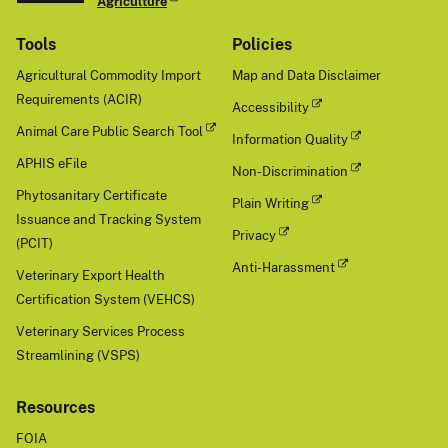
Agriculture
Tools
Policies
Agricultural Commodity Import
Map and Data Disclaimer
Requirements (ACIR)
Accessibility
Animal Care Public Search Tool
Information Quality
APHIS eFile
Non-Discrimination
Phytosanitary Certificate
Plain Writing
Issuance and Tracking System
Privacy
(PCIT)
Anti-Harassment
Veterinary Export Health
Certification System (VEHCS)
Veterinary Services Process
Streamlining (VSPS)
Resources
FOIA