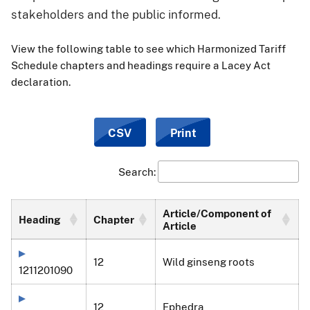
stakeholders and the public informed.
View the following table to see which Harmonized Tariff
Schedule chapters and headings require a Lacey Act
declaration.
CSV
Print
Search:
Article/Component of
Heading
Chapter
Article
12
Wild ginseng roots
1211201090
12
Ephedra