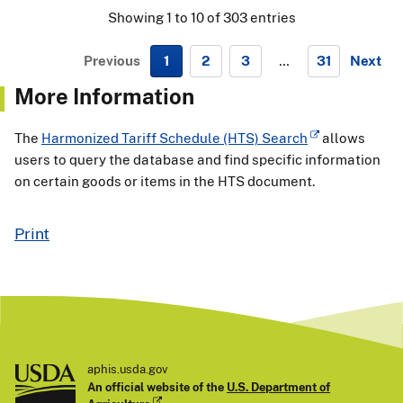
Showing 1 to 10 of 303 entries
Previous
1
2
3
…
31
Next
N
More Information
e
x
The
Harmonized Tariff Schedule (HTS) Search
allows
t
users to query the database and find specific information
on certain goods or items in the HTS document.
Print
aphis.usda.gov
An official website of the
U.S. Department of