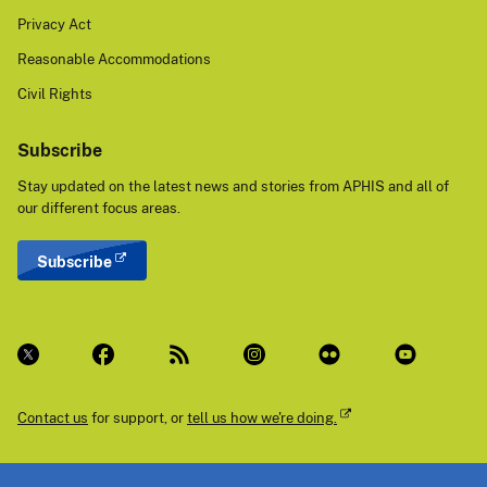
Privacy Act
Reasonable Accommodations
Civil Rights
Subscribe
Stay updated on the latest news and stories from APHIS and all of
our different focus areas.
Subscribe
Contact us
for support, or
tell us how we're doing.