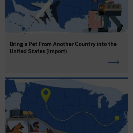
Bring a Pet From Another Country into the
United States (Import)