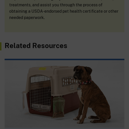
treatments, and assist you through the process of
obtaining a USDA-endorsed pet health certificate or other
needed paperwork.
Related Resources