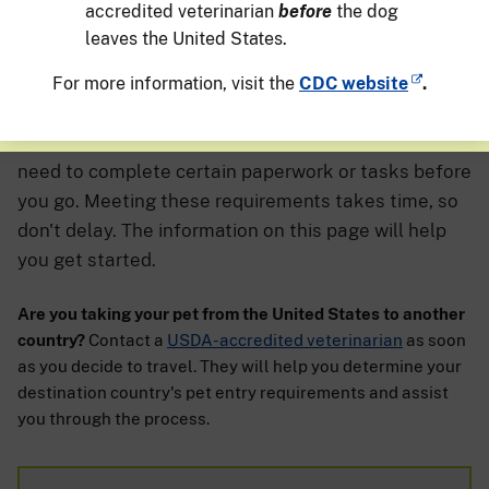
accredited veterinarian
before
the dog
leaves the United States.
For more information, visit the
CDC website
.
If you're planning to travel with your pet, you may
need to complete certain paperwork or tasks before
you go. Meeting these requirements takes time, so
don't delay. The information on this page will help
you get started.
Are you taking your pet from the United States to another
country?
Contact a
USDA-accredited veterinarian
as soon
as you decide to travel. They will help you determine your
destination country's pet entry requirements and assist
you through the process.