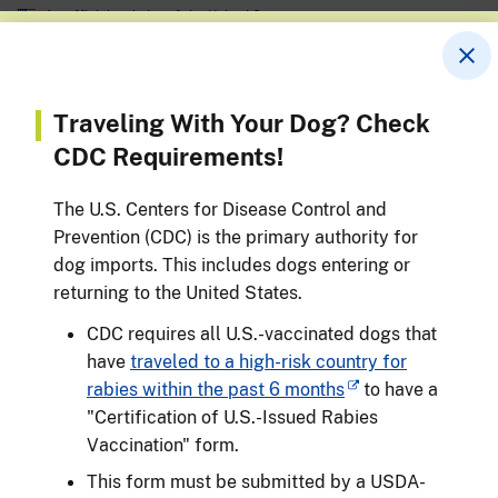
An official website of the United States government
Skip
Here’s how you know
to
main
content
Animal and Plant Health Inspection
Service
Menu
Traveling With Your Dog? Check
U.S. DEPARTMENT OF AGRICULTURE
CDC Requirements!
Breadcrumb
Travelers
The U.S. Centers for Disease Control and
Travel With a Pet
Prevention (CDC) is the primary authority for
dog imports. This includes dogs entering or
Last Modified: March 20, 2026
returning to the United States.
CDC requires all U.S.-vaccinated dogs that
have
traveled to a high-risk country for
rabies within the past 6 months
to have a
"Certification of U.S.-Issued Rabies
Vaccination" form.
This form must be submitted by a USDA-