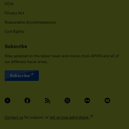
FOIA
Privacy Act
Reasonable Accommodations
Civil Rights
Subscribe
Stay updated on the latest news and stories from APHIS and all of
our different focus areas.
Subscribe
Contact us
for support, or
tell us how we're doing.