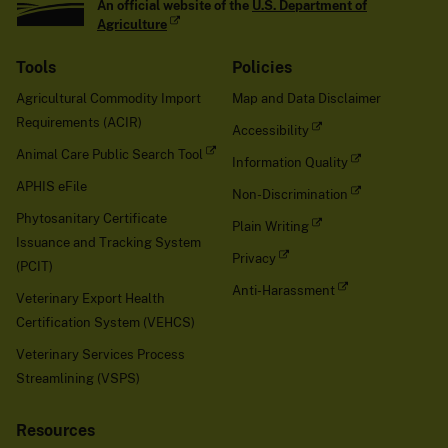
An official website of the
U.S. Department of
Agriculture
Tools
Policies
Agricultural Commodity Import
Map and Data Disclaimer
Requirements (ACIR)
Accessibility
Animal Care Public Search Tool
Information Quality
APHIS eFile
Non-Discrimination
Phytosanitary Certificate
Plain Writing
Issuance and Tracking System
Privacy
(PCIT)
Anti-Harassment
Veterinary Export Health
Certification System (VEHCS)
Veterinary Services Process
Streamlining (VSPS)
Resources