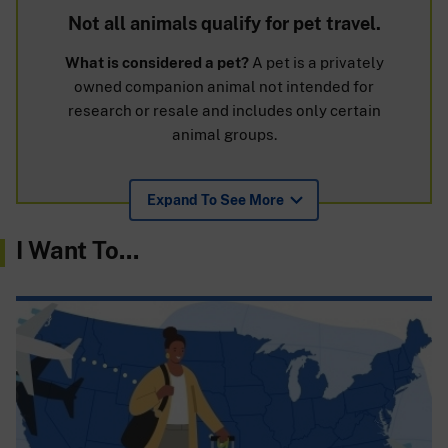
Not all animals qualify for pet travel.
What is considered a pet?
A pet is a privately
owned companion animal not intended for
research or resale and includes only certain
animal groups.
Expand To See More
I Want To...