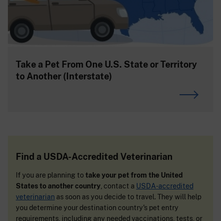
Take a Pet From One U.S. State or Territory
to Another (Interstate)
Find a USDA-Accredited Veterinarian
If you are planning to
take your pet from the United
States to another country
, contact a
USDA-accredited
veterinarian
as soon as you decide to travel. They will help
you determine your destination country's pet entry
requirements, including any needed vaccinations, tests, or