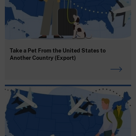
Take a Pet From the United States to
Another Country (Export)