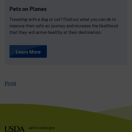
Pets on Planes
Traveling with a dog or cat? Find out what you can do to
improve their safe air journey and increase the likelihood
that they will arrive healthy at their destination.
Learn More
Print
aphis.usda.gov