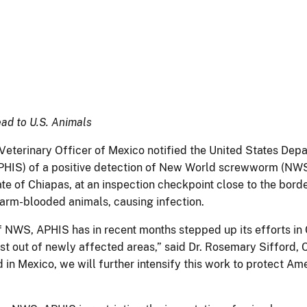
ad to U.S. Animals
eterinary Officer of Mexico notified the United States Depa
(APHIS) of a positive detection of New World screwworm (N
ate of Chiapas, at an inspection checkpoint close to the bor
f warm-blooded animals, causing infection.
NWS, APHIS has in recent months stepped up its efforts in 
st out of newly affected areas,” said Dr. Rosemary Sifford, C
nd in Mexico, we will further intensify this work to protect A