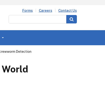
Forms
Careers
Contact Us
Search
Screwworm Detection
w World