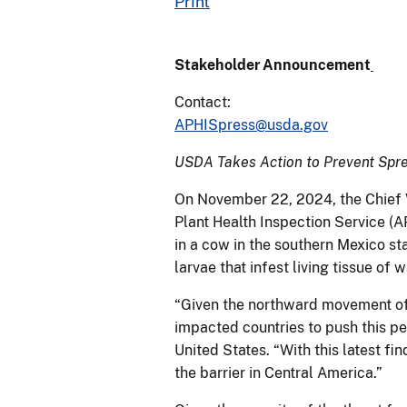
Print
Stakeholder Announcement
Contact:
APHISpress@usda.gov
USDA Takes Action to Prevent Spre
On November 22, 2024, the Chief V
Plant Health Inspection Service 
in a cow in the southern Mexico st
larvae that infest living tissue o
“Given the northward movement of 
impacted countries to push this pe
United States. “With this latest fi
the barrier in Central America.”