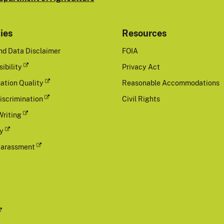
cies
Resources
nd Data Disclaimer
FOIA
ibility
Privacy Act
ation Quality
Reasonable Accommodations
iscrimination
Civil Rights
Writing
cy
Harassment