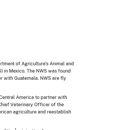
rtment of Agriculture’s Animal and
WS) in Mexico. The NWS was found
der with Guatemala. NWS are fly
Central America to partner with
hief Veterinary Officer of the
merican agriculture and reestablish
1