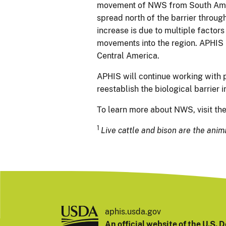
movement of NWS from South Ameri
spread north of the barrier throu
increase is due to multiple factors
movements into the region. APHIS is
Central America.
APHIS will continue working with 
reestablish the biological barrier 
To learn more about NWS, visit th
1
Live cattle and bison are the anim
aphis.usda.gov
An official website of the
U.S. D