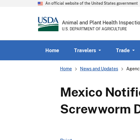
An official website of the United States government
Animal and Plant Health Inspecti
U.S. DEPARTMENT OF AGRICULTURE
Home
Travelers
Trade
Breadcrumb
Home
News and Updates
Agenc
Mexico Notifi
Screwworm D