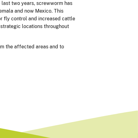
 last two years, screwworm has
temala and now Mexico. This
r fly control and increased cattle
 strategic locations throughout
om the affected areas and to