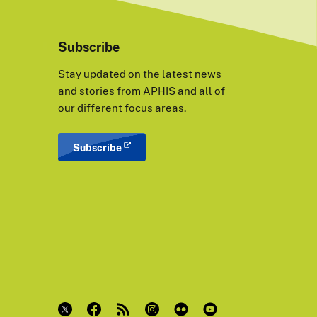
Subscribe
Stay updated on the latest news
and stories from APHIS and all of
our different focus areas.
Subscribe