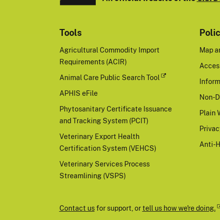
Tools
Poli
Agricultural Commodity Import
Map a
Requirements (ACIR)
Access
Animal Care Public Search Tool
Inform
APHIS eFile
Non-D
Phytosanitary Certificate Issuance
Plain 
and Tracking System (PCIT)
Priva
Veterinary Export Health
Anti-
Certification System (VEHCS)
Veterinary Services Process
Streamlining (VSPS)
Contact us
for support, or
tell us how we're doing.