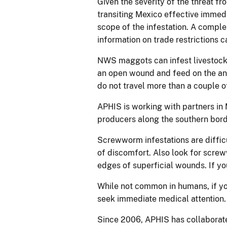
Given the severity of the threat f
transiting Mexico effective immedi
scope of the infestation. A compl
information on trade restrictions 
NWS maggots can infest livestock
an open wound and feed on the anim
do not travel more than a couple of
APHIS is working with partners in
producers along the southern bord
Screwworm infestations are difficu
of discomfort. Also look for scr
edges of superficial wounds. If yo
While not common in humans, if yo
seek immediate medical attention
Since 2006, APHIS has collaborate