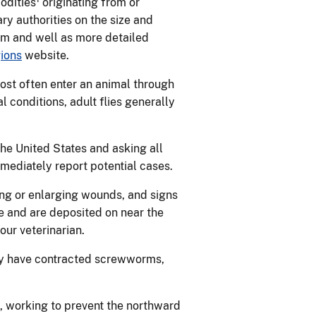
odities
originating from or
y authorities on the size and
rm and well as more detailed
ions
website.
st often enter an animal through
 conditions, adult flies generally
he United States and asking all
mediately report potential cases.
ning or enlarging wounds, and signs
 and are deposited on near the
our veterinarian.
may have contracted screwworms,
, working to prevent the northward