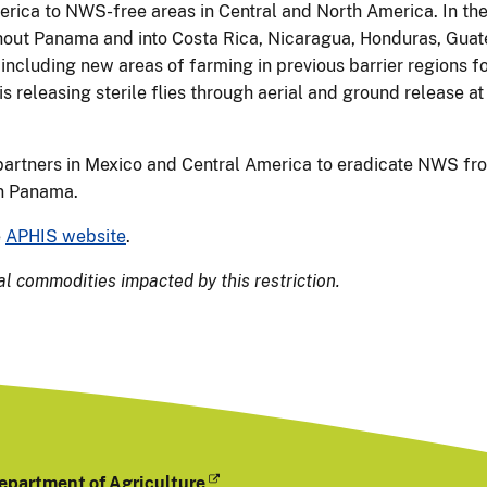
ca to NWS-free areas in Central and North America. In the
ghout Panama and into Costa Rica, Nicaragua, Honduras, Gua
 including new areas of farming in previous barrier regions fo
 releasing sterile flies through aerial and ground release at
partners in Mexico and Central America to eradicate NWS fr
in Panama.
e
APHIS website
.
al commodities impacted by this restriction.
epartment of Agriculture