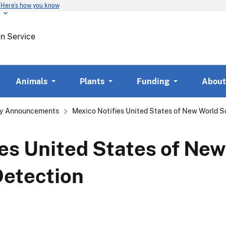
Here’s how you know
Skip
to
main
on Service
content
Animals
Plants
Funding
About
y Announcements
Mexico Notifies United States of New World 
es United States of Ne
etection