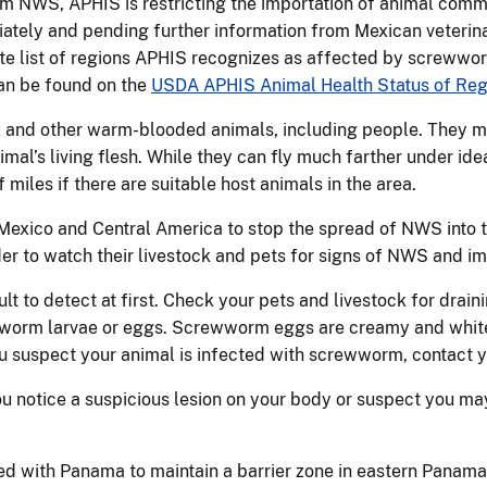
rom NWS, APHIS is restricting the importation of animal comm
ately and pending further information from Mexican veterinar
ete list of regions APHIS recognizes as affected by screwwo
can be found on the
USDA APHIS Animal Health Status of Reg
 and other warm-blooded animals, including people. They mo
al’s living flesh. While they can fly much farther under ideal
 miles if there are suitable host animals in the area.
 Mexico and Central America to stop the spread of NWS into t
er to watch their livestock and pets for signs of NWS and im
lt to detect at first. Check your pets and livestock for drai
ewworm larvae or eggs. Screwworm eggs are creamy and white
u suspect your animal is infected with screwworm, contact y
u notice a suspicious lesion on your body or suspect you 
.
d with Panama to maintain a barrier zone in eastern Panama