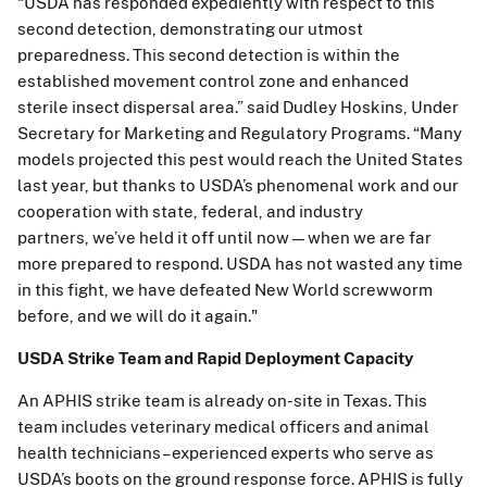
“USDA has responded expediently with respect to this
second detection, demonstrating our utmost
preparedness. This second detection is within the
established movement control zone and enhanced
sterile insect dispersal area.” said Dudley Hoskins, Under
Secretary for Marketing and Regulatory Programs. “Many
models projected this pest would reach the United States
last year, but thanks to USDA’s phenomenal work and our
cooperation with state, federal, and industry
partners, we’ve held it off until now—when we are far
more prepared to respond. USDA has not wasted any time
in this fight, we have defeated New World screwworm
before, and we will do it again."
USDA Strike Team and Rapid Deployment Capacity
An APHIS strike team is already on-site in Texas. This
team includes veterinary medical officers and animal
health technicians – experienced experts who serve as
USDA’s boots on the ground response force. APHIS is fully