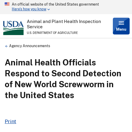
An official website of the United States government
Skip
Here’s how you know
to
main
content
Animal and Plant Health Inspection
Service
Menu
U.S. DEPARTMENT OF AGRICULTURE
Breadcrumb
Agency Announcements
Animal Health Officials
Respond to Second Detection
of New World Screwworm in
the United States
Print