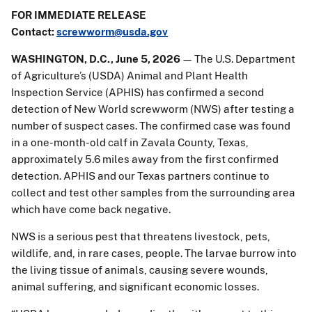
FOR IMMEDIATE RELEASE
Contact:
screwworm@usda.gov
WASHINGTON, D.C., June 5, 2026
— The U.S. Department
of Agriculture’s (USDA) Animal and Plant Health
Inspection Service (APHIS) has confirmed a second
detection of New World screwworm (NWS) after testing a
number of suspect cases. The confirmed case was found
in a one-month-old calf in Zavala County, Texas,
approximately 5.6 miles away from the first confirmed
detection. APHIS and our Texas partners continue to
collect and test other samples from the surrounding area
which have come back negative.
NWS is a serious pest that threatens livestock, pets,
wildlife, and, in rare cases, people. The larvae burrow into
the living tissue of animals, causing severe wounds,
animal suffering, and significant economic losses.