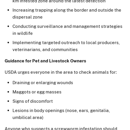
km infested zone around the latest detection
Increasing trapping along the border and outside the
dispersal zone
Conducting surveillance and management strategies
in wildlife
Implementing targeted outreach to local producers,
veterinarians, and communities
Guidance for Pet and Livestock Owners
USDA urges everyone in the area to check animals for:
Draining or enlarging wounds
Maggots or egg masses
Signs of discomfort
Lesions in body openings (nose, ears, genitalia,
umbilical area)
Anyone who suspects a screwworm infestation should