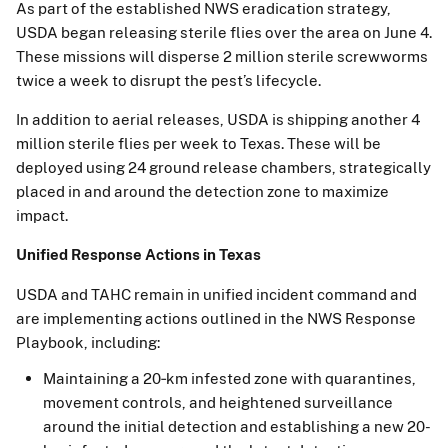
As part of the established NWS eradication strategy,
USDA began releasing sterile flies over the area on June 4.
These missions will disperse 2 million sterile screwworms
twice a week to disrupt the pest’s lifecycle.
In addition to aerial releases, USDA is shipping another 4
million sterile flies per week to Texas. These will be
deployed using 24 ground release chambers, strategically
placed in and around the detection zone to maximize
impact.
Unified Response Actions in Texas
USDA and TAHC remain in unified incident command and
are implementing actions outlined in the NWS Response
Playbook, including:
Maintaining a 20‑km infested zone with quarantines,
movement controls, and heightened surveillance
around the initial detection and establishing a new 20-