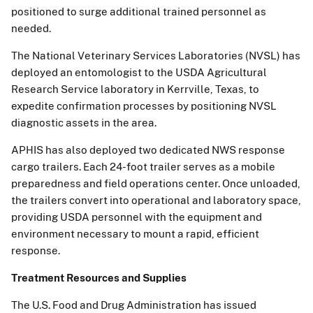
positioned to surge additional trained personnel as
needed.
The National Veterinary Services Laboratories (NVSL) has
deployed an entomologist to the USDA Agricultural
Research Service laboratory in Kerrville, Texas, to
expedite confirmation processes by positioning NVSL
diagnostic assets in the area.
APHIS has also deployed two dedicated NWS response
cargo trailers. Each 24-foot trailer serves as a mobile
preparedness and field operations center. Once unloaded,
the trailers convert into operational and laboratory space,
providing USDA personnel with the equipment and
environment necessary to mount a rapid, efficient
response.
Treatment Resources and Supplies
The U.S. Food and Drug Administration has issued