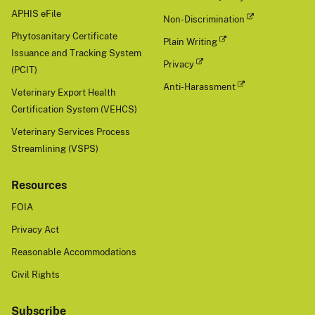
APHIS eFile
Non-Discrimination
Phytosanitary Certificate
Plain Writing
Issuance and Tracking System
Privacy
(PCIT)
Anti-Harassment
Veterinary Export Health
Certification System (VEHCS)
Veterinary Services Process
Streamlining (VSPS)
Resources
FOIA
Privacy Act
Reasonable Accommodations
Civil Rights
Subscribe