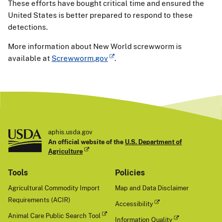
These efforts have bought critical time and ensured the
United States is better prepared to respond to these
detections.
More information about New World screwworm is
available at
Screwworm.gov
.
aphis.usda.gov
An official website of the
U.S. Department of
Agriculture
Tools
Policies
Agricultural Commodity Import
Map and Data Disclaimer
Requirements (ACIR)
Accessibility
Animal Care Public Search Tool
Information Quality