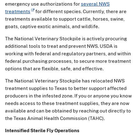
emergency use authorizations for
several NWS
treatments
for different species. Currently, there are
treatments available to support cattle, horses, swine,
goats, captive exotic animals, and wildlife.
The National Veterinary Stockpile is actively procuring
additional tools to treat and prevent NWS. USDA is
working with federal and regulatory partners, and within
federal purchasing processes, to secure more treatment
options that are flexible, safe, and effective.
The National Veterinary Stockpile has relocated NWS
treatment supplies to Texas to better support affected
producers in the infested zone. If you or anyone you know
needs access to these treatment supplies, they are now
available and can be obtained by reaching out directly to
the Texas Animal Health Commission (TAHC).
Intensified Sterile Fly Operations