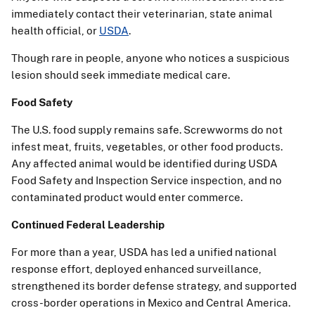
immediately contact their veterinarian, state animal
health official, or
USDA
.
Though rare in people, anyone who notices a suspicious
lesion should seek immediate medical care.
Food Safety
The U.S. food supply remains safe. Screwworms do not
infest meat, fruits, vegetables, or other food products.
Any affected animal would be identified during USDA
Food Safety and Inspection Service inspection, and no
contaminated product would enter commerce.
Continued Federal Leadership
For more than a year, USDA has led a unified national
response effort, deployed enhanced surveillance,
strengthened its border defense strategy, and supported
cross-border operations in Mexico and Central America.