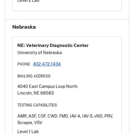
Level 2 Lab
Nebraska
NE: Veterinary Diagnostic Center
University of Nebraska
402-472-1434
PHONE:
MAILING ADDRESS:
4040 East Campus Loop North
Lincoln, NE 68583
TESTING CAPABILITIES:
AMR, ASF, CSF, CWD, FMD, IAV-A, IAV-S, vND, PRV,
Scrapie, VSV
Level 1 Lab