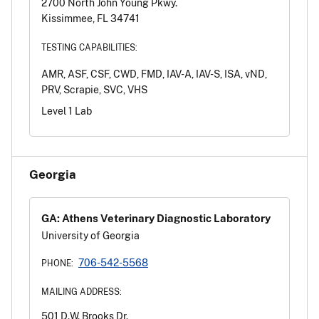
2700 North John Young Pkwy.
Kissimmee, FL 34741
TESTING CAPABILITIES:
AMR, ASF, CSF, CWD, FMD, IAV-A, IAV-S, ISA, vND,
PRV, Scrapie, SVC, VHS
Level 1 Lab
Georgia
GA: Athens Veterinary Diagnostic Laboratory
University of Georgia
706-542-5568
PHONE:
MAILING ADDRESS:
501 D.W. Brooks Dr.