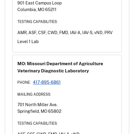
901 East Campus Loop
Columbia, MO 65211
TESTING CAPABILITIES:
AMR, ASF, CSF, CWD, FMD, IAV-A, IAV-S, vND, PRV
Level 1 Lab
MO: Missouri Department of Agriculture
Veterinary Diagnostic Laboratory
417-895-6861
PHONE:
MAILING ADDRESS:
701 North Miller Ave.
Springfield, MO 65802
TESTING CAPABILITIES: