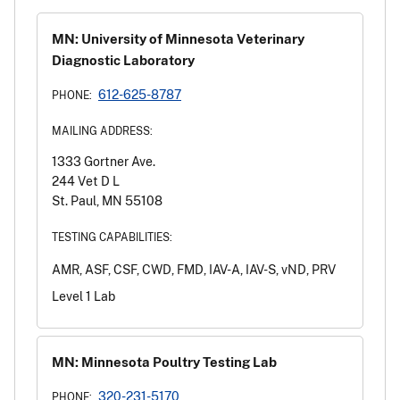
MN: University of Minnesota Veterinary
Diagnostic Laboratory
612-625-8787
PHONE:
MAILING ADDRESS:
1333 Gortner Ave.
244 Vet D L
St. Paul, MN 55108
TESTING CAPABILITIES:
AMR, ASF, CSF, CWD, FMD, IAV-A, IAV-S, vND, PRV
Level 1 Lab
MN: Minnesota Poultry Testing Lab
320-231-5170
PHONE: