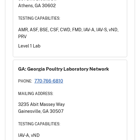
Athens, GA 30602
TESTING CAPABILITIES:
AMR, ASF, BSE, CSF, CWD, FMD, IAV-A, IAV-S, vND,
PRV
Level 1 Lab
GA: Georgia Poultry Laboratory Network
770-766-6810
PHONE:
MAILING ADDRESS:
3235 Abit Massey Way
Gainesville, GA 30507
TESTING CAPABILITIES:
IAV-A, vND