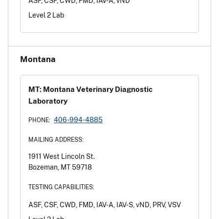
ASF, CSF, CWD, FMD, IAV-A, vND
Level 2 Lab
Montana
MT: Montana Veterinary Diagnostic
Laboratory
406-994-4885
PHONE:
MAILING ADDRESS:
1911 West Lincoln St.
Bozeman, MT 59718
TESTING CAPABILITIES:
ASF, CSF, CWD, FMD, IAV-A, IAV-S, vND, PRV, VSV