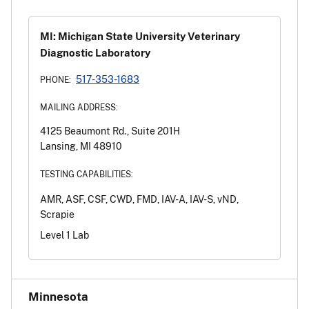
MI: Michigan State University Veterinary
Diagnostic Laboratory
517-353-1683
PHONE:
MAILING ADDRESS:
4125 Beaumont Rd., Suite 201H
Lansing, MI 48910
TESTING CAPABILITIES:
AMR, ASF, CSF, CWD, FMD, IAV-A, IAV-S, vND,
Scrapie
Level 1 Lab
Minnesota