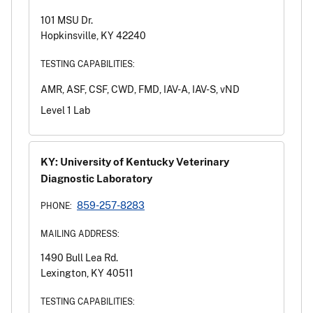
101 MSU Dr.
Hopkinsville, KY 42240
TESTING CAPABILITIES:
AMR, ASF, CSF, CWD, FMD, IAV-A, IAV-S, vND
Level 1 Lab
KY: University of Kentucky Veterinary
Diagnostic Laboratory
859-257-8283
PHONE:
MAILING ADDRESS:
1490 Bull Lea Rd.
Lexington, KY 40511
TESTING CAPABILITIES: