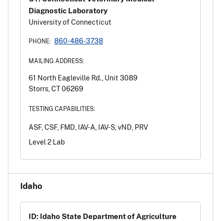
Diagnostic Laboratory
University of Connecticut
860-486-3738
PHONE:
MAILING ADDRESS:
61 North Eagleville Rd., Unit 3089
Storrs, CT 06269
TESTING CAPABILITIES:
ASF, CSF, FMD, IAV-A, IAV-S, vND, PRV
Level 2 Lab
Idaho
ID: Idaho State Department of Agriculture