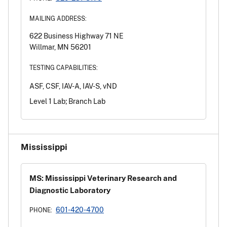
MAILING ADDRESS:
622 Business Highway 71 NE
Willmar, MN 56201
TESTING CAPABILITIES:
ASF, CSF, IAV-A, IAV-S, vND
Level 1 Lab; Branch Lab
Mississippi
MS: Mississippi Veterinary Research and
Diagnostic Laboratory
601-420-4700
PHONE: