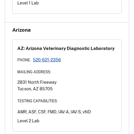
Level 1 Lab
Arizona
AZ: Arizona Veterinary Diagnostic Laboratory
520-621-2356
PHONE:
MAILING ADDRESS:
2831 North Freeway
Tucson, AZ 85705
TESTING CAPABILITIES:
AMR, ASF, CSF, FMD, IAV-A, IAV-S, vND
Level 2 Lab