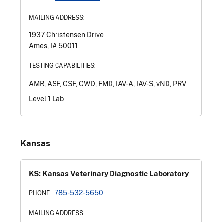
MAILING ADDRESS:
1937 Christensen Drive
Ames, IA 50011
TESTING CAPABILITIES:
AMR, ASF, CSF, CWD, FMD, IAV-A, IAV-S, vND, PRV
Level 1 Lab
Kansas
KS: Kansas Veterinary Diagnostic Laboratory
785-532-5650
PHONE:
MAILING ADDRESS: