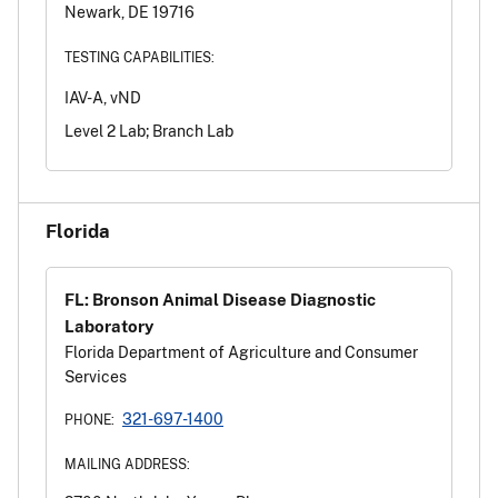
Newark, DE 19716
TESTING CAPABILITIES:
IAV-A, vND
Level 2 Lab; Branch Lab
Florida
FL: Bronson Animal Disease Diagnostic
Laboratory
Florida Department of Agriculture and Consumer
Services
321-697-1400
PHONE:
MAILING ADDRESS: