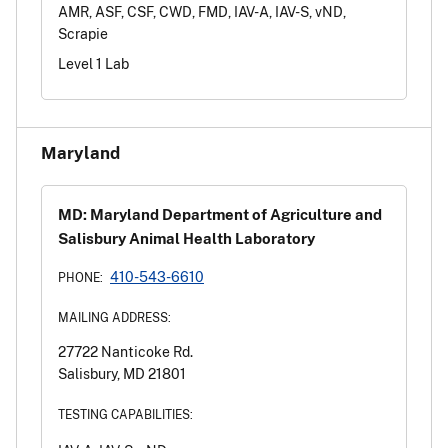
AMR, ASF, CSF, CWD, FMD, IAV-A, IAV-S, vND,
Scrapie
Level 1 Lab
Maryland
MD: Maryland Department of Agriculture and
Salisbury Animal Health Laboratory
410-543-6610
PHONE:
MAILING ADDRESS:
27722 Nanticoke Rd.
Salisbury, MD 21801
TESTING CAPABILITIES: