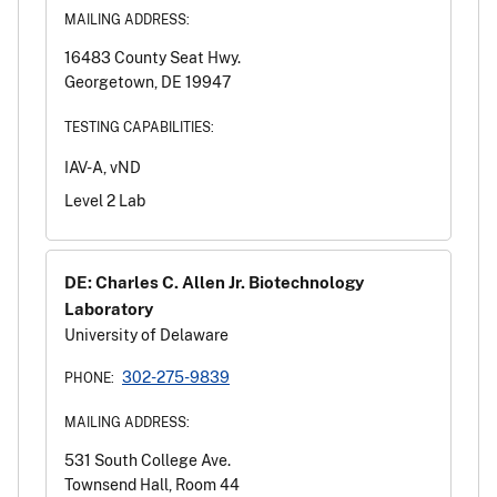
MAILING ADDRESS:
16483 County Seat Hwy.
Georgetown, DE 19947
TESTING CAPABILITIES:
IAV-A, vND
Level 2 Lab
DE: Charles C. Allen Jr. Biotechnology
Laboratory
University of Delaware
302-275-9839
PHONE:
MAILING ADDRESS:
531 South College Ave.
Townsend Hall, Room 44