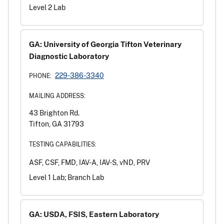
Level 2 Lab
GA: University of Georgia Tifton Veterinary
Diagnostic Laboratory
229-386-3340
PHONE:
MAILING ADDRESS:
43 Brighton Rd.
Tifton, GA 31793
TESTING CAPABILITIES:
ASF, CSF, FMD, IAV-A, IAV-S, vND, PRV
Level 1 Lab; Branch Lab
GA: USDA, FSIS, Eastern Laboratory