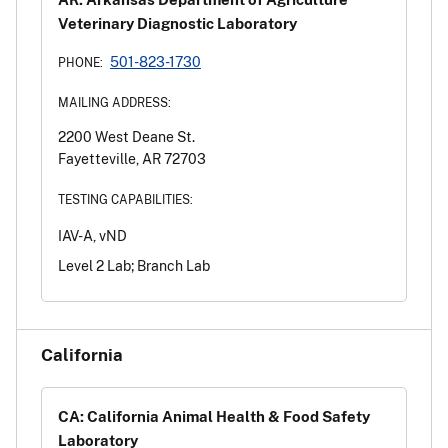
Veterinary Diagnostic Laboratory
501-823-1730
PHONE:
MAILING ADDRESS:
2200 West Deane St.
Fayetteville, AR 72703
TESTING CAPABILITIES:
IAV-A, vND
Level 2 Lab; Branch Lab
California
CA: California Animal Health & Food Safety
Laboratory