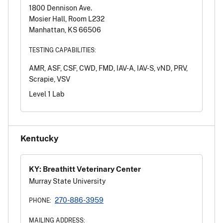
1800 Dennison Ave.
Mosier Hall, Room L232
Manhattan, KS 66506
TESTING CAPABILITIES:
AMR, ASF, CSF, CWD, FMD, IAV-A, IAV-S, vND, PRV,
Scrapie, VSV
Level 1 Lab
Kentucky
KY: Breathitt Veterinary Center
Murray State University
270-886-3959
PHONE:
MAILING ADDRESS: