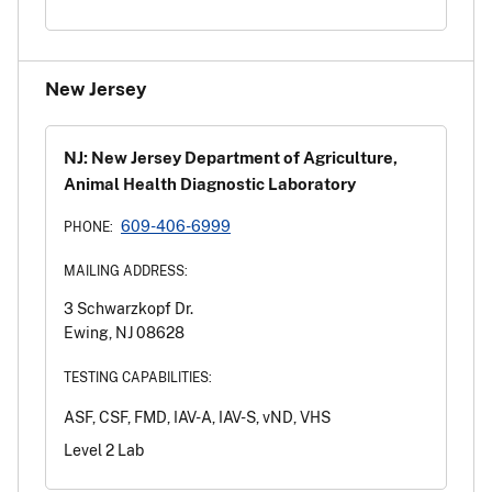
New Jersey
NJ: New Jersey Department of Agriculture,
Animal Health Diagnostic Laboratory
609-406-6999
PHONE:
MAILING ADDRESS:
3 Schwarzkopf Dr.
Ewing, NJ 08628
TESTING CAPABILITIES:
ASF, CSF, FMD, IAV-A, IAV-S, vND, VHS
Level 2 Lab