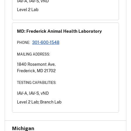
IAV-A, IAV-S, vND
Level 2 Lab
MD: Frederick Animal Health Laboratory
301-600-1548
PHONE:
MAILING ADDRESS:
1840 Rosemont Ave.
Frederick, MD 21702
TESTING CAPABILITIES:
IAV-A, IAV-S, vND
Level 2 Lab; Branch Lab
Michigan