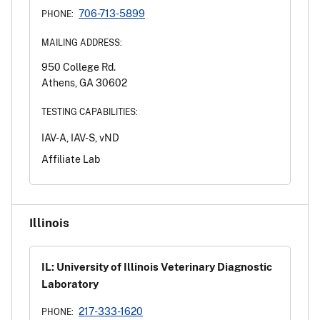
706-713-5899
PHONE:
MAILING ADDRESS:
950 College Rd.
Athens, GA 30602
TESTING CAPABILITIES:
IAV-A, IAV-S, vND
Affiliate Lab
Illinois
IL: University of Illinois Veterinary Diagnostic
Laboratory
217-333-1620
PHONE: