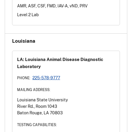
AMR, ASF, CSF, FMD, IAV-A, vND, PRV
Level 2 Lab
Louisiana
LA: Louisiana Animal Disease Diagnostic
Laboratory
225-578-9777
PHONE:
MAILING ADDRESS:
Louisiana State University
River Rd., Room 1043
Baton Rouge, LA 70803
TESTING CAPABILITIES: