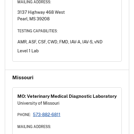
MAILING ADDRESS:
3137 Highway 468 West
Pearl, MS 39208
TESTING CAPABILITIES:
AMR, ASF, CSF, CWD, FMD, IAV-A, IAV-S, vND
Level 1 Lab
Missouri
MO: Veterinary Medical Diagnostic Laboratory
University of Missouri
573-882-6811
PHONE:
MAILING ADDRESS: