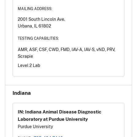
MAILING ADDRESS:
2001 South Lincoln Ave.
Urbana, IL 61802
TESTING CAPABILITIES:
AMR, ASF, CSF, CWD, FMD, IAV-A, IAV-S, vND, PRV,
Scrapie
Level 2 Lab
Indiana
IN: Indiana Animal Disease Diagnostic
Laboratory at Purdue University
Purdue University