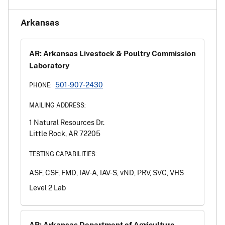
Arkansas
AR: Arkansas Livestock & Poultry Commission
Laboratory
501-907-2430
PHONE:
MAILING ADDRESS:
1 Natural Resources Dr.
Little Rock, AR 72205
TESTING CAPABILITIES:
ASF, CSF, FMD, IAV-A, IAV-S, vND, PRV, SVC, VHS
Level 2 Lab
AR: Arkansas Department of Agriculture