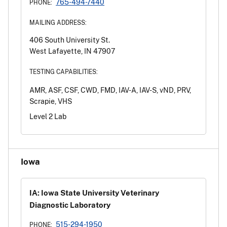
765-494-7440
PHONE:
MAILING ADDRESS:
406 South University St.
West Lafayette, IN 47907
TESTING CAPABILITIES:
AMR, ASF, CSF, CWD, FMD, IAV-A, IAV-S, vND, PRV,
Scrapie, VHS
Level 2 Lab
Iowa
IA: Iowa State University Veterinary
Diagnostic Laboratory
515-294-1950
PHONE: