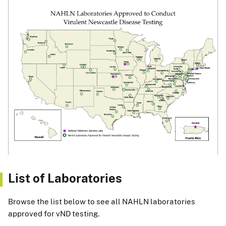
List of Laboratories
Browse the list below to see all NAHLN laboratories
approved for vND testing.