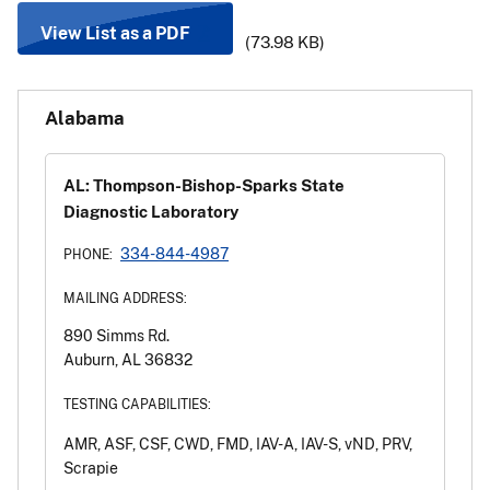
View List as a PDF
(73.98 KB)
Alabama
AL: Thompson-Bishop-Sparks State
Diagnostic Laboratory
334-844-4987
PHONE:
MAILING ADDRESS:
890 Simms Rd.
Auburn, AL 36832
TESTING CAPABILITIES:
AMR, ASF, CSF, CWD, FMD, IAV-A, IAV-S, vND, PRV,
Scrapie