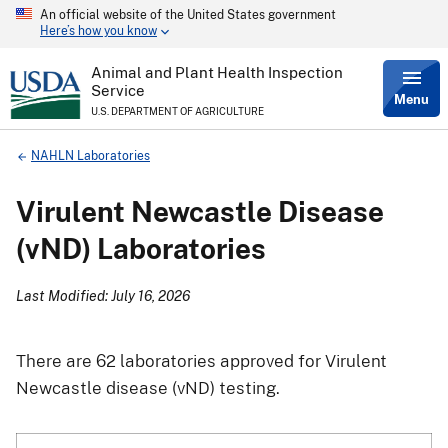
An official website of the United States government
Skip
Here’s how you know
to
main
content
Animal and Plant Health Inspection
Service
Menu
U.S. DEPARTMENT OF AGRICULTURE
Breadcrumb
NAHLN Laboratories
Virulent Newcastle Disease
(vND) Laboratories
Last Modified: July 16, 2026
There are 62 laboratories approved for Virulent
Newcastle disease (vND) testing.