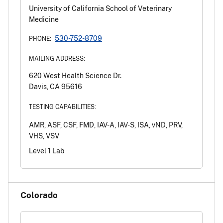
University of California School of Veterinary
Medicine
530-752-8709
PHONE:
MAILING ADDRESS:
620 West Health Science Dr.
Davis, CA 95616
TESTING CAPABILITIES:
AMR, ASF, CSF, FMD, IAV-A, IAV-S, ISA, vND, PRV,
VHS, VSV
Level 1 Lab
Colorado