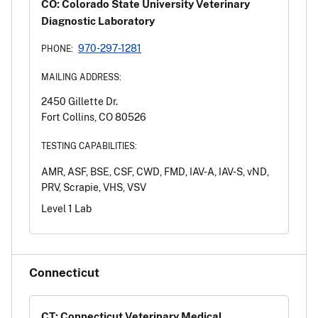
CO: Colorado State University Veterinary
Diagnostic Laboratory
970-297-1281
PHONE:
MAILING ADDRESS:
2450 Gillette Dr.
Fort Collins, CO 80526
TESTING CAPABILITIES:
AMR, ASF, BSE, CSF, CWD, FMD, IAV-A, IAV-S, vND,
PRV, Scrapie, VHS, VSV
Level 1 Lab
Connecticut
CT: Connecticut Veterinary Medical