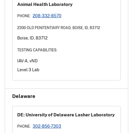
Animal Health Laboratory
208-332-8570
PHONE:
2300 OLD PENITENTIARY ROAD, BOISE, ID, 83712
Boise, ID, 83712
TESTING CAPABILITIES:
IAV-A, vND
Level 3 Lab
Delaware
DE: University of Delaware Lasher Laboratory
302-856-7303
PHONE: