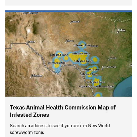
Texas Animal Health Commission Map of
Infested Zones
Search an address to see if you are in a New World
screwworm zone.