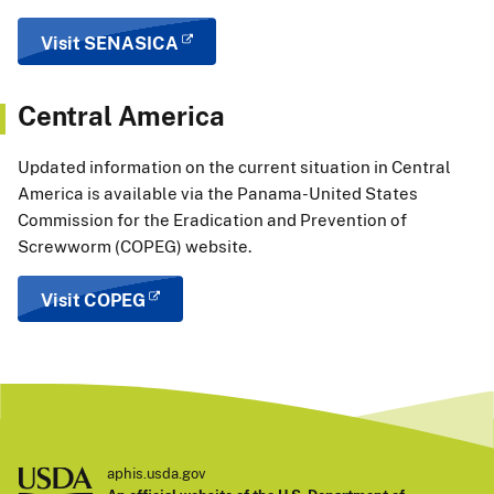
Visit SENASICA
Central America
Updated information on the current situation in Central
America is available via the
Panama-United States
Commission for the Eradication and Prevention of
Screwworm (COPEG) website.
Visit COPEG
aphis.usda.gov