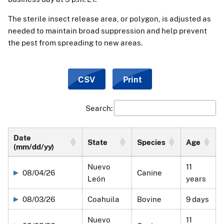
The sterile insect release area, or polygon, is adjusted as
needed to maintain broad suppression and help prevent
the pest from spreading to new areas.
CSV
Print
Search:
Date
State
Species
Age
(mm/dd/yy)
Nuevo
11
08/04/26
Canine
León
years
08/03/26
Coahuila
Bovine
9 days
Nuevo
11