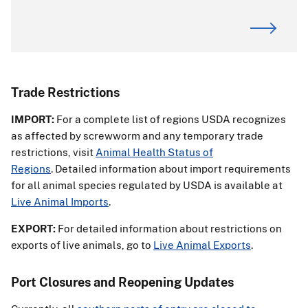
Trade Restrictions
IMPORT:
For a complete list of regions USDA recognizes
as affected by screwworm and any temporary trade
restrictions, visit
Animal Health Status of
Regions
. Detailed information about import requirements
for all animal species regulated by USDA is available at
Live Animal Imports
.
EXPORT:
For detailed information about restrictions on
exports of live animals, go to
Live Animal Exports
.
Port Closures and Reopening Updates