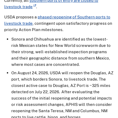
Currently, all
southern ports of entry are closed to
livestock trade
.
USDA proposes a
phased reopening of Southern ports to
livestock trade
, contingent upon satisfactory progress on
priority Action Plan milestones.
Sonora and Chihuahua are identified as the lowest-
risk Mexican states for New World screwworm due to
their strong, well-established inspection programs
and their geographic distance from southern Mexico,
where most cases are concentrated.
On August 24, 2026, USDA will reopen the Douglas, AZ
port, which borders Sonora, to livestock trade. The
closest active case to Douglas, AZ Port is ~325 miles
detected on July 22, 2026. After evaluating the
success of the initial reopening and potential impacts
or risk assessment changes, APHIS will then consider
reopening the Santa Teresa, NM and Columbus, NM
ports to live cattle, bison, and horses.