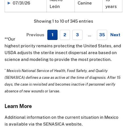
07/31/26
Canine
León
years
Showing 1 to 10 of 345 entries
Previous
1
2
3
…
35
Next
**Our
N
highest priority remains protecting the United States, and
e
USDA adjusts the sterile insect dispersal area based on
x
science and modeling to provide the most protection.
t
*
Mexico’s National Service of Health, Food Safety, and Quality
(SENASICA) defines a case as active at the time of diagnosis. After 15
days, the case is revisited and becomes inactive if personnel verify
absence of new wounds or larvae.
Learn More
Additional information on the current situation in Mexico
is available via the
SENASICA website.