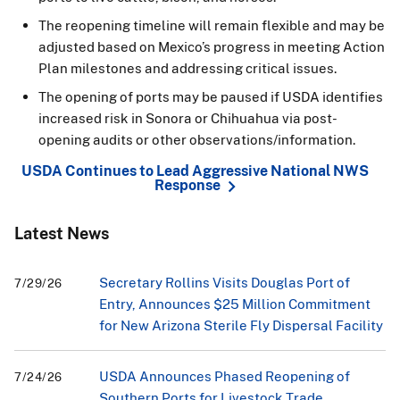
The reopening timeline will remain flexible and may be
adjusted based on Mexico’s progress in meeting Action
Plan milestones and addressing critical issues.
The opening of ports may be paused if USDA identifies
increased risk in Sonora or Chihuahua via post-
opening audits or other observations/information.
USDA Continues to Lead Aggressive National NWS
Response
Latest News
Secretary Rollins Visits Douglas Port of
7/29/26
Entry, Announces $25 Million Commitment
for New Arizona Sterile Fly Dispersal Facility
USDA Announces Phased Reopening of
7/24/26
Southern Ports for Livestock Trade