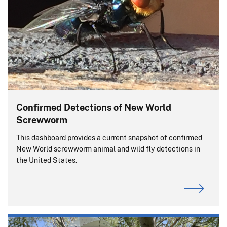
Confirmed Detections of New World
Screwworm
This dashboard provides a current snapshot of confirmed
New World screwworm animal and wild fly detections in
the United States.