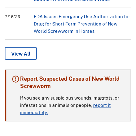
FDA Issues Emergency Use Authorization for
7/16/26
Drug for Short-Term Prevention of New
World Screwworm in Horses
View All
Report Suspected Cases of New World
Screwworm
If you see any suspicious wounds, maggots, or
infestations in animals or people,
report it
immediately.