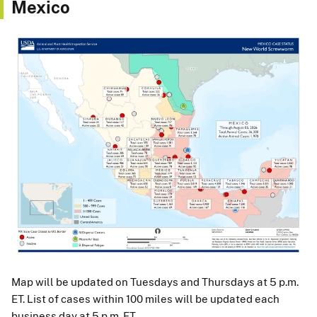
Mexico
Map will be updated on Tuesdays and Thursdays at 5 p.m.
ET. List of cases within 100 miles will be updated each
business day at 5 p.m. ET.