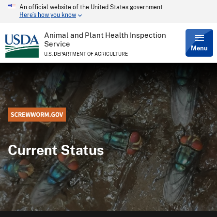
An official website of the United States government
Skip
Here’s how you know
to
main
content
Animal and Plant Health Inspection
Service
Menu
U.S. DEPARTMENT OF AGRICULTURE
Current Status