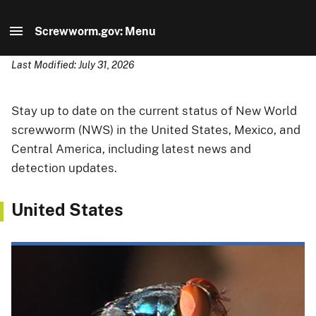
Screwworm.gov: Menu
Last Modified: July 31, 2026
Screwworm.gov: Home
Information for...
Stay up to date on the current status of New World
screwworm (NWS) in the United States, Mexico, and
Current Status
Central America, including latest news and
detection updates.
Report Suspected Cases
United States
U.S. Readiness