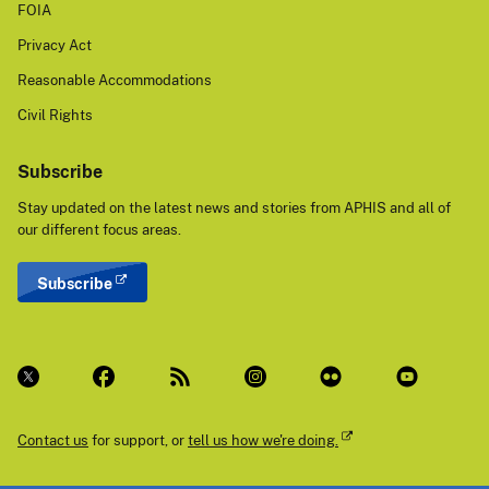
FOIA
Privacy Act
Reasonable Accommodations
Civil Rights
Subscribe
Stay updated on the latest news and stories from APHIS and all of
our different focus areas.
Subscribe
Contact us
for support, or
tell us how we're doing.