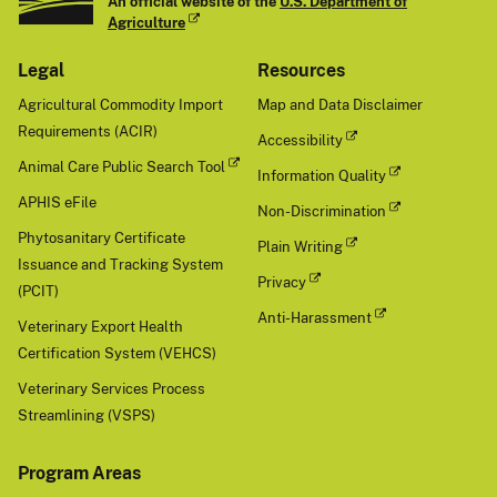
An official website of the
U.S. Department of
Agriculture
Legal
Resources
Agricultural Commodity Import
Map and Data Disclaimer
Requirements (ACIR)
Accessibility
Animal Care Public Search Tool
Information Quality
APHIS eFile
Non-Discrimination
Phytosanitary Certificate
Plain Writing
Issuance and Tracking System
Privacy
(PCIT)
Anti-Harassment
Veterinary Export Health
Certification System (VEHCS)
Veterinary Services Process
Streamlining (VSPS)
Program Areas