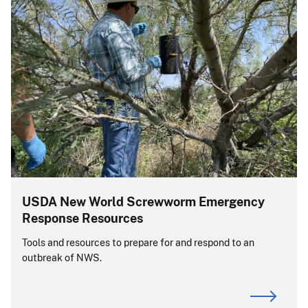
USDA New World Screwworm Emergency
Response Resources
Tools and resources to prepare for and respond to an
outbreak of NWS.