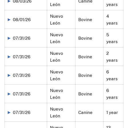
08/03/26
Canine
León
years
Nuevo
4
08/01/26
Bovine
León
years
Nuevo
5
07/31/26
Bovine
León
years
Nuevo
2
07/31/26
Bovine
León
years
Nuevo
6
07/31/26
Bovine
León
years
Nuevo
6
07/31/26
Bovine
León
years
Nuevo
07/31/26
Canine
1 year
León
Nuevo
13